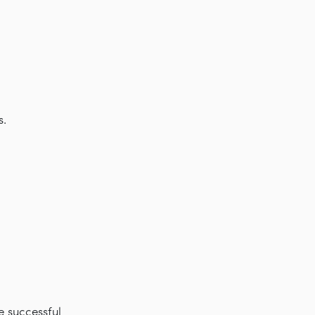
s.
e successful