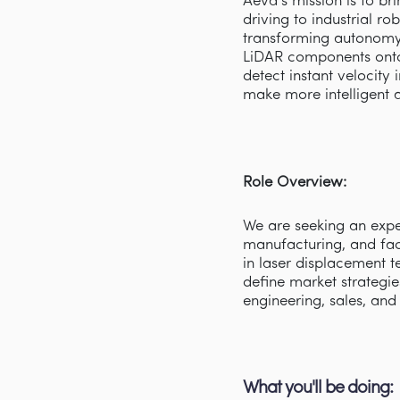
Aeva’s mission is to b
driving to industrial r
transforming autonomy 
LiDAR components onto
detect instant velocity
make more intelligent 
Role Overview:
We are seeking an exper
manufacturing, and fact
in laser displacement t
define market strategie
engineering, sales, an
What you'll be doing: