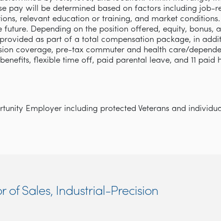
se pay will be determined based on factors including job-rel
cations, relevant education or training, and market condition
e future. Depending on the position offered, equity, bonus, 
rovided as part of a total compensation package, in addi
ision coverage, pre-tax commuter and health care/depende
y benefits, flexible time off, paid parental leave, and 11 paid
unity Employer including protected Veterans and individuals
r of Sales, Industrial-Precision