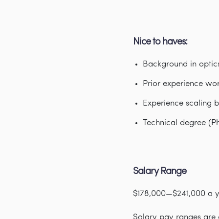
Nice to haves:
Background in optic
Prior experience wor
Experience scaling b
Technical degree (Ph
Salary Range
$178,000—$241,000 a 
Salary pay ranges are d