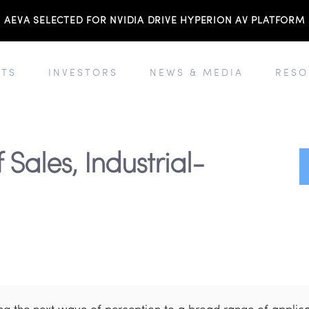
AEVA SELECTED FOR NVIDIA DRIVE HYPERION AV PLATFORM
TS
INVESTORS
NEWS & MEDIA
RESO
 Sales, Industrial-