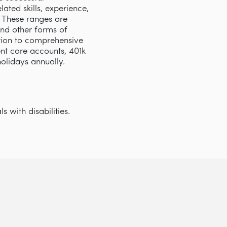
ated skills, experience,
s. These ranges are
and other forms of
tion to comprehensive
nt care accounts, 401k
 holidays annually.
 with disabilities.