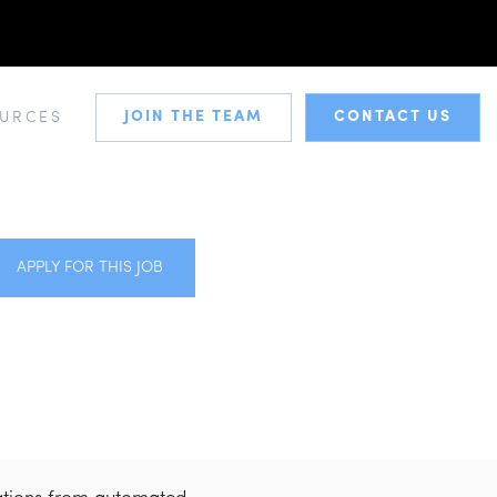
JOIN THE TEAM
CONTACT US
URCES
APPLY FOR THIS JOB