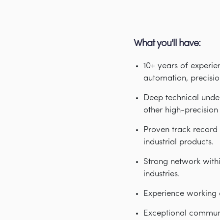
What you'll have:
10+ years of experie
automation, precisio
Deep technical under
other high-precisio
Proven track record 
industrial products.
Strong network with
industries.
Experience working 
Exceptional communic