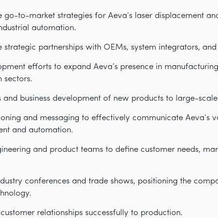
 go-to-market strategies for Aeva’s laser displacement an
industrial automation.
te strategic partnerships with OEMs, system integrators, and 
opment efforts to expand Aeva’s presence in manufacturing,
 sectors.
es and business development of new products to large-scal
ioning and messaging to effectively communicate Aeva’s va
ent and automation.
gineering and product teams to define customer needs, mar
dustry conferences and trade shows, positioning the compa
chnology.
ustomer relationships successfully to production.