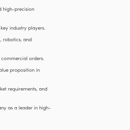
d high-precision
key industry players.
 robotics, and
e commercial orders.
lue proposition in
ket requirements, and
ny as a leader in high-