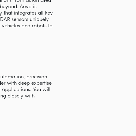
cations from automated
d beyond. Aeva is
that integrates all key
iDAR sensors uniquely
e vehicles and robots to
automation, precision
der with deep expertise
 applications. You will
ing closely with