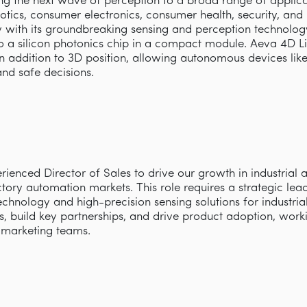
ring the next wave of perception to a broad range of appli
obotics, consumer electronics, consumer health, security, an
with its groundbreaking sensing and perception technology 
 a silicon photonics chip in a compact module. Aeva 4D L
 in addition to 3D position, allowing autonomous devices lik
and safe decisions.
ienced Director of Sales to drive our growth in industrial 
ory automation markets. This role requires a strategic lea
echnology and high-precision sensing solutions for industrial
s, build key partnerships, and drive product adoption, work
d marketing teams.