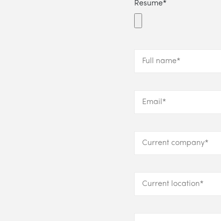
Resume*