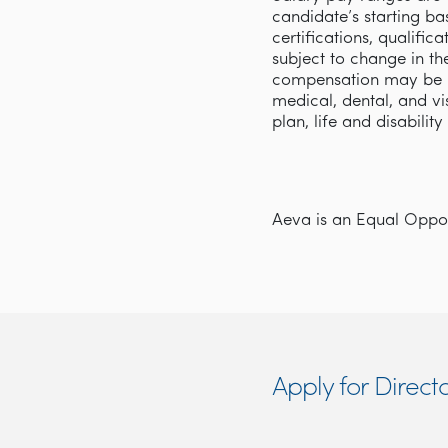
candidate’s starting ba
certifications, qualifi
subject to change in th
compensation may be p
medical, dental, and v
plan, life and disabilit
Aeva is an Equal Opport
Apply for Directo