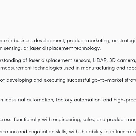
nce in business development, product marketing, or strategic
n sensing, or laser displacement technology.
standing of laser displacement sensors, LiDAR, 3D camera,
n measurement technologies used in manufacturing and robo
of developing and executing successful go-to-market strate
in industrial automation, factory automation, and high-pr
cross-functionally with engineering, sales, and product m
ation and negotiation skills, with the ability to influence k