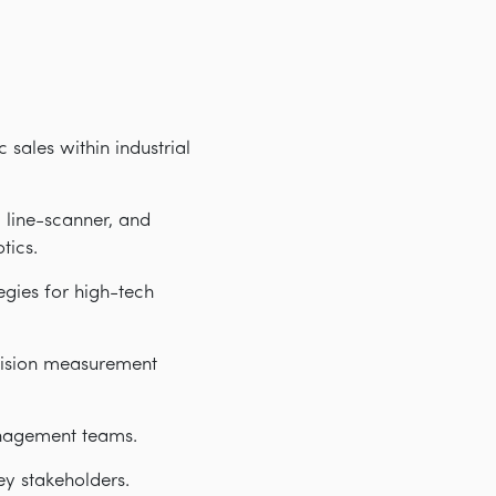
 sales within industrial
 line-scanner, and
tics.
gies for high-tech
ecision measurement
anagement teams.
ey stakeholders.