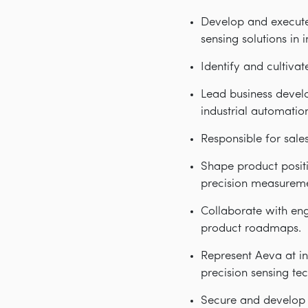
Develop and execute
sensing solutions in 
Identify and cultiva
Lead business devel
industrial automation
Responsible for sal
Shape product posit
precision measurem
Collaborate with en
product roadmaps.
Represent Aeva at in
precision sensing te
Secure and develop c