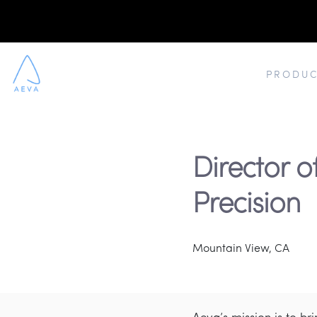
PRODUC
Director of
Precision
Mountain View, CA