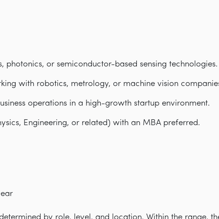
s, photonics, or semiconductor-based sensing technologies.
king with robotics, metrology, or machine vision companie
usiness operations in a high-growth startup environment.
ysics, Engineering, or related) with an MBA preferred.
year
etermined by role, level, and location. Within the range, th