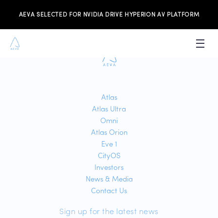
Sorry no job data found.
AEVA SELECTED FOR NVIDIA DRIVE HYPERION AV PLATFORM
PRODUCTS
INVESTORS
Atlas
Atlas Ultra
NEWS & MEDIA
Omni
RESOURCES
Atlas Orion
Eve 1
JOIN THE TEAM
CityOS
Investors
News & Media
CONTACT US
Contact Us
Sign up for the latest news