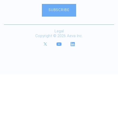
SUBSCRIBE
Legal
Copyright © 2026 Aeva Inc.