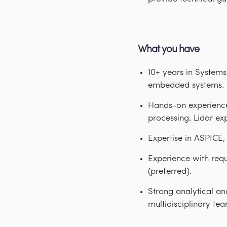
What you have
10
+ years in Systems
embedded systems.
Hands-on experience
processing. Lidar ex
Expertise in ASPICE
Experience with re
(preferred).
Strong analytical an
multidisciplinary tea