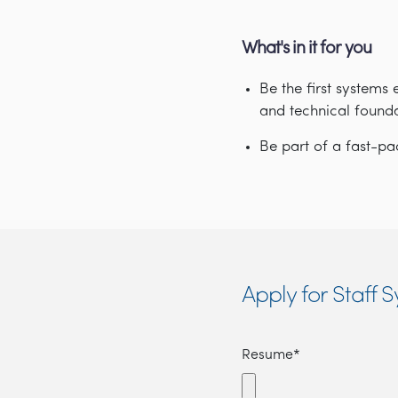
What's in it for you
Be the first systems 
and technical found
Be part of a fast-
Apply for Staff 
Resume*