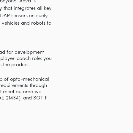
d beyond. Aeva is
that integrates all key
iDAR sensors uniquely
e vehicles and robots to
ead for development
 player-coach role: you
s the product.
hip of opto-mechanical
requirements through
ust meet automotive
AE 21434), and SOTIF