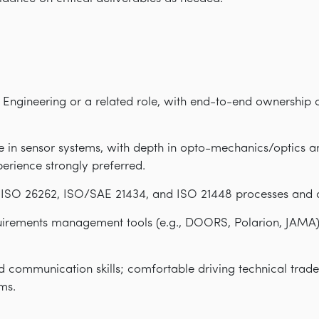
 Engineering or a related role, with end-to-end ownership 
 in sensor systems, with depth in opto-mechanics/optics a
perience strongly preferred.
, ISO 26262, ISO/SAE 21434, and ISO 21448 processes and
quirements management tools (e.g., DOORS, Polarion, JA
d communication skills; comfortable driving technical trade
ms.