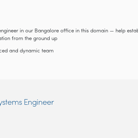
engineer in our Bangalore office in this domain — help estab
ation from the ground up
paced and dynamic team
Systems Engineer