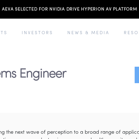
AEVA SELECTED FOR NVIDIA DRIVE HYPERION AV PLATFORM
TS
INVESTORS
NEWS & MEDIA
RESO
tems Engineer
ring the next wave of perception to a broad range of appli