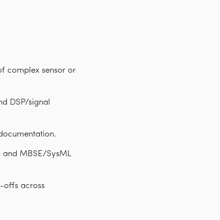
of complex sensor or
nd DSP/signal
 documentation.
MA) and MBSE/SysML
-offs across