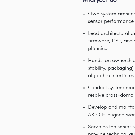
What you'll do
Own system architect
sensor performance 
Lead architectural d
firmware, DSP, and s
planning.
Hands-on ownership 
stability, packaging
algorithm interfaces, 
Conduct system model
resolve cross-domain
Develop and maintai
ASPICE-aligned wor
Serve as the senior 
provide technical gu