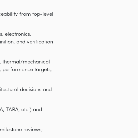
eability from top-level
, electronics,
ition, and verification
t, thermal/mechanical
, performance targets,
itectural decisions and
A, TARA, etc.) and
/milestone reviews;