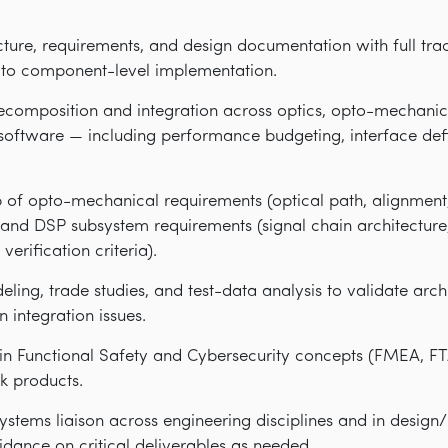
ure, requirements, and design documentation with full trac
to component-level implementation.
ecomposition and integration across optics, opto-mechanics
oftware — including performance budgeting, interface defin
of opto-mechanical requirements (optical path, alignmen
) and DSP subsystem requirements (signal chain architecture
verification criteria).
ing, trade studies, and test-data analysis to validate arch
 integration issues.
n Functional Safety and Cybersecurity concepts (FMEA, FT
k products.
systems liaison across engineering disciplines and in design
idance on critical deliverables as needed.