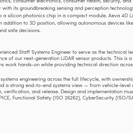
obotics, consumer electronics, consumer health, security, an
with its groundbreaking sensing and perception technology 
 a silicon photonics chip in a compact module. Aeva 4D L
 in addition to 3D position, allowing autonomous devices lik
nd safe decisions.
rienced Staff Systems Engineer to serve as the technical l
nce of our next-generation
LiDAR
sensor products. This is a
tems work hands-on while providing technical direction acros
 systems engineering across the full lifecycle, with owners
d a strong end-to-end systems view — from vehicle-level 
on, verification, and release. Design and implementation m
PICE, Functional Safety (ISO 26262), Cyber
S
ecurity (ISO/S