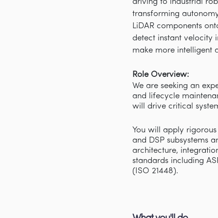
driving to industrial r
transforming autonomy 
LiDAR components onto
detect instant velocity
make more intelligent a
Role Overview:
We are seeking an expe
and lifecycle maintena
will drive critical sys
You will apply rigorous
and DSP subsystems an
architecture, integrati
standards including AS
(ISO 21448).