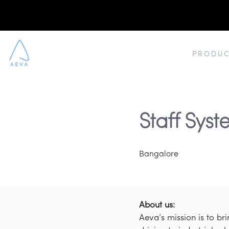
PRODUC
Staff Sys
Bangalore
About us:
Aeva’s mission is to b