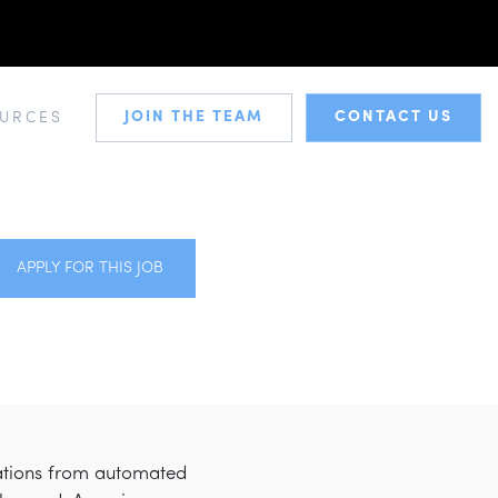
JOIN THE TEAM
CONTACT US
URCES
APPLY FOR THIS JOB
cations from automated