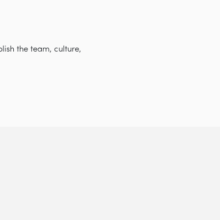
lish the team, culture,