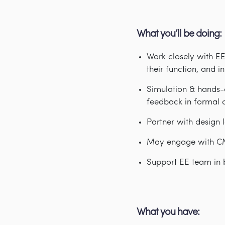
What you’ll be doing:
Work closely with EE
their function, and i
Simulation & hands-o
feedback in formal o
Partner with design l
May engage with CM’
Support EE team in 
What you have: