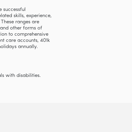
e successful
ated skills, experience,
s. These ranges are
 and other forms of
tion to comprehensive
nt care accounts, 401k
 holidays annually.
 with disabilities.