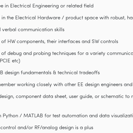
 in Electrical Engineering or related field
 in the Electrical Hardware / product space with robust, h
d verbal communication skills
of HW components, their interfaces and SW controls
of debug and probing techniques for a variety communicat
 PCIE etc)
B design fundamentals & technical tradeoffs
ember working closely with other EE design engineers and
 design, component data sheet, user guide, or schematic to 
h Python / MATLAB for test automation and data visualizat
control and/or RF/analog design is a plus