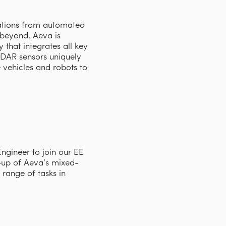
cations from automated
d beyond. Aeva is
that integrates all key
iDAR sensors uniquely
e vehicles and robots to
Engineer to join our EE
up of Aeva’s mixed-
range of tasks in