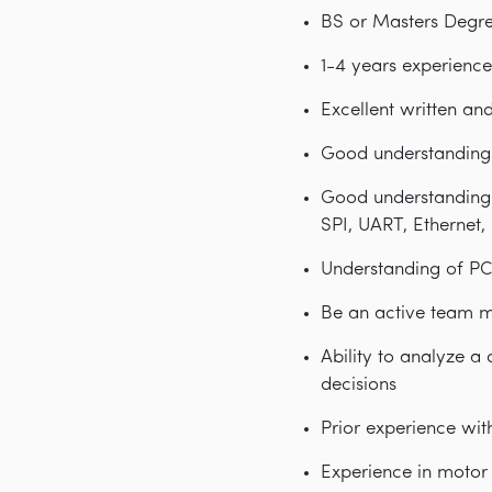
BS or Masters Degree
1-4 years experience
Excellent written an
Good understanding 
Good understanding 
SPI, UART, Ethernet,
Understanding of PC
Be an active team m
Ability to analyze a
decisions
Prior experience wit
Experience in motor 