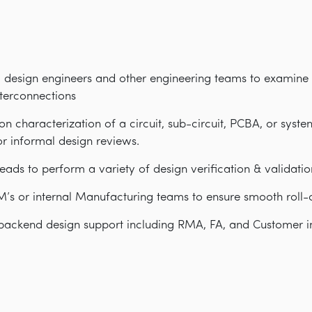
 design engineers and other engineering teams to examine 
nterconnections
n characterization of a circuit, sub-circuit, PCBA, or syste
r informal design reviews.
eads to perform a variety of design verification & validatio
s or internal Manufacturing teams to ensure smooth roll-o
backend design support including RMA, FA, and Customer i