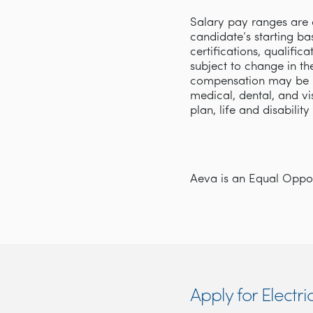
Salary pay ranges are d
candidate’s starting ba
certifications, qualifi
subject to change in th
compensation may be p
medical, dental, and v
plan, life and disabilit
Aeva is an Equal Opport
Apply for Electri