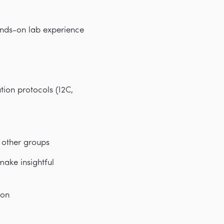
ands-on lab experience
ion protocols (I2C,
 other groups
make insightful
ion