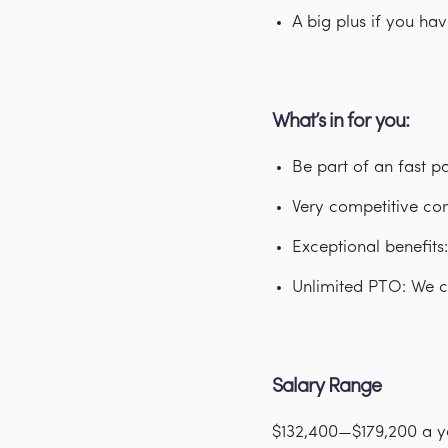
A big plus if you ha
What’s in for you:
Be part of an fast 
Very competitive co
Exceptional benefits
Unlimited PTO: We c
Salary Range
$132,400—$179,200 a y