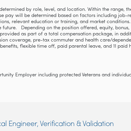
etermined by role, level, and location. Within the range, th
se pay will be determined based on factors including job-rel
cations, relevant education or training, and market condition
e future. Depending on the position offered, equity, bonus,
rovided as part of a total compensation package, in addi
ision coverage, pre-tax commuter and health care/depende
y benefits, flexible time off, paid parental leave, and 11 paid
unity Employer including protected Veterans and individuals
cal Engineer, Verification & Validation