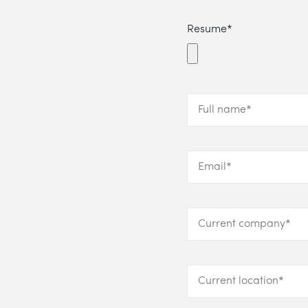
Resume*