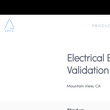
PRODUC
Electrical 
Validation
Mountain View, CA