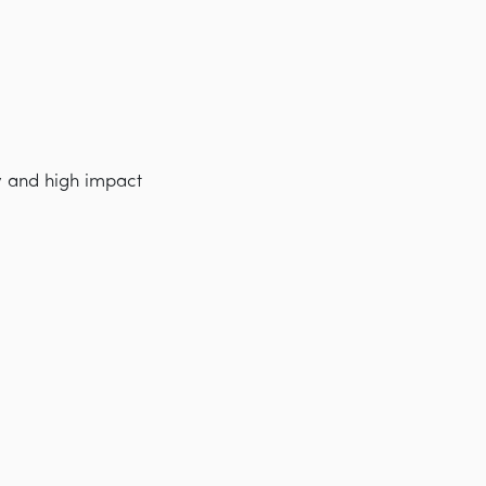
y and high impact