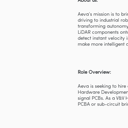
About us:
Aeva’s mission is to b
driving to industrial r
transforming autonomy 
LiDAR components onto
detect instant velocity
make more intelligent 
Role Overview:
Aeva is seeking to hire
Hardware Development 
signal PCBs. As a V&V 
PCBA or sub-circuit bri