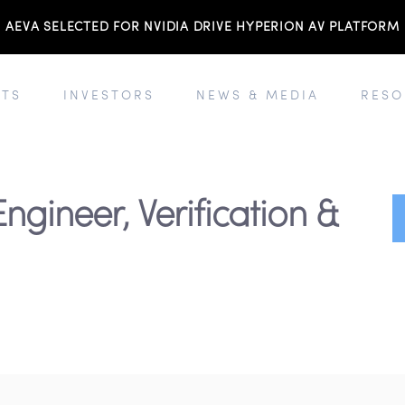
AEVA SELECTED FOR NVIDIA DRIVE HYPERION AV PLATFORM
TS
INVESTORS
NEWS & MEDIA
RESO
Engineer, Verification &