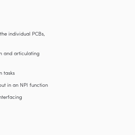
the individual PCBs,
m and articulating
n tasks
ut in an NPI function
nterfacing