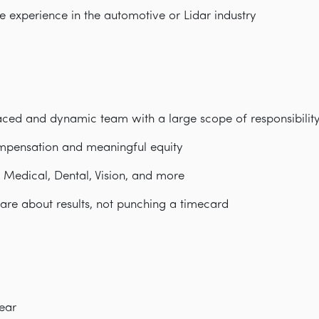
ve experience in the automotive or Lidar industry
paced and dynamic team with a large scope of responsibilit
mpensation and meaningful equity
: Medical, Dental, Vision, and more
are about results, not punching a timecard
ear