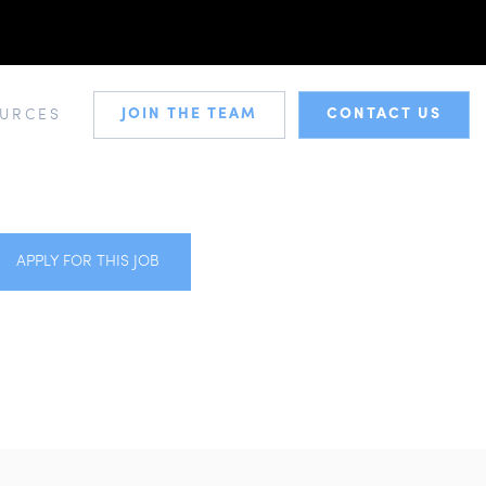
JOIN THE TEAM
CONTACT US
URCES
APPLY FOR THIS JOB