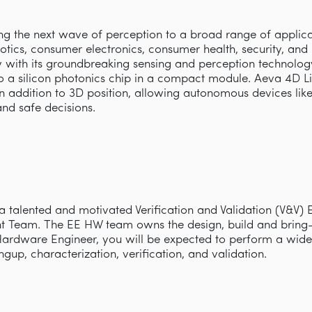
ring the next wave of perception to a broad range of appli
obotics, consumer electronics, consumer health, security, an
with its groundbreaking sensing and perception technology 
 a silicon photonics chip in a compact module. Aeva 4D L
 in addition to 3D position, allowing autonomous devices lik
and safe decisions.
 a talented and motivated Verification and Validation (V&V) 
Team. The EE HW team owns the design, build and bring-
Hardware Engineer, you will be expected to perform a wide 
ngup, characterization, verification, and validation.