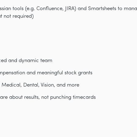
assian tools (e.g. Confluence, JIRA) and Smartsheets to ma
ut not required)
aced and dynamic team
mpensation and meaningful stock grants
: Medical, Dental, Vision, and more
are about results, not punching timecards