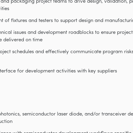
 and packaging project teams to drive design, validation, 
ities
of fixtures and testers to support design and manufacturin
hnical issues and development roadblocks to ensure project
e delivered on time
ect schedules and effectively communicate program risks/
erface for development activities with key suppliers
photonics, semiconductor laser diode, and/or transceiver d
uction