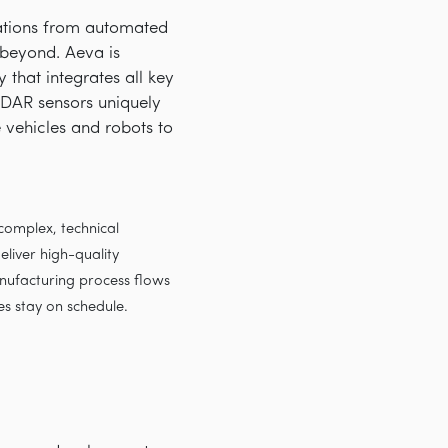
cations from automated
d beyond. Aeva is
that integrates all key
iDAR sensors uniquely
e vehicles and robots to
omplex, technical
liver high-quality
nufacturing process flows
es stay on schedule.