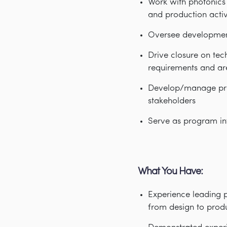
Work with photonics
and production activ
Oversee development 
Drive closure on tec
requirements and ar
Develop/manage proj
stakeholders
Serve as program int
What You Have:
Experience leading 
from design to prod