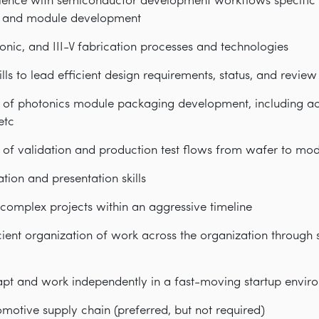
ence with semiconductor development workflows specific t
t, and module development
tonic, and III-V fabrication processes and technologies
kills to lead efficient design requirements, status, and revie
of photonics module packaging development, including acti
etc
of validation and production test flows from wafer to mo
ion and presentation skills
complex projects within an aggressive timeline
cient organization of work across the organization through
dapt and work independently in a fast-moving startup envir
motive supply chain (preferred, but not required)