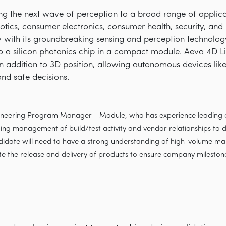
ring the next wave of perception to a broad range of appli
obotics, consumer electronics, consumer health, security, an
with its groundbreaking sensing and perception technology 
 a silicon photonics chip in a compact module. Aeva 4D L
 in addition to 3D position, allowing autonomous devices lik
and safe decisions.
gineering Program Manager - Module, who has experience leading c
ing management of build/test activity and vendor relationships to de
didate will need to have a strong understanding of high-volume ma
ate the release and delivery of products to ensure company mileston