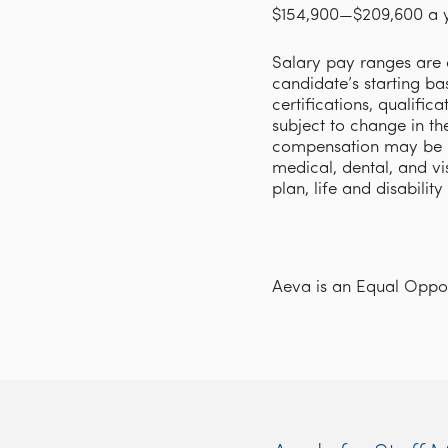
$154,900—$209,600 a 
Salary pay ranges are d
candidate’s starting ba
certifications, qualifi
subject to change in th
compensation may be p
medical, dental, and v
plan, life and disabilit
Aeva is an Equal Opport