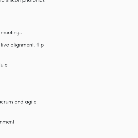
o silicon photonics
w meetings
ve alignment, flip
dule
 scrum and agile
onment