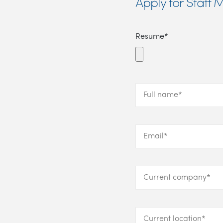
Apply for Staf
Resume*