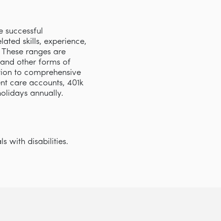
e successful
ated skills, experience,
s. These ranges are
 and other forms of
tion to comprehensive
nt care accounts, 401k
 holidays annually.
 with disabilities.