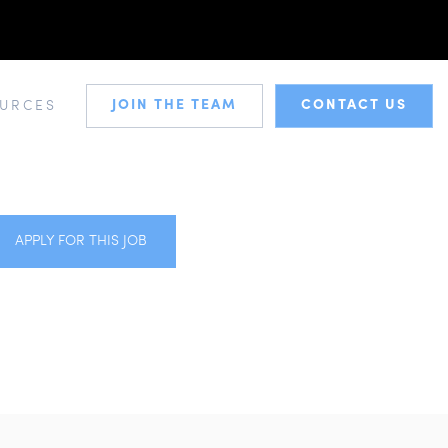
JOIN THE TEAM
CONTACT US
URCES
APPLY FOR THIS JOB