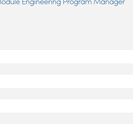
f Module Engineering Program Manager