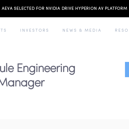
AEVA SELECTED FOR NVIDIA DRIVE HYPERION AV PLATFORM
TS
INVESTORS
NEWS & MEDIA
RESO
ule Engineering
Manager