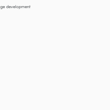
nage development