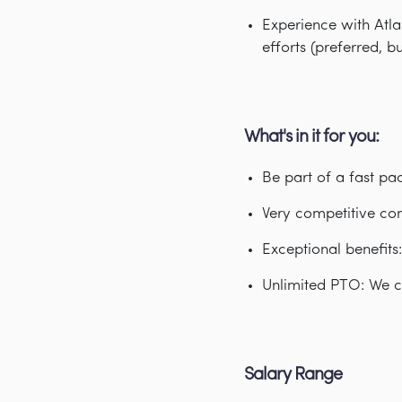
Experience with Atl
efforts (preferred, b
What's in it for you:
Be part of a fast p
Very competitive co
Exceptional benefits
Unlimited PTO: We c
Salary Range