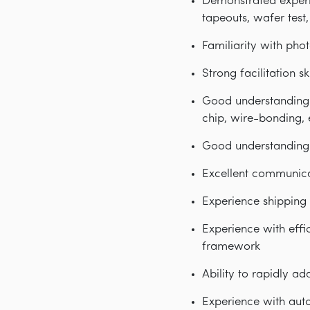
Demonstrated experi
tapeouts, wafer tes
Familiarity with pho
Strong facilitation s
Good understanding 
chip, wire-bonding, 
Good understanding 
Excellent communicat
Experience shipping 
Experience with effi
framework
Ability to rapidly a
Experience with auto