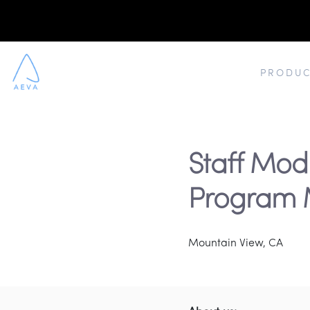
PRODUC
Staff Mod
Program 
Mountain View, CA