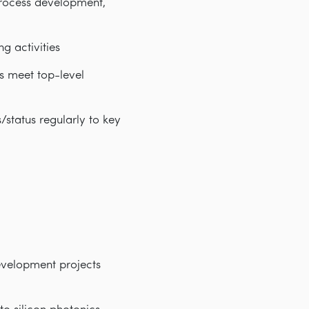
process development,
g activities
s meet top-level
status regularly to key
evelopment projects