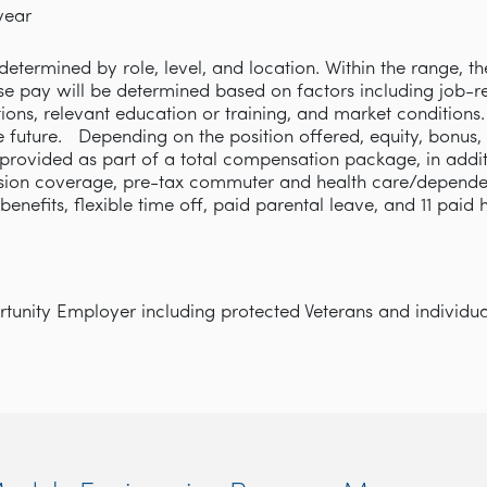
year
etermined by role, level, and location. Within the range, th
se pay will be determined based on factors including job-rel
cations, relevant education or training, and market condition
e future. Depending on the position offered, equity, bonus,
rovided as part of a total compensation package, in addi
ision coverage, pre-tax commuter and health care/depende
y benefits, flexible time off, paid parental leave, and 11 paid
unity Employer including protected Veterans and individuals