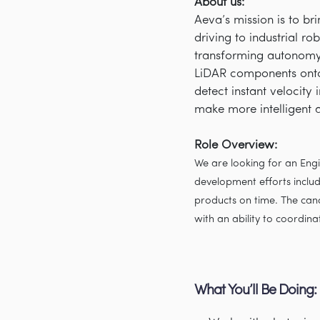
About us:
Aeva’s mission is to b
driving to industrial r
transforming autonomy 
LiDAR components onto
detect instant velocity
make more intelligent 
Role Overview:
We are looking for an En
development efforts includ
products on time. The can
with an ability to coordin
What You’ll Be Doing: