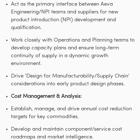
Act as the primary interface between Aeva
Engineering/NPI teams and suppliers for new
product introduction (NPI) development and
qualification.
Work closely with Operations and Planning teams to
develop capacity plans and ensure long-term
continuity of supply in a dynamic growth
environment.
Drive 'Design for Manufacturability/Supply Chain'
considerations into early product design phases.
Cost Management & Analysis:
Establish, manage, and drive annual cost reduction
targets for key commodities.
Develop and maintain component/service cost
roadmaps and market intelligence.