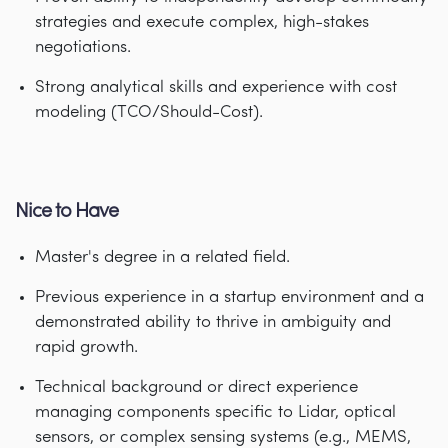
strategies and execute complex, high-stakes
negotiations.
Strong analytical skills and experience with cost
modeling (TCO/Should-Cost).
Nice to Have
Master's degree in a related field.
Previous experience in a startup environment and a
demonstrated ability to thrive in ambiguity and
rapid growth.
Technical background or direct experience
managing components specific to Lidar, optical
sensors, or complex sensing systems (e.g., MEMS,