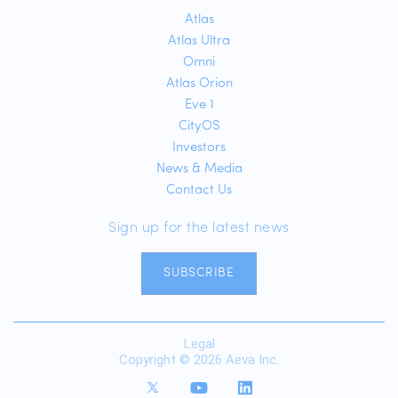
Atlas
Atlas Ultra
Omni
Atlas Orion
Eve 1
CityOS
Investors
News & Media
Contact Us
Sign up for the latest news
SUBSCRIBE
Legal
Copyright © 2026 Aeva Inc.