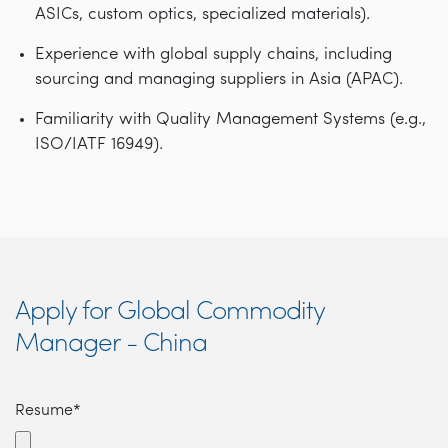
ASICs, custom optics, specialized materials).
Experience with global supply chains, including
sourcing and managing suppliers in Asia (APAC).
Familiarity with Quality Management Systems (e.g.,
ISO/IATF 16949).
Apply for Global Commodity
Manager - China
Resume*