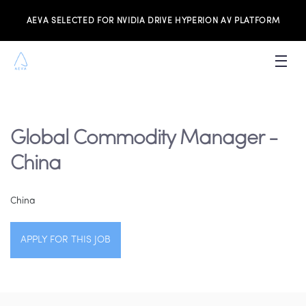
AEVA SELECTED FOR NVIDIA DRIVE HYPERION AV PLATFORM
PRODUCTS
INVESTORS
Global Commodity Manager -
NEWS & MEDIA
China
RESOURCES
China
JOIN THE TEAM
APPLY FOR THIS JOB
CONTACT US