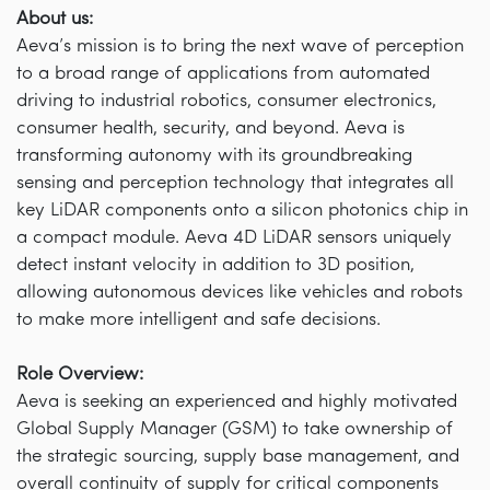
About us:
Aeva’s mission is to bring the next wave of perception
to a broad range of applications from automated
driving to industrial robotics, consumer electronics,
consumer health, security, and beyond. Aeva is
transforming autonomy with its groundbreaking
sensing and perception technology that integrates all
key LiDAR components onto a silicon photonics chip in
a compact module. Aeva 4D LiDAR sensors uniquely
detect instant velocity in addition to 3D position,
allowing autonomous devices like vehicles and robots
to make more intelligent and safe decisions.
Role Overview:
Aeva is seeking an experienced and highly motivated
Global Supply Manager (GSM) to take ownership of
the strategic sourcing, supply base management, and
overall continuity of supply for critical components