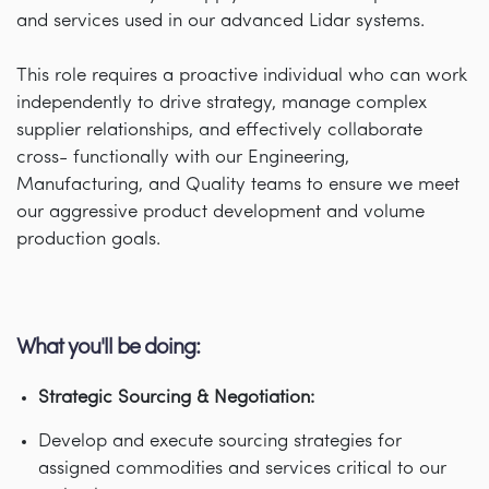
and services used in our advanced Lidar systems.
This role requires a proactive individual who can work
independently to drive strategy, manage complex
supplier relationships, and effectively collaborate
cross- functionally with our Engineering,
Manufacturing, and Quality teams to ensure we meet
our aggressive product development and volume
production goals.
What you'll be doing:
Strategic Sourcing & Negotiation:
Develop and execute sourcing strategies for
assigned commodities and services critical to our