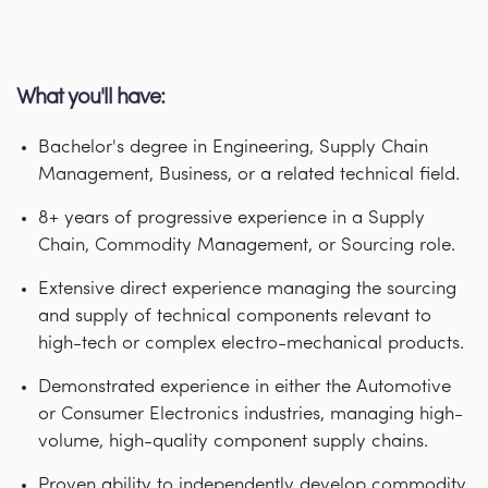
What you'll have:
Bachelor's degree in Engineering, Supply Chain
Management, Business, or a related technical field.
8+ years of progressive experience in a Supply
Chain, Commodity Management, or Sourcing role.
Extensive direct experience managing the sourcing
and supply of technical components relevant to
high-tech or complex electro-mechanical products.
Demonstrated experience in either the Automotive
or Consumer Electronics industries, managing high-
volume, high-quality component supply chains.
Proven ability to independently develop commodity