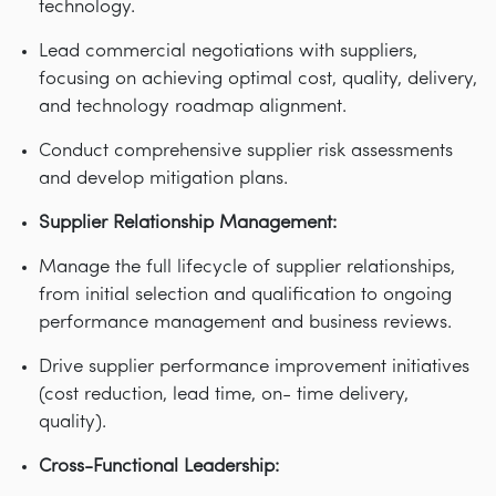
technology.
Lead commercial negotiations with suppliers,
focusing on achieving optimal cost, quality, delivery,
and technology roadmap alignment.
Conduct comprehensive supplier risk assessments
and develop mitigation plans.
Supplier Relationship Management:
Manage the full lifecycle of supplier relationships,
from initial selection and qualification to ongoing
performance management and business reviews.
Drive supplier performance improvement initiatives
(cost reduction, lead time, on- time delivery,
quality).
Cross-Functional Leadership: