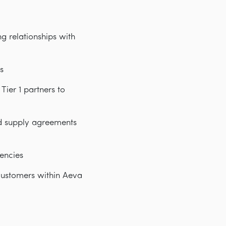
g relationships with
s
ier 1 partners to
nd supply agreements
encies
customers within Aeva