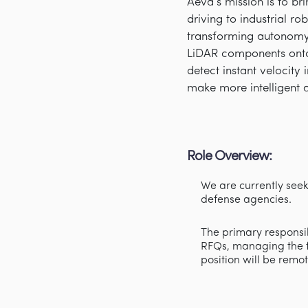
Aeva’s mission is to b
driving to industrial r
transforming autonomy 
LiDAR components onto
detect instant velocity
make more intelligent 
Role Overview:
We are currently see
defense agencies.
The primary responsibi
RFQs, managing the fu
position will be remo