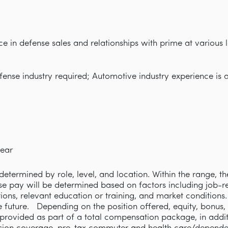
ce in defense sales and relationships with prime at various
fense industry required; Automotive industry experience is a
ear
etermined by role, level, and location. Within the range, th
se pay will be determined based on factors including job-rel
cations, relevant education or training, and market condition
e future. Depending on the position offered, equity, bonus,
rovided as part of a total compensation package, in addi