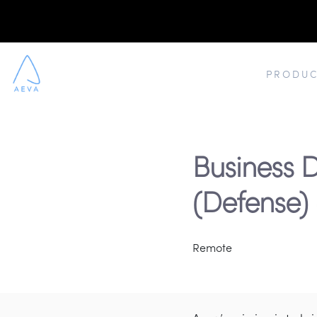
PRODUC
Business
(Defense)
Remote