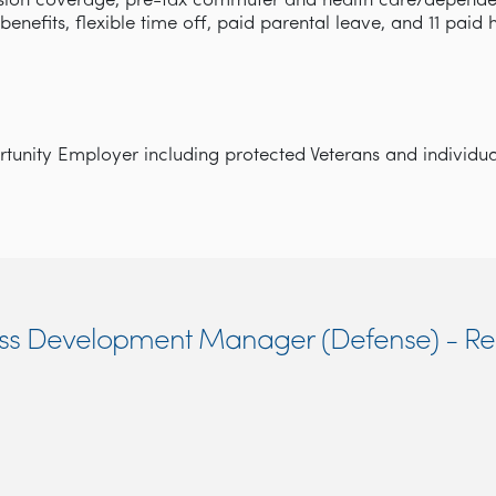
ision coverage, pre-tax commuter and health care/depende
y benefits, flexible time off, paid parental leave, and 11 paid
unity Employer including protected Veterans and individuals
ness Development Manager (Defense) - R