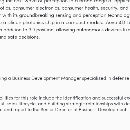
ring the next wave of perception to a broad range of appli
obotics, consumer electronics, consumer health, security, an
with its groundbreaking sensing and perception technology 
 a silicon photonics chip in a compact module. Aeva 4D L
 in addition to 3D position, allowing autonomous devices lik
and safe decisions.
king a Business Development Manager specialized in defense 
lities for this role include the identification and successful e
ll sales lifecycle, and building strategic relationships with d
te and report to the Senior Director of Business Development.