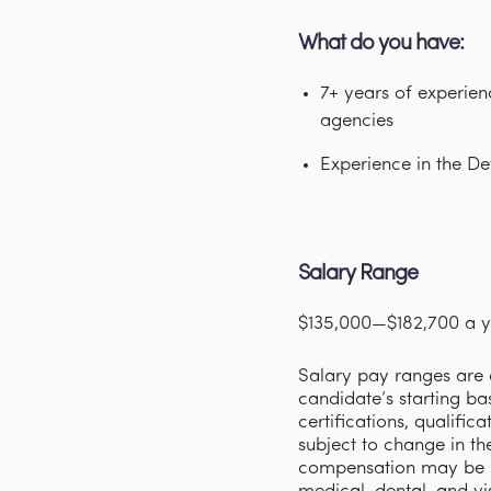
What do you have:
7+ years of experien
agencies
Experience in the De
Salary Range
$135,000—$182,700 a y
Salary pay ranges are d
candidate’s starting ba
certifications, qualifi
subject to change in th
compensation may be p