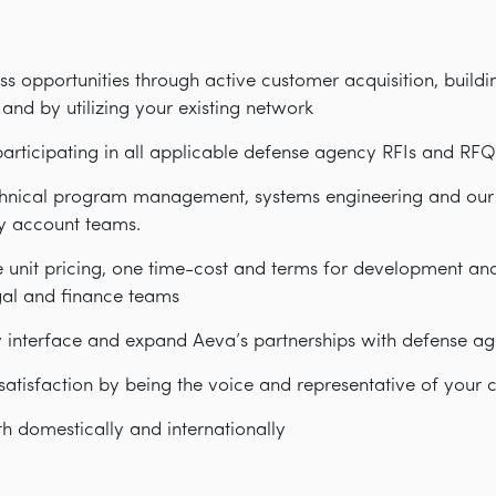
ss opportunities through active customer acquisition, buildin
and by utilizing your existing network
participating in all applicable defense agency RFIs and RFQ
chnical program management, systems engineering and our T
key account teams.
e unit pricing, one time-cost and terms for development a
gal and finance teams
y interface and expand Aeva’s partnerships with defense ag
atisfaction by being the voice and representative of your 
th domestically and internationally