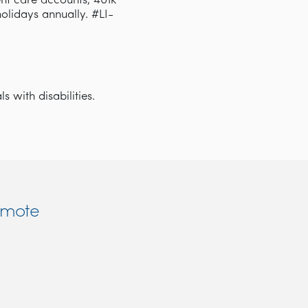
nt care accounts, 401k
 holidays annually. #LI-
 with disabilities.
emote