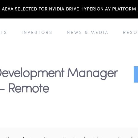
AEVA SELECTED FOR NVIDIA DRIVE HYPERION AV PLATFORM
TS
INVESTORS
NEWS & MEDIA
RESO
 Development Manager
 - Remote