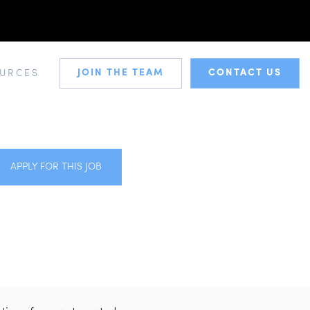
JOIN THE TEAM
CONTACT US
URCES
APPLY FOR THIS JOB