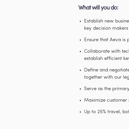
What will you do:
Establish new busine
key decision makers 
Ensure that Aeva is 
Collaborate with te
establish efficient 
Define and negotiat
together with our le
Serve as the primar
Maximize customer s
Up to 25% travel, bo