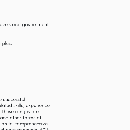
 levels and government
 plus.
e successful
ated skills, experience,
s. These ranges are
 and other forms of
tion to comprehensive