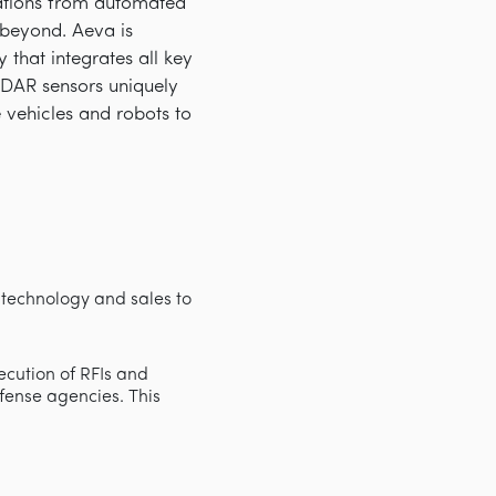
cations from automated
d beyond. Aeva is
that integrates all key
iDAR sensors uniquely
e vehicles and robots to
technology and sales to
xecution of RFIs and
efense agencies. This