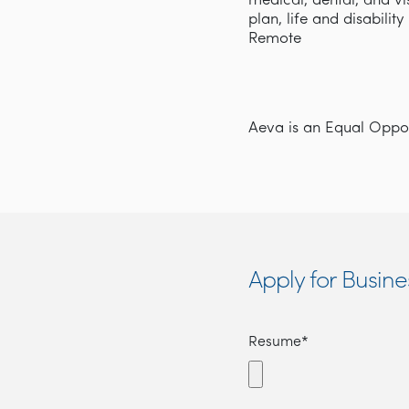
medical, dental, and v
plan, life and disabilit
Remote
Aeva is an Equal Opport
Apply for Busi
Resume*