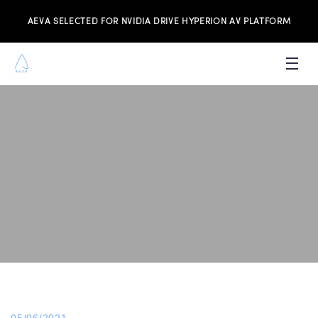
AEVA SELECTED FOR NVIDIA DRIVE HYPERION AV PLATFORM
PRODUCTS
INVESTORS
NEWS & MEDIA
RESOURCES
JOIN THE TEAM
CONTACT US