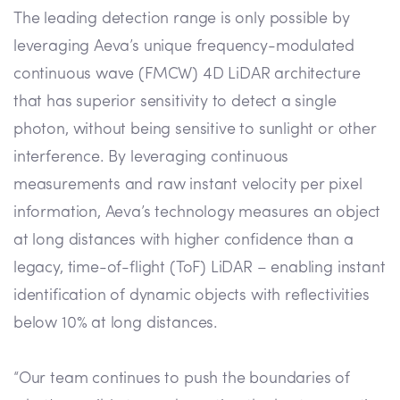
The leading detection range is only possible by
leveraging Aeva’s unique frequency-modulated
continuous wave (FMCW) 4D LiDAR architecture
that has superior sensitivity to detect a single
photon, without being sensitive to sunlight or other
interference. By leveraging continuous
measurements and raw instant velocity per pixel
information, Aeva’s technology measures an object
at long distances with higher confidence than a
legacy, time-of-flight (ToF) LiDAR – enabling instant
identification of dynamic objects with reflectivities
below 10% at long distances.
“Our team continues to push the boundaries of