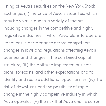
listing of Aeva’s securities on the New York Stock
Exchange, (ii) the price of Aeva’s securities, which
may be volatile due to a variety of factors,
including changes in the competitive and highly
regulated industries in which Aeva plans to operate,
variations in performance across competitors,
changes in laws and regulations affecting Aeva’s
business and changes in the combined capital
structure, (iii) the ability to implement business
plans, forecasts, and other expectations and to
identify and realize additional opportunities, (iv) the
risk of downturns and the possibility of rapid
change in the highly competitive industry in which
Aeva operates, (v) the risk that Aeva and its current