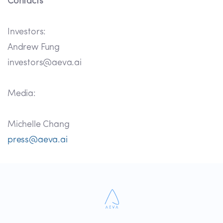
Contacts
Investors:
Andrew Fung
investors@aeva.ai
Media:
Michelle Chang
press@aeva.ai