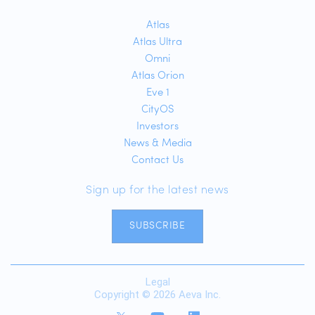
Atlas
Atlas Ultra
Omni
Atlas Orion
Eve 1
CityOS
Investors
News & Media
Contact Us
Sign up for the latest news
SUBSCRIBE
Legal
Copyright © 2026 Aeva Inc.