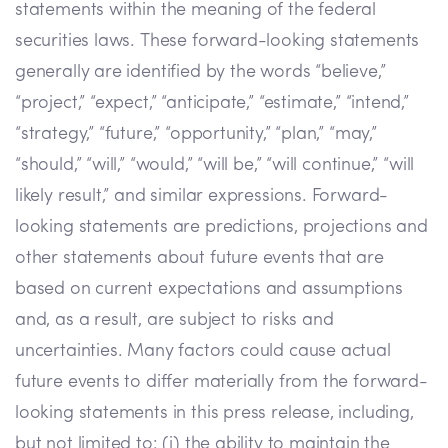
statements within the meaning of the federal
securities laws. These forward-looking statements
generally are identified by the words “believe,”
“project,” “expect,” “anticipate,” “estimate,” “intend,”
“strategy,” “future,” “opportunity,” “plan,” “may,”
“should,” “will,” “would,” “will be,” “will continue,” “will
likely result,” and similar expressions. Forward-
looking statements are predictions, projections and
other statements about future events that are
based on current expectations and assumptions
and, as a result, are subject to risks and
uncertainties. Many factors could cause actual
future events to differ materially from the forward-
looking statements in this press release, including,
but not limited to: (i) the ability to maintain the