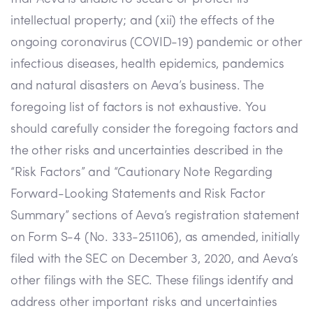
intellectual property; and (xii) the effects of the
ongoing coronavirus (COVID-19) pandemic or other
infectious diseases, health epidemics, pandemics
and natural disasters on Aeva’s business. The
foregoing list of factors is not exhaustive. You
should carefully consider the foregoing factors and
the other risks and uncertainties described in the
“Risk Factors” and “Cautionary Note Regarding
Forward-Looking Statements and Risk Factor
Summary” sections of Aeva’s registration statement
on Form S-4 (No. 333-251106), as amended, initially
filed with the SEC on December 3, 2020, and Aeva’s
other filings with the SEC. These filings identify and
address other important risks and uncertainties