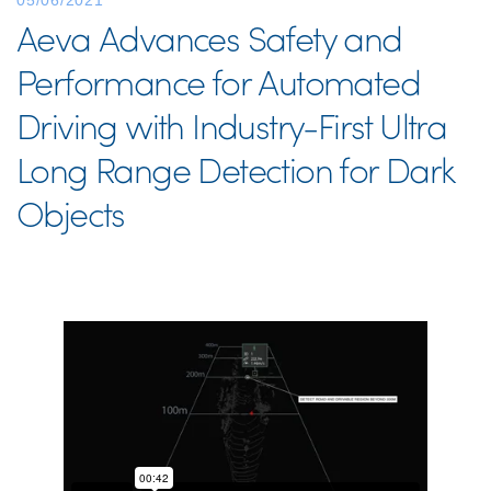
05/06/2021
Aeva Advances Safety and
Performance for Automated
Driving with Industry-First Ultra
Long Range Detection for Dark
Objects