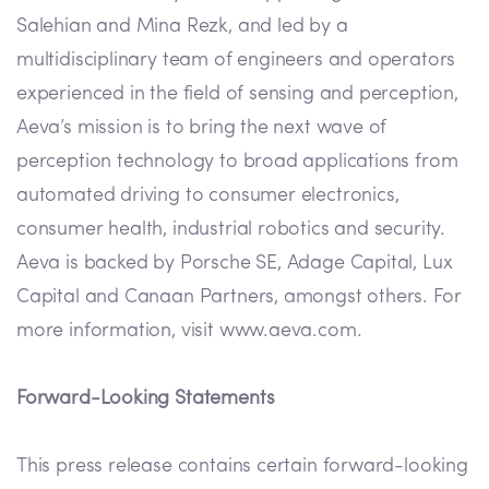
Salehian and Mina Rezk, and led by a
multidisciplinary team of engineers and operators
experienced in the field of sensing and perception,
Aeva’s mission is to bring the next wave of
perception technology to broad applications from
automated driving to consumer electronics,
consumer health, industrial robotics and security.
Aeva is backed by Porsche SE, Adage Capital, Lux
Capital and Canaan Partners, amongst others. For
more information, visit www.aeva.com.
Forward-Looking Statements
This press release contains certain forward-looking