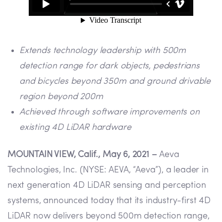
Extends technology leadership with 500m
detection range for dark objects, pedestrians
and bicycles beyond 350m and ground drivable
region beyond 200m
Achieved through software improvements on
existing 4D LiDAR hardware
MOUNTAIN VIEW, Calif., May 6, 2021 –
Aeva
Technologies, Inc. (NYSE: AEVA, “Aeva”), a leader in
next generation 4D LiDAR sensing and perception
systems, announced today that its industry-first 4D
LiDAR now delivers beyond 500m detection range,