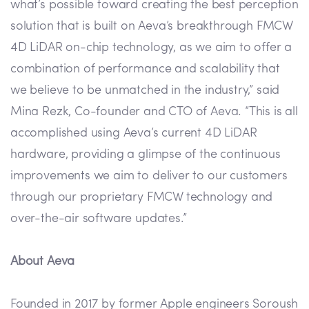
what’s possible toward creating the best perception
solution that is built on Aeva’s breakthrough FMCW
4D LiDAR on-chip technology, as we aim to offer a
combination of performance and scalability that
we believe to be unmatched in the industry,” said
Mina Rezk, Co-founder and CTO of Aeva. “This is all
accomplished using Aeva’s current 4D LiDAR
hardware, providing a glimpse of the continuous
improvements we aim to deliver to our customers
through our proprietary FMCW technology and
over-the-air software updates.”
About Aeva
Founded in 2017 by former Apple engineers Soroush