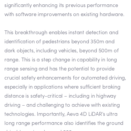
significantly enhancing its previous performance
with software improvements on existing hardware.
This breakthrough enables instant detection and
identification of pedestrians beyond 350m and
dark objects, including vehicles, beyond 500m of
range. This is a step change in capability in long
range sensing and has the potential to provide
crucial safety enhancements for automated driving,
especially in applications where sufficient braking
distance is safety-critical – including in highway
driving – and challenging to achieve with existing
technologies. Importantly, Aeva 4D LiDAR’s ultra
long range performance also identifies the ground