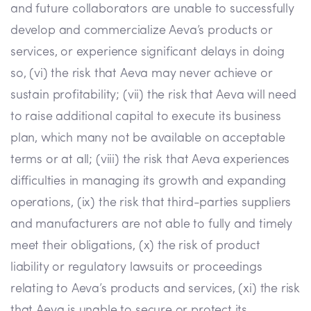
and future collaborators are unable to successfully
develop and commercialize Aeva’s products or
services, or experience significant delays in doing
so, (vi) the risk that Aeva may never achieve or
sustain profitability; (vii) the risk that Aeva will need
to raise additional capital to execute its business
plan, which many not be available on acceptable
terms or at all; (viii) the risk that Aeva experiences
difficulties in managing its growth and expanding
operations, (ix) the risk that third-parties suppliers
and manufacturers are not able to fully and timely
meet their obligations, (x) the risk of product
liability or regulatory lawsuits or proceedings
relating to Aeva’s products and services, (xi) the risk
that Aeva is unable to secure or protect its