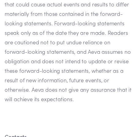
that could cause actual events and results to differ
materially from those contained in the forward-
looking statements. Forward-looking statements
speak only as of the date they are made. Readers
are cautioned not to put undue reliance on
forward-looking statements, and Aeva assumes no
obligation and does not intend to update or revise
these forward-looking statements, whether as a
result of new information, future events, or
otherwise. Aeva does not give any assurance that it
will achieve its expectations.