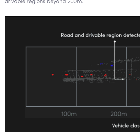
drivable regions beyond 200m.