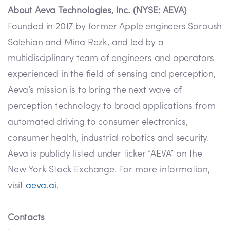
About Aeva Technologies, Inc. (NYSE: AEVA)
Founded in 2017 by former Apple engineers Soroush
Salehian and Mina Rezk, and led by a
multidisciplinary team of engineers and operators
experienced in the field of sensing and perception,
Aeva’s mission is to bring the next wave of
perception technology to broad applications from
automated driving to consumer electronics,
consumer health, industrial robotics and security.
Aeva is publicly listed under ticker “AEVA” on the
New York Stock Exchange. For more information,
visit
aeva.ai
.
Contacts