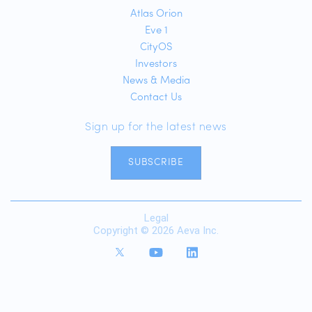
Atlas Orion
Eve 1
CityOS
Investors
News & Media
Contact Us
Sign up for the latest news
SUBSCRIBE
Legal
Copyright © 2026 Aeva Inc.