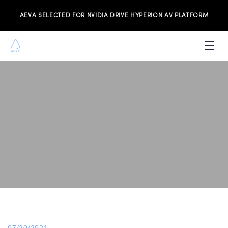
AEVA SELECTED FOR NVIDIA DRIVE HYPERION AV PLATFORM
PRODUCTS
INVESTORS
NEWS & MEDIA
RESOURCES
JOIN THE TEAM
CONTACT US