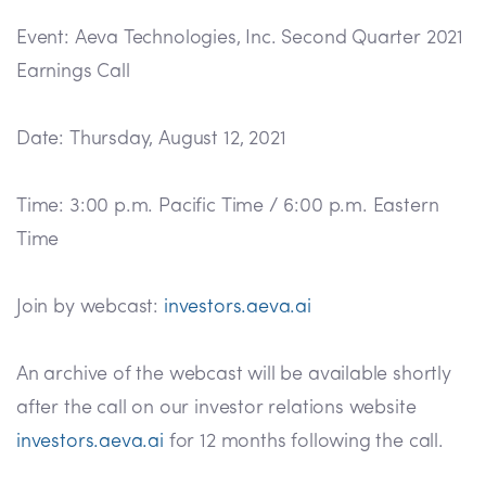
Event: Aeva Technologies, Inc. Second Quarter 2021
Earnings Call
Date: Thursday, August 12, 2021
Time: 3:00 p.m. Pacific Time / 6:00 p.m. Eastern
Time
Join by webcast:
investors.aeva.ai
An archive of the webcast will be available shortly
after the call on our investor relations website
investors.aeva.ai
for 12 months following the call.