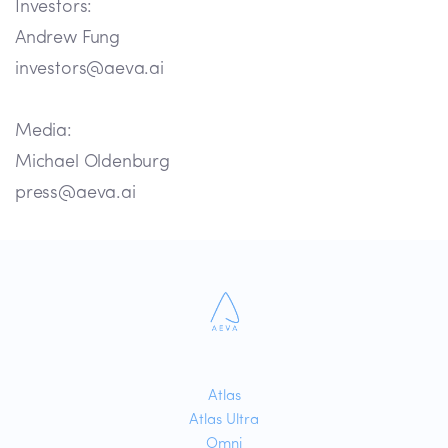
Investors:
Andrew Fung
investors@aeva.ai
Media:
Michael Oldenburg
press@aeva.ai
Atlas
Atlas Ultra
Omni