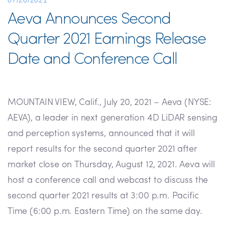
07/20/2021
Aeva Announces Second
Quarter 2021 Earnings Release
Date and Conference Call
MOUNTAIN VIEW, Calif., July 20, 2021 – Aeva (NYSE:
AEVA), a leader in next generation 4D LiDAR sensing
and perception systems, announced that it will
report results for the second quarter 2021 after
market close on Thursday, August 12, 2021. Aeva will
host a conference call and webcast to discuss the
second quarter 2021 results at 3:00 p.m. Pacific
Time (6:00 p.m. Eastern Time) on the same day.