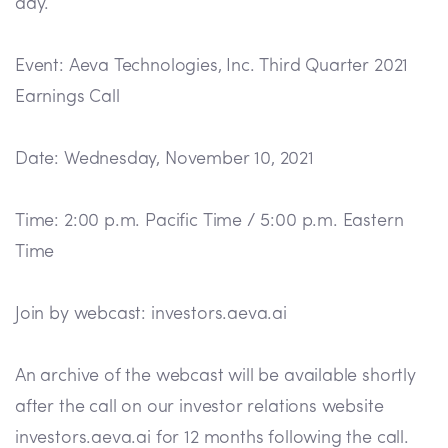
day.
Event: Aeva Technologies, Inc. Third Quarter 2021
Earnings Call
Date: Wednesday, November 10, 2021
Time: 2:00 p.m. Pacific Time / 5:00 p.m. Eastern
Time
Join by webcast: investors.aeva.ai
An archive of the webcast will be available shortly
after the call on our investor relations website
investors.aeva.ai for 12 months following the call.