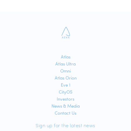
Atlas
Atlas Ultra
Omni
Atlas Orion
Eve 1
CityOS
Investors
News & Media
Contact Us
Sign up for the latest news