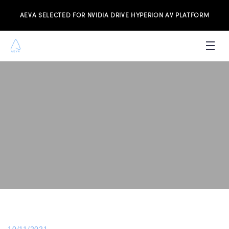
AEVA SELECTED FOR NVIDIA DRIVE HYPERION AV PLATFORM
PRODUCTS
INVESTORS
NEWS & MEDIA
RESOURCES
JOIN THE TEAM
CONTACT US