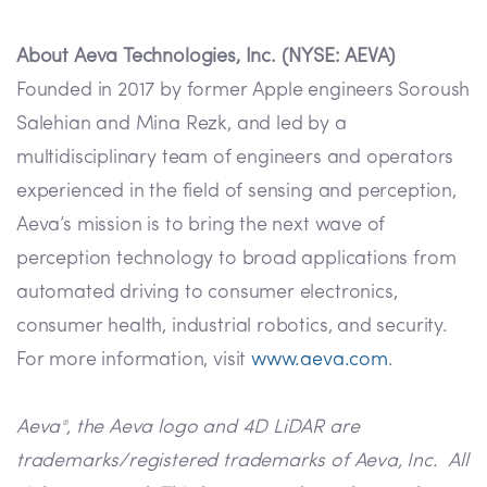
About Aeva Technologies, Inc. (NYSE: AEVA)
Founded in 2017 by former Apple engineers Soroush
Salehian and Mina Rezk, and led by a
multidisciplinary team of engineers and operators
experienced in the field of sensing and perception,
Aeva’s mission is to bring the next wave of
perception technology to broad applications from
automated driving to consumer electronics,
consumer health, industrial robotics, and security.
For more information, visit
www.aeva.com
.
Aeva
, the Aeva logo and 4D LiDAR are
®
trademarks/registered trademarks of Aeva, Inc. All