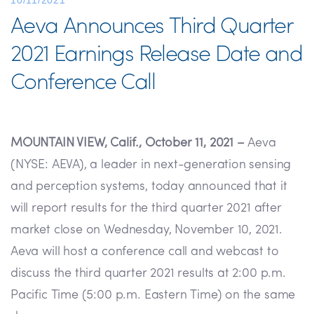
10/11/2021
Aeva Announces Third Quarter
2021 Earnings Release Date and
Conference Call
MOUNTAIN VIEW, Calif., October 11, 2021 –
Aeva
(NYSE: AEVA), a leader in next-generation sensing
and perception systems, today announced that it
will report results for the third quarter 2021 after
market close on Wednesday, November 10, 2021.
Aeva will host a conference call and webcast to
discuss the third quarter 2021 results at 2:00 p.m.
Pacific Time (5:00 p.m. Eastern Time) on the same