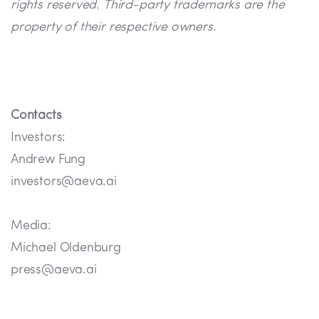
rights reserved. Third-party trademarks are the
property of their respective owners.
Contacts
Investors:
Andrew Fung
investors@aeva.ai
Media:
Michael Oldenburg
press@aeva.ai