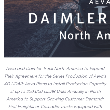
Aeva and Daimler Truck North America to Expand
Their Agreement for the Series Production of Aeva’s
4D LiDAR; Aeva Plans to Install Production Capacity
of up to 200,000 LiDAR Units Annually in North
America to Support Growing Customer Demand;
First Freightliner Cascadia Trucks Equipped with