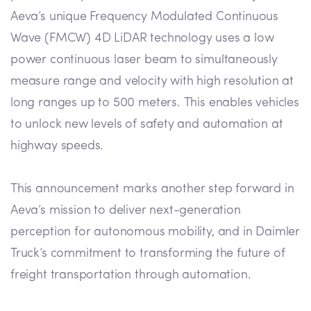
Aeva’s unique Frequency Modulated Continuous
Wave (FMCW) 4D LiDAR technology uses a low
power continuous laser beam to simultaneously
measure range and velocity with high resolution at
long ranges up to 500 meters. This enables vehicles
to unlock new levels of safety and automation at
highway speeds.
This announcement marks another step forward in
Aeva’s mission to deliver next-generation
perception for autonomous mobility, and in Daimler
Truck’s commitment to transforming the future of
freight transportation through automation.