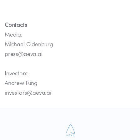
Contacts
Media:
Michael Oldenburg
press@aeva.ai
Investors:
Andrew Fung
investors@aeva.ai