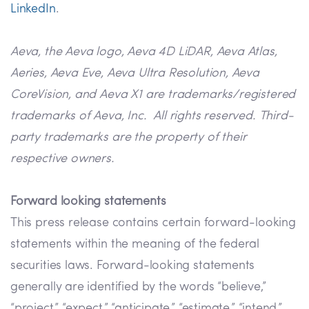
LinkedIn
.
Aeva, the Aeva logo, Aeva 4D LiDAR, Aeva Atlas,
Aeries, Aeva Eve, Aeva Ultra Resolution, Aeva
CoreVision, and Aeva X1 are trademarks/registered
trademarks of Aeva, Inc. All rights reserved. Third-
party trademarks are the property of their
respective owners.
Forward looking statements
This press release contains certain forward-looking
statements within the meaning of the federal
securities laws. Forward-looking statements
generally are identified by the words “believe,”
“project,” “expect,” “anticipate,” “estimate,” “intend,”