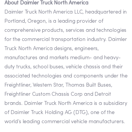
About Daimler Truck North America
Daimler Truck North America LLC, headquartered in
Portland, Oregon, is a leading provider of
comprehensive products, services and technologies
for the commercial transportation industry. Daimler
Truck North America designs, engineers,
manufactures and markets medium- and heavy-
duty trucks, school buses, vehicle chassis and their
associated technologies and components under the
Freightliner, Western Star, Thomas Built Buses,
Freightliner Custom Chassis Corp and Detroit
brands. Daimler Truck North America is a subsidiary
of Daimler Truck Holding AG (DTG), one of the
world’s leading commercial vehicle manufacturers.