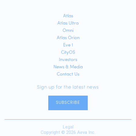
Atlas
Atlas Ultra
Omni
Atlas Orion
Eve 1
CityOS
Investors
News & Media
Contact Us
Sign up for the latest news
SUBSCRIBE
Legal
Copyright © 2026 Aeva Inc.