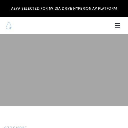
AEVA SELECTED FOR NVIDIA DRIVE HYPERION AV PLATFORM
PRODUCTS
INVESTORS
NEWS & MEDIA
RESOURCES
JOIN THE TEAM
CONTACT US