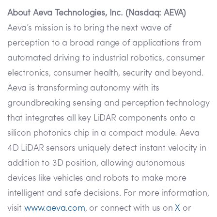
About Aeva Technologies, Inc. (Nasdaq: AEVA)
Aeva’s mission is to bring the next wave of
perception to a broad range of applications from
automated driving to industrial robotics, consumer
electronics, consumer health, security and beyond.
Aeva is transforming autonomy with its
groundbreaking sensing and perception technology
that integrates all key LiDAR components onto a
silicon photonics chip in a compact module. Aeva
4D LiDAR sensors uniquely detect instant velocity in
addition to 3D position, allowing autonomous
devices like vehicles and robots to make more
intelligent and safe decisions. For more information,
visit
www.aeva.com
, or connect with us on
X
or