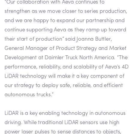
“Our collaboration with Aeva continues to
strengthen as we move closer to series production,
and we are happy to expand our partnership and
continue supporting Aeva as they ramp up toward
their start of production” said Joanna Buttler,
General Manager of Product Strategy and Market
Development at Daimler Truck North America. “The
performance, reliability, and scalability of Aeva’s 4D
LiDAR technology will make it a key component of
our strategy to deploy safe, reliable, and efficient
autonomous trucks.”
LiDAR is a key enabling technology in autonomous
driving. While traditional LiDAR sensors use high
power laser pulses to sense distances to objects,