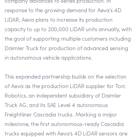
company advances to series production. In
response to the growing demand for Aeva’s 4D
LiDAR, Aeva plans to increase its production
capacity to up to 200,000 LiDAR units annually, with
the goal of supporting multiple customers including
Daimler Truck for production of advanced sensing
in autonomous vehicle applications.
This expanded partnership builds on the selection
of Aeva as the production LiDAR supplier for Torc
Robotics, an independent subsidiary of Daimler
Truck AG, and its SAE Level 4 autonomous
Freightliner Cascadia trucks. Marking a major
milestone, the first autonomous-ready Cascadia
trucks equipped with Aeva’s 4D LiDAR sensors are