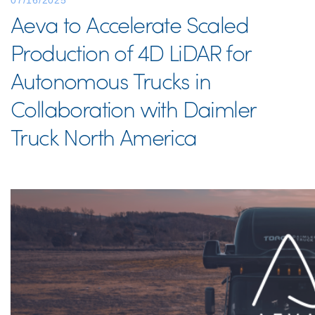
07/16/2025
Aeva to Accelerate Scaled
Production of 4D LiDAR for
Autonomous Trucks in
Collaboration with Daimler
Truck North America