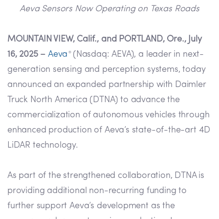
Aeva Sensors Now Operating on Texas Roads
MOUNTAIN VIEW, Calif., and PORTLAND, Ore., July
16, 2025 –
Aeva
(Nasdaq: AEVA), a leader in next-
®
generation sensing and perception systems, today
announced an expanded partnership with Daimler
Truck North America (DTNA) to advance the
commercialization of autonomous vehicles through
enhanced production of Aeva’s state-of-the-art 4D
LiDAR technology.
As part of the strengthened collaboration, DTNA is
providing additional non-recurring funding to
further support Aeva’s development as the