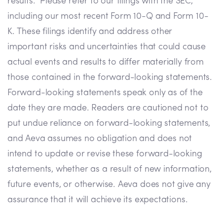
results. Please refer to our filings with the SEC,
including our most recent Form 10-Q and Form 10-
K. These filings identify and address other
important risks and uncertainties that could cause
actual events and results to differ materially from
those contained in the forward-looking statements.
Forward-looking statements speak only as of the
date they are made. Readers are cautioned not to
put undue reliance on forward-looking statements,
and Aeva assumes no obligation and does not
intend to update or revise these forward-looking
statements, whether as a result of new information,
future events, or otherwise. Aeva does not give any
assurance that it will achieve its expectations.