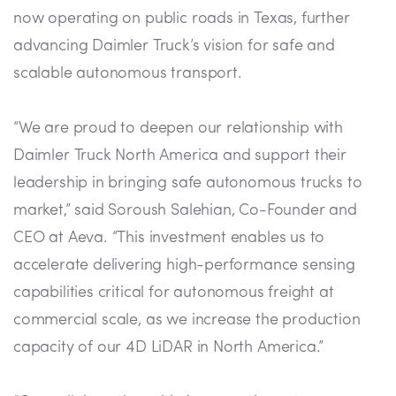
now operating on public roads in Texas, further
advancing Daimler Truck’s vision for safe and
scalable autonomous transport.
“We are proud to deepen our relationship with
Daimler Truck North America and support their
leadership in bringing safe autonomous trucks to
market,” said Soroush Salehian, Co-Founder and
CEO at Aeva. “This investment enables us to
accelerate delivering high-performance sensing
capabilities critical for autonomous freight at
commercial scale, as we increase the production
capacity of our 4D LiDAR in North America.”