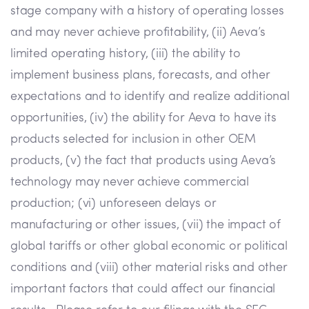
stage company with a history of operating losses
and may never achieve profitability, (ii) Aeva’s
limited operating history, (iii) the ability to
implement business plans, forecasts, and other
expectations and to identify and realize additional
opportunities, (iv) the ability for Aeva to have its
products selected for inclusion in other OEM
products, (v) the fact that products using Aeva’s
technology may never achieve commercial
production; (vi) unforeseen delays or
manufacturing or other issues, (vii) the impact of
global tariffs or other global economic or political
conditions and (viii) other material risks and other
important factors that could affect our financial