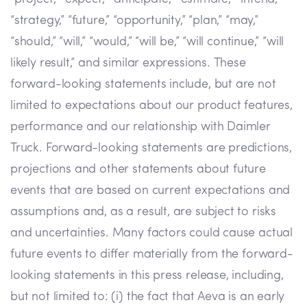
“strategy,” “future,” “opportunity,” “plan,” “may,”
“should,” “will,” “would,” “will be,” “will continue,” “will
likely result,” and similar expressions. These
forward-looking statements include, but are not
limited to expectations about our product features,
performance and our relationship with Daimler
Truck. Forward-looking statements are predictions,
projections and other statements about future
events that are based on current expectations and
assumptions and, as a result, are subject to risks
and uncertainties. Many factors could cause actual
future events to differ materially from the forward-
looking statements in this press release, including,
but not limited to: (i) the fact that Aeva is an early