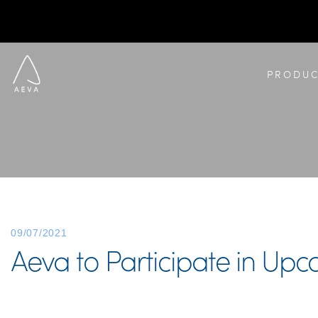
PRODUC
09/07/2021
Aeva to Participate in Upc