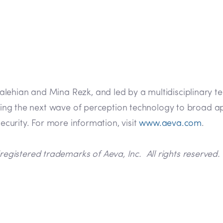
lehian and Mina Rezk, and led by a multidisciplinary t
 bring the next wave of perception technology to broad
security. For more information, visit
www.aeva.com
.
istered trademarks of Aeva, Inc. All rights reserved. 