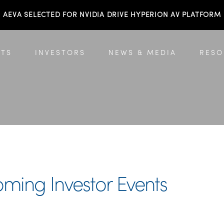
AEVA SELECTED FOR NVIDIA DRIVE HYPERION AV PLATFORM
TS
INVESTORS
NEWS & MEDIA
RESO
oming Investor Events