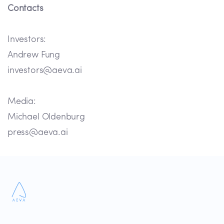
Contacts
Investors:
Andrew Fung
investors@aeva.ai
Media:
Michael Oldenburg
press@aeva.ai