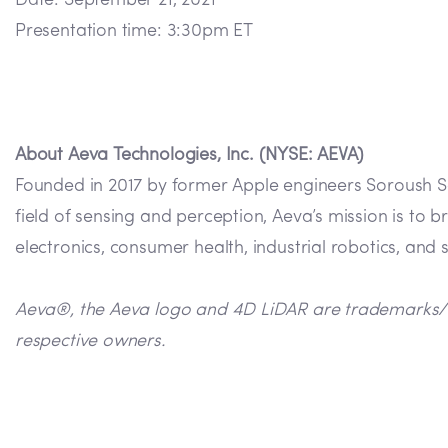
Date: September 21, 2021
Presentation time: 3:30pm ET
About Aeva Technologies, Inc. (NYSE: AEVA)
Founded in 2017 by former Apple engineers Soroush Sa
field of sensing and perception, Aeva’s mission is to
electronics, consumer health, industrial robotics, and 
Aeva®, the Aeva logo and 4D LiDAR are trademarks/reg
respective owners.