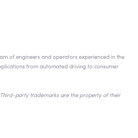
eam of engineers and operators experienced in the
 applications from automated driving to consumer
Third-party trademarks are the property of their