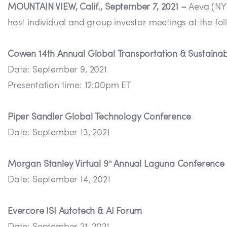
MOUNTAIN VIEW, Calif., September 7, 2021 –
Aeva (NYS
host individual and group investor meetings at the fo
Cowen 14th Annual Global Transportation & Sustainab
Date: September 9, 2021
Presentation time: 12:00pm ET
Piper Sandler Global Technology Conference
Date: September 13, 2021
Morgan Stanley Virtual 9
Annual Laguna Conference
th
Date: September 14, 2021
Evercore ISI Autotech & AI Forum