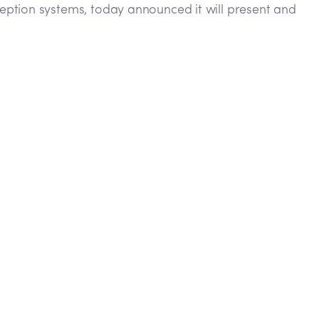
eption systems, today announced it will present and