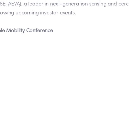
E: AEVA), a leader in next-generation sensing and perc
llowing upcoming investor events.
le Mobility Conference