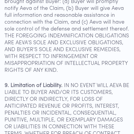
brought against Buyer: (a) Buyer will promptly
notify Aeva of the Claim, (b) Buyer will give Aeva
full information and reasonable assistance in
connection with the Claim, and (c) Aeva will have
sole control of the defense and settlement thereof.
THE FOREGOING INDEMNIFICATION OBLIGATIONS
ARE AEVA’S SOLE AND EXCLUSIVE OBLIGATIONS,
AND BUYER’S SOLE AND EXCLUSIVE REMEDIES,
WITH RESPECT TO INFRINGEMENT OR
MISAPPROPRIATION OF INTELLECTUAL PROPERTY
RIGHTS OF ANY KIND.
9. Limitation of Liability.
IN NO EVENT WILL AEVA BE
LIABLE TO BUYER AND/OR ITS CUSTOMERS,
DIRECTLY OR INDIRECTLY, FOR LOSS OF
ANTICIPATED REVENUE OR PROFITS, INTEREST,
PENALTIES OR INCIDENTAL, CONSEQUENTIAL,
PUNITIVE, MULTIPLE, OR EXEMPLARY DAMAGES
OR LIABILITIES IN CONNECTION WITH THESE
TERMS, WHETHER FOR BREACH OF CONTRACT,