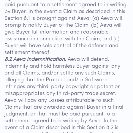
paid pursuant to a settlement agreed to in writing
by Buyer. In the event a Claim as described in this
Section 8.1 is brought against Aeva: (a) Aeva will
promptly notify Buyer of the Claim, (b) Aeva will
give Buyer full information and reasonable
assistance in connection with the Claim, and (c)
Buyer will have sole control of the defense and
settlement thereof.
8.2 Aeva Indemnification.
Aeva will defend,
indemnify and hold harmless Buyer against any
and all Claims, and/or settle any such Claims,
alleging that the Product and/or Software
infringes any third-party copyright or patent or
misappropriates any third-party trade secret.
Aeva will pay any Losses attributable to such
Claims that are awarded against Buyer in a final
judgment, or that must be paid pursuant to a
settlement agreed to in writing by Aeva. In the
event of a Claim described in this Section 8.2 is