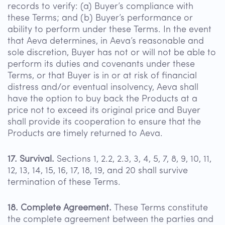
records to verify: (a) Buyer’s compliance with
these Terms; and (b) Buyer’s performance or
ability to perform under these Terms. In the event
that Aeva determines, in Aeva’s reasonable and
sole discretion, Buyer has not or will not be able to
perform its duties and covenants under these
Terms, or that Buyer is in or at risk of financial
distress and/or eventual insolvency, Aeva shall
have the option to buy back the Products at a
price not to exceed its original price and Buyer
shall provide its cooperation to ensure that the
Products are timely returned to Aeva.
17. Survival.
Sections 1, 2.2, 2.3, 3, 4, 5, 7, 8, 9, 10, 11,
12, 13, 14, 15, 16, 17, 18, 19, and 20 shall survive
termination of these Terms.
18. Complete Agreement.
These Terms constitute
the complete agreement between the parties and