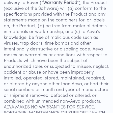
delivery to Buyer (“
Warranty Period
”), the Product
(exclusive of the Software) will (a) conform to the
specifications provided with the Product and any
statements made on the containers for, or labels
on, the Product, (b) be free from material defects
in materials or workmanship, and (c) to Aeva’s
knowledge, be free of malicious code such as
viruses, trap doors, time bombs and other
intentionally destructive or disabling code. Aeva
makes no warranties or conditions with respect to
Products which have been the subject of
unauthorized sales or subjected to misuse, neglect,
accident or abuse or have been improperly
installed, operated, stored, maintained, repaired,
or altered by anyone other than Aeva, or had their
serial numbers or month and year of manufacture
or shipment removed, defaced or altered, or
combined with unintended non-Aeva products.
AEVA MAKES NO WARRANTIES FOR SERVICE,