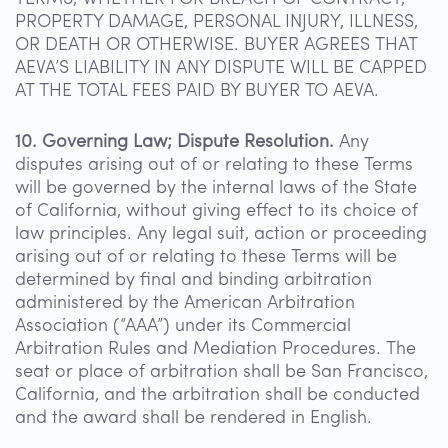
PROPERTY DAMAGE, PERSONAL INJURY, ILLNESS,
OR DEATH OR OTHERWISE. BUYER AGREES THAT
AEVA’S LIABILITY IN ANY DISPUTE WILL BE CAPPED
AT THE TOTAL FEES PAID BY BUYER TO AEVA.
10. Governing Law; Dispute Resolution.
Any
disputes arising out of or relating to these Terms
will be governed by the internal laws of the State
of California, without giving effect to its choice of
law principles. Any legal suit, action or proceeding
arising out of or relating to these Terms will be
determined by final and binding arbitration
administered by the American Arbitration
Association (“AAA”) under its Commercial
Arbitration Rules and Mediation Procedures. The
seat or place of arbitration shall be San Francisco,
California, and the arbitration shall be conducted
and the award shall be rendered in English.