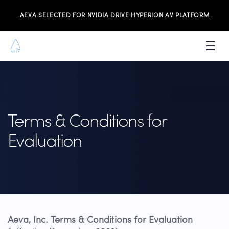
AEVA SELECTED FOR NVIDIA DRIVE HYPERION AV PLATFORM
PRODUCTS
INVESTORS
Terms & Conditions for
NEWS & MEDIA
Evaluation
RESOURCES
JOIN THE TEAM
CONTACT US
Aeva, Inc. Terms & Conditions for Evaluation