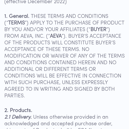
(effective December 2022)
1. General.
THESE TERMS AND CONDITIONS
(“
TERMS
”) APPLY TO THE PURCHASE OF PRODUCT
BY YOU AND/OR YOUR AFFILIATES (“
BUYER
”)
FROM AEVA, INC. (“
AEVA
”). BUYER’S ACCEPTANCE
OF THE PRODUCTS WILL CONSTITUTE BUYER’S
ACCEPTANCE OF THESE TERMS. NO
MODIFICATION OR WAIVER OF ANY OF THE TERMS
AND CONDITIONS CONTAINED HEREIN AND NO
ADDITIONAL OR DIFFERENT TERMS OR
CONDITIONS WILL BE EFFECTIVE IN CONNECTION
WITH SUCH PURCHASE, UNLESS EXPRESSLY
AGREED TO IN WRITING AND SIGNED BY BOTH
PARTIES.
2. Products.
2.1 Delivery.
Unless otherwise provided in an
acknowledged and accepted purchase order,