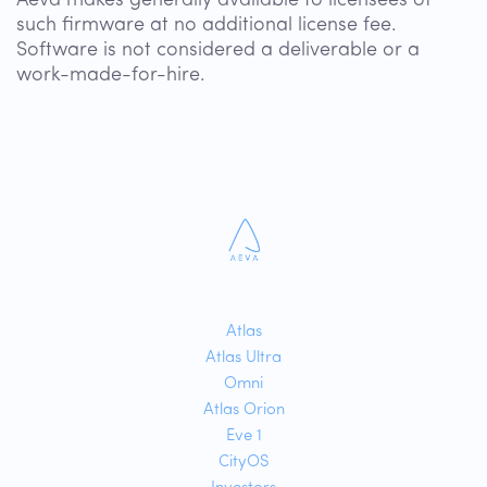
Aeva makes generally available to licensees of
such firmware at no additional license fee.
Software is not considered a deliverable or a
work-made-for-hire.
Atlas
Atlas Ultra
Omni
Atlas Orion
Eve 1
CityOS