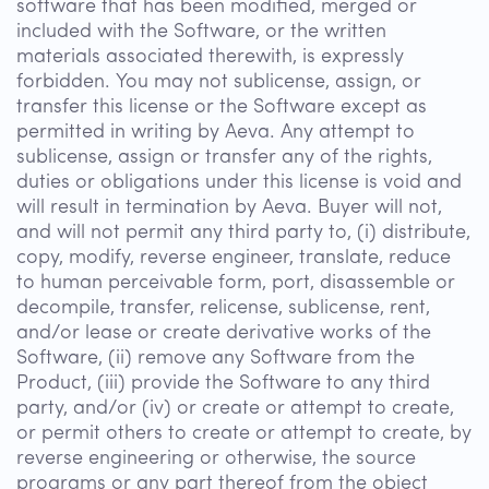
software that has been modified, merged or
included with the Software, or the written
materials associated therewith, is expressly
forbidden. You may not sublicense, assign, or
transfer this license or the Software except as
permitted in writing by Aeva. Any attempt to
sublicense, assign or transfer any of the rights,
duties or obligations under this license is void and
will result in termination by Aeva. Buyer will not,
and will not permit any third party to, (i) distribute,
copy, modify, reverse engineer, translate, reduce
to human perceivable form, port, disassemble or
decompile, transfer, relicense, sublicense, rent,
and/or lease or create derivative works of the
Software, (ii) remove any Software from the
Product, (iii) provide the Software to any third
party, and/or (iv) or create or attempt to create,
or permit others to create or attempt to create, by
reverse engineering or otherwise, the source
programs or any part thereof from the object