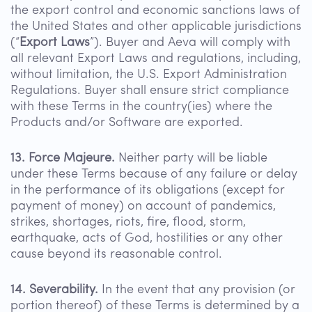
the export control and economic sanctions laws of
the United States and other applicable jurisdictions
(“
Export Laws
”). Buyer and Aeva will comply with
all relevant Export Laws and regulations, including,
without limitation, the U.S. Export Administration
Regulations. Buyer shall ensure strict compliance
with these Terms in the country(ies) where the
Products and/or Software are exported.
13. Force Majeure.
Neither party will be liable
under these Terms because of any failure or delay
in the performance of its obligations (except for
payment of money) on account of pandemics,
strikes, shortages, riots, fire, flood, storm,
earthquake, acts of God, hostilities or any other
cause beyond its reasonable control.
14. Severability.
In the event that any provision (or
portion thereof) of these Terms is determined by a