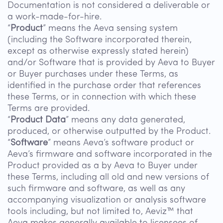
Documentation is not considered a deliverable or
a work-made-for-hire.
“
Product
” means the Aeva sensing system
(including the Software incorporated therein,
except as otherwise expressly stated herein)
and/or Software that is provided by Aeva to Buyer
or Buyer purchases under these Terms, as
identified in the purchase order that references
these Terms, or in connection with which these
Terms are provided.
“
Product Data
” means any data generated,
produced, or otherwise outputted by the Product.
“
Software
” means Aeva’s software product or
Aeva’s firmware and software incorporated in the
Product provided as a by Aeva to Buyer under
these Terms, including all old and new versions of
such firmware and software, as well as any
accompanying visualization or analysis software
tools including, but not limited to, Aeviz™ that