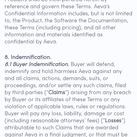
reference and govern these Terms. Aeva’s
Confidential Information includes, but is not limited
to, the Product, the Software the Documentation,
these Terms (including pricing), and all other
information and materials identified as
confidential by Aeva.
8. Indemnification.
8.1 Buyer Indemnification.
Buyer will defend,
indemnify and hold harmless Aeva against any
and all claims, actions, demands, suits, or
proceedings, and/or settle any such claims, filed
by third parties (“
Claims
”) arising from any breach
by Buyer or its affiliates of these Terms or any
violation of applicable laws, rules or regulations.
Buyer will pay any loss, liability, damage or cost
(including reasonable attorneys’ fees) (“
Losses
”)
attributable to such Claims that are awarded
against Aeva in a final judgment, or that must be