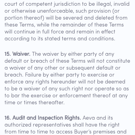
court of competent jurisdiction to be illegal, invalid
or otherwise unenforceable, such provision (or
portion thereof) will be severed and deleted from
these Terms, while the remainder of these Terms
will continue in full force and remain in effect
according to its stated terms and conditions.
15. Waiver.
The waiver by either party of any
default or breach of these Terms will not constitute
a waiver of any other or subsequent default or
breach. Failure by either party to exercise or
enforce any rights hereunder will not be deemed
to be a waiver of any such right nor operate so as
to bar the exercise or enforcement thereof at any
time or times thereafter.
16. Audit and Inspection Rights.
Aeva and its
authorized representatives shall have the right
from time to time to access Buyer’s premises and