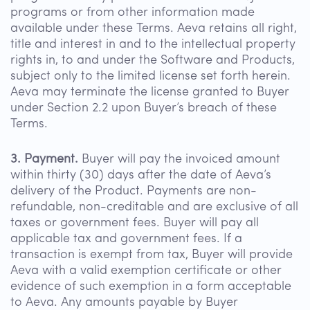
programs or from other information made
available under these Terms. Aeva retains all right,
title and interest in and to the intellectual property
rights in, to and under the Software and Products,
subject only to the limited license set forth herein.
Aeva may terminate the license granted to Buyer
under Section 2.2 upon Buyer’s breach of these
Terms.
3. Payment.
Buyer will pay the invoiced amount
within thirty (30) days after the date of Aeva’s
delivery of the Product. Payments are non-
refundable, non-creditable and are exclusive of all
taxes or government fees. Buyer will pay all
applicable tax and government fees. If a
transaction is exempt from tax, Buyer will provide
Aeva with a valid exemption certificate or other
evidence of such exemption in a form acceptable
to Aeva. Any amounts payable by Buyer