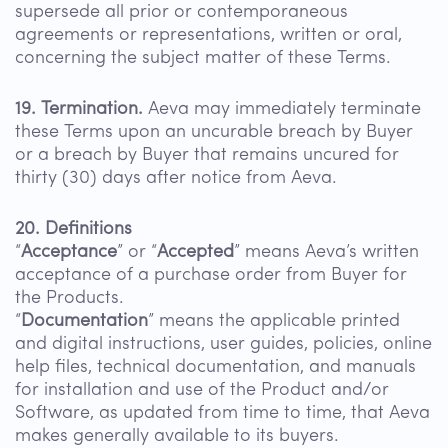
supersede all prior or contemporaneous
agreements or representations, written or oral,
concerning the subject matter of these Terms.
19. Termination.
Aeva may immediately terminate
these Terms upon an uncurable breach by Buyer
or a breach by Buyer that remains uncured for
thirty (30) days after notice from Aeva.
20. Definitions
“
Acceptance
” or “
Accepted
” means Aeva’s written
acceptance of a purchase order from Buyer for
the Products.
“
Documentation
” means the applicable printed
and digital instructions, user guides, policies, online
help files, technical documentation, and manuals
for installation and use of the Product and/or
Software, as updated from time to time, that Aeva
makes generally available to its buyers.