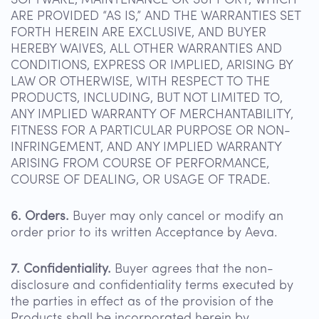
SOFTWARE, MAINTENANCE OR SUPPORT, WHICH
ARE PROVIDED “AS IS,” AND THE WARRANTIES SET
FORTH HEREIN ARE EXCLUSIVE, AND BUYER
HEREBY WAIVES, ALL OTHER WARRANTIES AND
CONDITIONS, EXPRESS OR IMPLIED, ARISING BY
LAW OR OTHERWISE, WITH RESPECT TO THE
PRODUCTS, INCLUDING, BUT NOT LIMITED TO,
ANY IMPLIED WARRANTY OF MERCHANTABILITY,
FITNESS FOR A PARTICULAR PURPOSE OR NON-
INFRINGEMENT, AND ANY IMPLIED WARRANTY
ARISING FROM COURSE OF PERFORMANCE,
COURSE OF DEALING, OR USAGE OF TRADE.
6. Orders.
Buyer may only cancel or modify an
order prior to its written Acceptance by Aeva.
7. Confidentiality.
Buyer agrees that the non-
disclosure and confidentiality terms executed by
the parties in effect as of the provision of the
Products shall be incorporated herein by