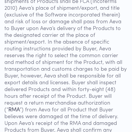
shipments of Products shall be FCA (Incoterms
2010) Aeva’s place of shipment/export, and title
(exclusive of the Software incorporated therein)
and risk of loss or damage shall pass from Aeva
to Buyer upon Aeva’s delivery of the Products to
the designated carrier at the place of
shipment/export. In the absence of specific
routing instructions provided by Buyer, Aeva
reserves the right to select the common carrier
and method of shipment for the Product, with all
transportation and customs charges to be paid by
Buyer, however, Aeva shall be responsible for all
export details and licenses. Buyer shall inspect
delivered Products and within forty-eight (48)
hours after receipt of the Product. Buyer will
request a return merchandise authorization
(“
RMA
”) from Aeva for all Product that Buyer
believes were damaged at the time of delivery.
Upon Aeva’s receipt of the RMA and damaged
Products from Buyer, Aeva shall confirm any