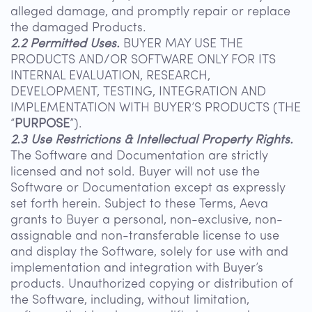
alleged damage, and promptly repair or replace
the damaged Products.
2.2 Permitted Uses.
BUYER MAY USE THE
PRODUCTS AND/OR SOFTWARE ONLY FOR ITS
INTERNAL EVALUATION, RESEARCH,
DEVELOPMENT, TESTING, INTEGRATION AND
IMPLEMENTATION WITH BUYER’S PRODUCTS (THE
“
PURPOSE
”).
2.3 Use Restrictions & Intellectual Property Rights.
The Software and Documentation are strictly
licensed and not sold. Buyer will not use the
Software or Documentation except as expressly
set forth herein. Subject to these Terms, Aeva
grants to Buyer a personal, non-exclusive, non-
assignable and non-transferable license to use
and display the Software, solely for use with and
implementation and integration with Buyer’s
products. Unauthorized copying or distribution of
the Software, including, without limitation,