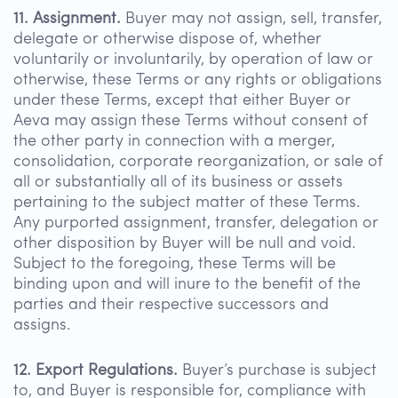
11. Assignment.
Buyer may not assign, sell, transfer,
delegate or otherwise dispose of, whether
voluntarily or involuntarily, by operation of law or
otherwise, these Terms or any rights or obligations
under these Terms, except that either Buyer or
Aeva may assign these Terms without consent of
the other party in connection with a merger,
consolidation, corporate reorganization, or sale of
all or substantially all of its business or assets
pertaining to the subject matter of these Terms.
Any purported assignment, transfer, delegation or
other disposition by Buyer will be null and void.
Subject to the foregoing, these Terms will be
binding upon and will inure to the benefit of the
parties and their respective successors and
assigns.
12. Export Regulations.
Buyer’s purchase is subject
to, and Buyer is responsible for, compliance with