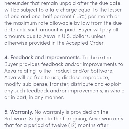
hereunder that remain unpaid after the due date
will be subject to a late charge equal to the lesser
of one and one-half percent (1.5%) per month or
the maximum rate allowable by law from the due
date until such amount is paid. Buyer will pay all
amounts due to Aeva in U.S. dollars, unless
otherwise provided in the Accepted Order.
4. Feedback and Improvements.
To the extent
Buyer provides feedback and/or improvements to
Aeva relating to the Product and/or Software,
Aeva will be free to use, disclose, reproduce,
modify, sublicense, transfer, distribute and exploit
any such feedback and/or improvements, in whole
or in part, in any manner.
5. Warranty.
No warranty is provided on the
Software. Subject to the foregoing, Aeva warrants
that for a period of twelve (12) months after