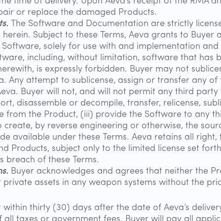
he time of delivery. Upon Aeva’s receipt of the RMA 
pair or replace the damaged Products.
ts.
The Software and Documentation are strictly license
 herein. Subject to these Terms, Aeva grants to Buyer 
 Software, solely for use with and implementation and 
tware, including, without limitation, software that has
erewith, is expressly forbidden. Buyer may not sublicens
 Any attempt to sublicense, assign or transfer any of t
Aeva. Buyer will not, and will not permit any third party 
rt, disassemble or decompile, transfer, relicense, subli
 from the Product, (iii) provide the Software to any thi
to create, by reverse engineering or otherwise, the so
vailable under these Terms. Aeva retains all right, tit
d Products, subject only to the limited license set for
s breach of these Terms.
s.
Buyer acknowledges and agrees that neither the Pr
r private assets in any weapon systems without the pri
within thirty (30) days after the date of Aeva’s deliv
 all taxes or government fees. Buyer will pay all appli