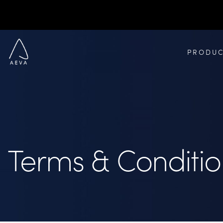
PRODUC
Terms & Conditio