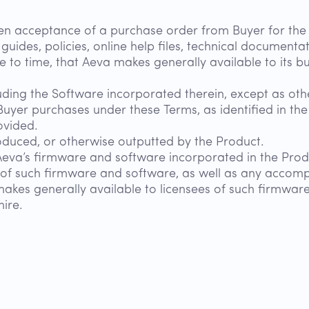
en acceptance of a purchase order from Buyer for the 
 guides, policies, online help files, technical document
to time, that Aeva makes generally available to its b
uding the Software incorporated therein, except as oth
Buyer purchases under these Terms, as identified in th
ovided.
duced, or otherwise outputted by the Product.
Aeva’s firmware and software incorporated in the Prod
s of such firmware and software, as well as any accompa
makes generally available to licensees of such firmware
ire.