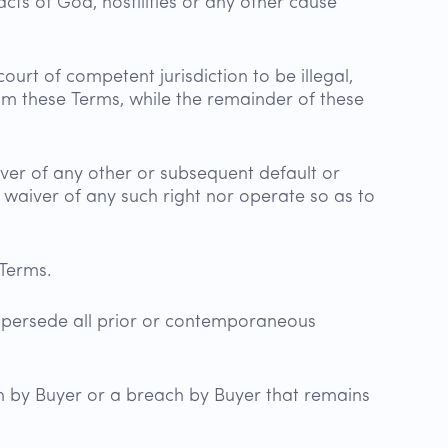
cts of God, hostilities or any other cause
ourt of competent jurisdiction to be illegal,
rom these Terms, while the remainder of these
iver of any other or subsequent default or
 waiver of any such right nor operate so as to
e Terms.
upersede all prior or contemporaneous
 by Buyer or a breach by Buyer that remains