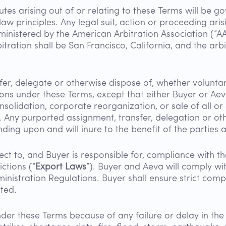
tes arising out of or relating to these Terms will be go
 law principles. Any legal suit, action or proceeding ari
ministered by the American Arbitration Association (“A
tration shall be San Francisco, California, and the arb
fer, delegate or otherwise dispose of, whether voluntari
tions under these Terms, except that either Buyer or A
olidation, corporate reorganization, or sale of all or su
. Any purported assignment, transfer, delegation or othe
nding upon and will inure to the benefit of the parties 
ect to, and Buyer is responsible for, compliance with 
ctions (“
Export Laws
”). Buyer and Aeva will comply wi
dministration Regulations. Buyer shall ensure strict comp
ted.
under these Terms because of any failure or delay in the