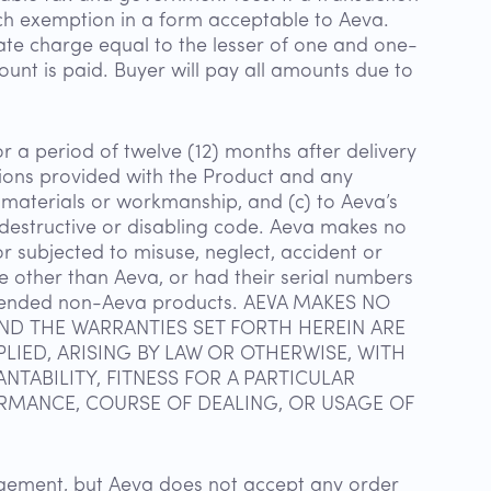
uch exemption in a form acceptable to Aeva.
ate charge equal to the lesser of one and one-
unt is paid. Buyer will pay all amounts due to
r a period of twelve (12) months after delivery
ations provided with the Product and any
n materials or workmanship, and (c) to Aeva’s
 destructive or disabling code. Aeva makes no
r subjected to misuse, neglect, accident or
e other than Aeva, or had their serial numbers
intended non-Aeva products. AEVA MAKES NO
AND THE WARRANTIES SET FORTH HEREIN ARE
LIED, ARISING BY LAW OR OTHERWISE, WITH
TABILITY, FITNESS FOR A PARTICULAR
RMANCE, COURSE OF DEALING, OR USAGE OF
dgement, but Aeva does not accept any order