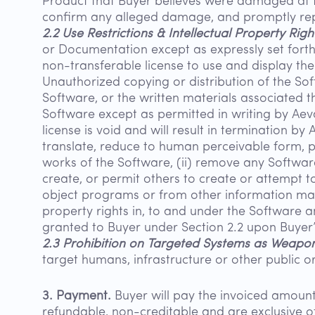
Product that Buyer believes were damaged at t
confirm any alleged damage, and promptly re
2.2 Use Restrictions & Intellectual Property Righ
or Documentation except as expressly set forth
non-transferable license to use and display the
Unauthorized copying or distribution of the Sof
Software, or the written materials associated th
Software except as permitted in writing by Aeva.
license is void and will result in termination by 
translate, reduce to human perceivable form, po
works of the Software, (ii) remove any Software
create, or permit others to create or attempt 
object programs or from other information made a
property rights in, to and under the Software an
granted to Buyer under Section 2.2 upon Buyer’
2.3 Prohibition on Targeted Systems as Weapon
target humans, infrastructure or other public o
3. Payment.
Buyer will pay the invoiced amount 
refundable, non-creditable and are exclusive of