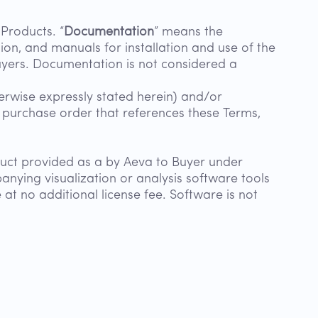
Products. “
Documentation
” means the
ation, and manuals for installation and use of the
uyers. Documentation is not considered a
erwise expressly stated herein) and/or
e purchase order that references these Terms,
uct provided as a by Aeva to Buyer under
nying visualization or analysis software tools
 at no additional license fee. Software is not