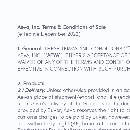
Aeva, Inc. Terms & Conditions of Sale
(effective December 2022)
1. General.
THESE TERMS AND CONDITIONS (“
AEVA, INC. (“
AEVA
”). BUYER’S ACCEPTANCE O
WAIVER OF ANY OF THE TERMS AND CONDITIO
EFFECTIVE IN CONNECTION WITH SUCH PURCHA
2. Products.
2.1 Delivery.
Unless otherwise provided in an a
Aeva’s place of shipment/export, and title (exc
upon Aeva’s delivery of the Products to the des
provided by Buyer, Aeva reserves the right to 
customs charges to be paid by Buyer, however, A
and within forty-eight (48) hours after receipt 