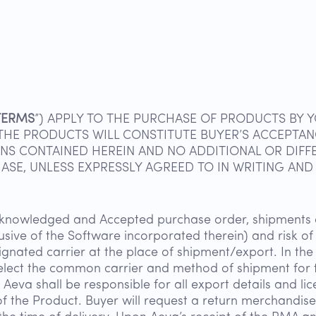
TERMS
”) APPLY TO THE PURCHASE OF PRODUCTS BY Y
F THE PRODUCTS WILL CONSTITUTE BUYER’S ACCEPTA
NS CONTAINED HEREIN AND NO ADDITIONAL OR DIFF
SE, UNLESS EXPRESSLY AGREED TO IN WRITING AND 
cknowledged and Accepted purchase order, shipments o
lusive of the Software incorporated therein) and risk 
ignated carrier at the place of shipment/export. In the 
select the common carrier and method of shipment for t
eva shall be responsible for all export details and lic
of the Product. Buyer will request a return merchandise