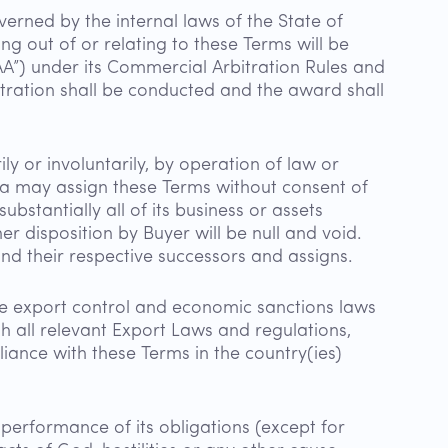
verned by the internal laws of the State of
sing out of or relating to these Terms will be
AA”) under its Commercial Arbitration Rules and
itration shall be conducted and the award shall
ly or involuntarily, by operation of law or
eva may assign these Terms without consent of
bstantially all of its business or assets
r disposition by Buyer will be null and void.
and their respective successors and assigns.
the export control and economic sanctions laws
th all relevant Export Laws and regulations,
liance with these Terms in the country(ies)
 performance of its obligations (except for