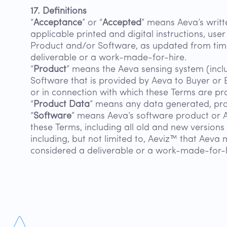
17. Definitions
“
Acceptance
” or “
Accepted
” means Aeva’s writt
applicable printed and digital instructions, user
Product and/or Software, as updated from time 
deliverable or a work-made-for-hire.
“
Product
” means the Aeva sensing system (incl
Software that is provided by Aeva to Buyer or 
or in connection with which these Terms are pr
“
Product Data
” means any data generated, pro
“
Software
” means Aeva’s software product or 
these Terms, including all old and new version
including, but not limited to, Aeviz™ that Aeva 
considered a deliverable or a work-made-for-h