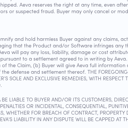
shipped. Aeva reserves the right at any time, even aft
rrors or suspected fraud. Buyer may only cancel or mod
mnify and hold harmless Buyer against any claims, acti
lleging that the Product and/or Software infringes any 
eva will pay any loss, liability, damage or cost attrib
pursuant to a settlement agreed to in writing by Aeva. 
a of the Claim, (b) Buyer will give Aeva full informatio
ol of the defense and settlement thereof. THE FOREG
ER’S SOLE AND EXCLUSIVE REMEDIES, WITH RESPECT
.
A BE LIABLE TO BUYER AND/OR ITS CUSTOMERS, DIREC
, PENALTIES OR INCIDENTAL, CONSEQUENTIAL, PUNIT
MS, WHETHER FOR BREACH OF CONTRACT, PROPERTY D
A’S LIABILITY IN ANY DISPUTE WILL BE CAPPED AT TH