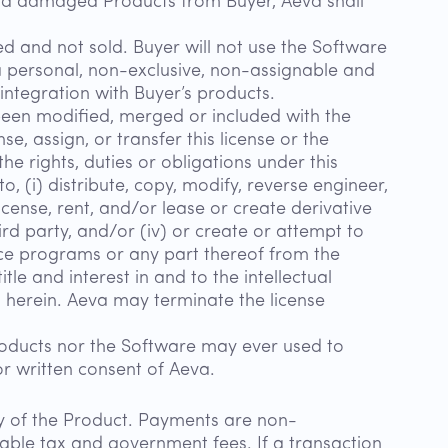
and damaged Products from Buyer, Aeva shall
d and not sold. Buyer will not use the Software
a personal, non-exclusive, non-assignable and
integration with Buyer’s products.
 been modified, merged or included with the
e, assign, or transfer this license or the
he rights, duties or obligations under this
to, (i) distribute, copy, modify, reverse engineer,
cense, rent, and/or lease or create derivative
rd party, and/or (iv) or create or attempt to
urce programs or any part thereof from the
le and interest in and to the intellectual
th herein. Aeva may terminate the license
oducts nor the Software may ever used to
or written consent of Aeva.
ery of the Product. Payments are non-
cable tax and government fees. If a transaction