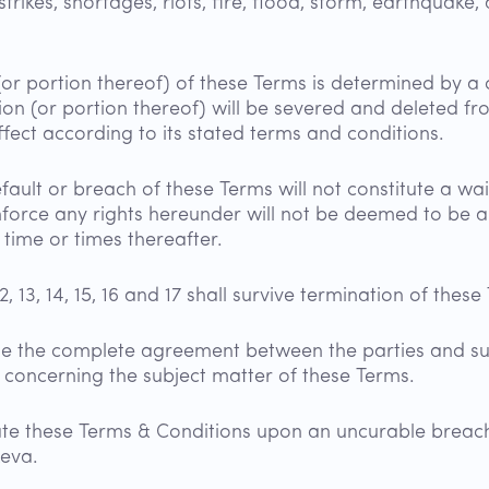
kes, shortages, riots, fire, flood, storm, earthquake, a
(or portion thereof) of these Terms is determined by a c
ion (or portion thereof) will be severed and deleted f
effect according to its stated terms and conditions.
fault or breach of these Terms will not constitute a wa
enforce any rights hereunder will not be deemed to be a
time or times thereafter.
1, 12, 13, 14, 15, 16 and 17 shall survive termination of thes
te the complete agreement between the parties and s
, concerning the subject matter of these Terms.
e these Terms & Conditions upon an uncurable breach
Aeva.