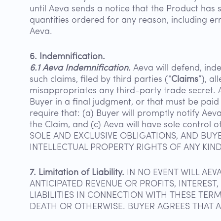
until Aeva sends a notice that the Product has 
quantities ordered for any reason, including e
Aeva.
6. Indemnification.
6.1 Aeva Indemnification.
Aeva will defend, inde
such claims, filed by third parties (“
Claims
”), a
misappropriates any third-party trade secret. A
Buyer in a final judgment, or that must be paid 
require that: (a) Buyer will promptly notify Aev
the Claim, and (c) Aeva will have sole contr
SOLE AND EXCLUSIVE OBLIGATIONS, AND BUY
INTELLECTUAL PROPERTY RIGHTS OF ANY KIND
7. Limitation of Liability.
IN NO EVENT WILL AEV
ANTICIPATED REVENUE OR PROFITS, INTEREST
LIABILITIES IN CONNECTION WITH THESE TER
DEATH OR OTHERWISE. BUYER AGREES THAT AEV