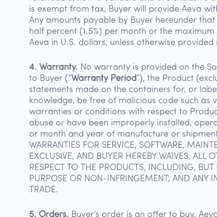
is exempt from tax, Buyer will provide Aeva wi
Any amounts payable by Buyer hereunder that re
half percent (1.5%) per month or the maximum r
Aeva in U.S. dollars, unless otherwise provided
4. Warranty.
No warranty is provided on the Sof
to Buyer (“
Warranty Period
”), the Product (exc
statements made on the containers for, or label
knowledge, be free of malicious code such as v
warranties or conditions with respect to Produc
abuse or have been improperly installed, opera
or month and year of manufacture or shipmen
WARRANTIES FOR SERVICE, SOFTWARE, MAINTE
EXCLUSIVE, AND BUYER HEREBY WAIVES, ALL 
RESPECT TO THE PRODUCTS, INCLUDING, BUT 
PURPOSE OR NON-INFRINGEMENT, AND ANY I
TRADE.
5. Orders.
Buyer’s order is an offer to buy. A