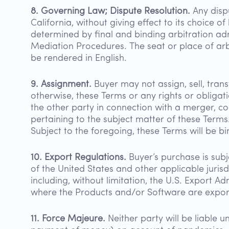
8. Governing Law; Dispute Resolution.
Any dispu
California, without giving effect to its choice of
determined by final and binding arbitration ad
Mediation Procedures. The seat or place of arbi
be rendered in English.
9. Assignment.
Buyer may not assign, sell, trans
otherwise, these Terms or any rights or obliga
the other party in connection with a merger, cons
pertaining to the subject matter of these Terms
Subject to the foregoing, these Terms will be bi
10. Export Regulations.
Buyer’s purchase is subj
of the United States and other applicable jurisdi
including, without limitation, the U.S. Export A
where the Products and/or Software are expor
11. Force Majeure.
Neither party will be liable 