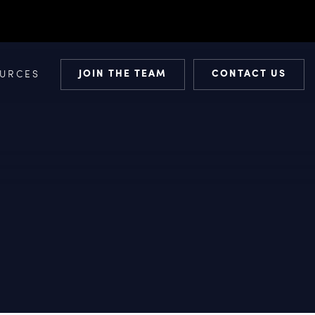
JOIN THE TEAM
CONTACT US
URCES