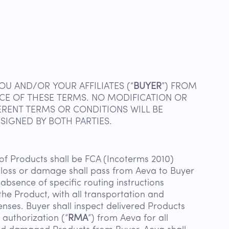
OU AND/OR YOUR AFFILIATES (“
BUYER
”) FROM
NCE OF THESE TERMS. NO MODIFICATION OR
ERENT TERMS OR CONDITIONS WILL BE
SIGNED BY BOTH PARTIES.
f Products shall be FCA (Incoterms 2010)
of loss or damage shall pass from Aeva to Buyer
absence of specific routing instructions
he Product, with all transportation and
enses. Buyer shall inspect delivered Products
 authorization (“
RMA
”) from Aeva for all