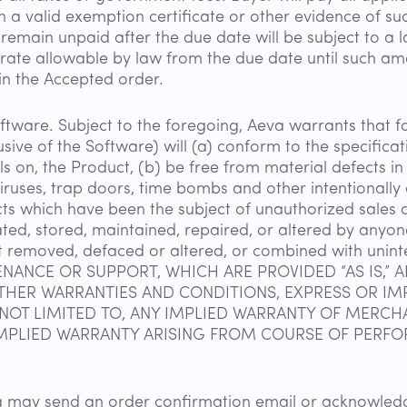
th a valid exemption certificate or other evidence of s
main unpaid after the due date will be subject to a l
ate allowable by law from the due date until such amo
 in the Accepted order.
tware. Subject to the foregoing, Aeva warrants that fo
lusive of the Software) will (a) conform to the specific
s on, the Product, (b) be free from material defects i
iruses, trap doors, time bombs and other intentionally
ts which have been the subject of unauthorized sales o
ted, stored, maintained, repaired, or altered by anyon
t removed, defaced or altered, or combined with un
NANCE OR SUPPORT, WHICH ARE PROVIDED “AS IS,” 
OTHER WARRANTIES AND CONDITIONS, EXPRESS OR IMP
NOT LIMITED TO, ANY IMPLIED WARRANTY OF MERCHAN
MPLIED WARRANTY ARISING FROM COURSE OF PERFO
eva may send an order confirmation email or acknowle