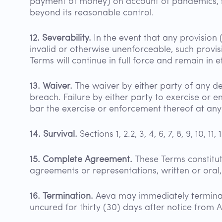
payment of money) on account of pandemics, stri
beyond its reasonable control.
12. Severability.
In the event that any provision 
invalid or otherwise unenforceable, such provis
Terms will continue in full force and remain in 
13. Waiver.
The waiver by either party of any de
breach. Failure by either party to exercise or 
bar the exercise or enforcement thereof at any 
14. Survival.
Sections 1, 2.2, 3, 4, 6, 7, 8, 9, 10, 1
15. Complete Agreement.
These Terms constitu
agreements or representations, written or oral
16. Termination.
Aeva may immediately terminat
uncured for thirty (30) days after notice from 