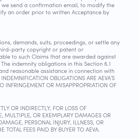
er we send a confirmation email, to modify the
ify an order prior to written Acceptance by
ons, demands, suits, proceedings, or settle any
third-party copyright or patent or
utable to such Claims that are awarded against
The indemnity obligations in this Section 6.1
n and reasonable assistance in connection with
OING INDEMNIFICATION OBLIGATIONS ARE AEVA’S
 TO INFRINGEMENT OR MISAPPROPRIATION OF
TLY OR INDIRECTLY, FOR LOSS OF
IVE, MULTIPLE, OR EXEMPLARY DAMAGES OR
AMAGE, PERSONAL INJURY, ILLNESS, OR
E TOTAL FEES PAID BY BUYER TO AEVA.