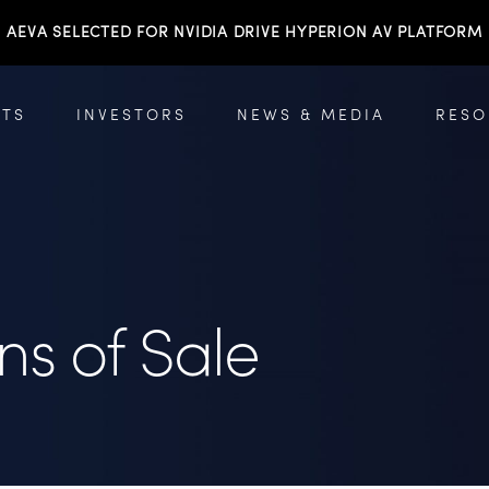
AEVA SELECTED FOR NVIDIA DRIVE HYPERION AV PLATFORM
TS
INVESTORS
NEWS & MEDIA
RESO
ns of Sale