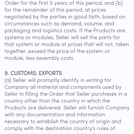
Order for the first 5 years of this period, and (b)
for the remainder of this period, at prices
negotiated by the parties in good faith, based on
circumstances such as demand, volume, and
packaging and logistics costs. If the Products are
systems or modules, Seller will sell the parts for
that system or module at prices that will not, taken
together, exceed the price of the system or
module, less assembly costs.
9. CUSTOMS; EXPORTS
(a) Seller will promptly identify in writing for
Company all material and components used by
Seller in filling the Order that Seller purchases in a
country other than the country in which the
Products are delivered. Seller will furnish Company
with any documentation and information
necessary to establish the country of origin and
comply with the destination country’s rules of