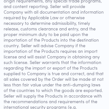
origin requirements, any special trade programs,
and content reporting. Seller will provide
Company with all documentation and information
required by Applicable Law or otherwise
necessary to determine admissibility, timely
release, customs clearance and entry, and the
proper minimum duty to be paid upon the
importation of the Products into the destination
country. Seller will advise Company if the
importation of the Products requires an import
license and will assist Company in obtaining any
such license. Seller warrants that the information
regarding the import or export of the Products
supplied to Company is true and correct, and that
all sales covered by the Order will be made at not
less than fair value under the anti-dumping laws
of the countries to which the goods are exported.
Seller will supply the Products in accordance with
the recommendations and requirements of the
international security programs (e.g.