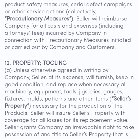
product safety measures, serial defect campaigns
or other service actions (collectively,
“Precautionary Measures”
). Seller will reimburse
Company for all costs and expenses (including
attorneys’ fees) incurred by Company in
connection with Precautionary Measures initiated
or carried out by Company and Customers.
12. PROPERTY; TOOLING
(a) Unless otherwise agreed in writing by
Company, Seller, at its expense, will furnish, keep in
good condition, and replace when necessary all
machinery, equipment, tools, jigs, dies, gauges,
fixtures, molds, patterns and other items (
“Seller’s
Property”
) necessary for the production of the
Products. Seller will insure Seller’s Property with
coverage for all losses for its replacement value.
Seller grants Company an irrevocable right to take
possession of and title to Seller’s Property that is