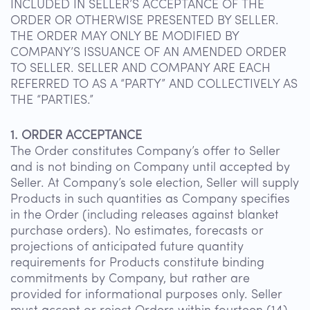
INCLUDED IN SELLER’S ACCEPTANCE OF THE
ORDER OR OTHERWISE PRESENTED BY SELLER.
THE ORDER MAY ONLY BE MODIFIED BY
COMPANY’S ISSUANCE OF AN AMENDED ORDER
TO SELLER. SELLER AND COMPANY ARE EACH
REFERRED TO AS A “PARTY” AND COLLECTIVELY AS
THE “PARTIES.”
1. ORDER ACCEPTANCE
The Order constitutes Company’s offer to Seller
and is not binding on Company until accepted by
Seller. At Company’s sole election, Seller will supply
Products in such quantities as Company specifies
in the Order (including releases against blanket
purchase orders). No estimates, forecasts or
projections of anticipated future quantity
requirements for Products constitute binding
commitments by Company, but rather are
provided for informational purposes only. Seller