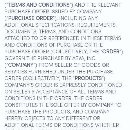
(“
TERMS AND CONDITIONS
”) AND THE RELEVANT
PURCHASE ORDER ISSUED BY COMPANY
(“
PURCHASE ORDER
”), INCLUDING ANY
ADDITIONAL SPECIFICATIONS, REQUIREMENTS,
DOCUMENTS, TERMS, AND CONDITIONS
ATTACHED TO OR REFERENCED IN THESE TERMS
AND CONDITIONS OF PURCHASE OR THE
PURCHASE ORDER (COLLECTIVELY, THE “
ORDER
”)
GOVERN THE PURCHASE BY AEVA, INC.
(“
COMPANY
”) FROM SELLER OF GOODS OR
SERVICES FURNISHED UNDER THE PURCHASE
ORDER (COLLECTIVELY, THE “
PRODUCTS
”).
COMPANY’S ORDER IS EXPRESSLY CONDITIONED
ON SELLER’S ACCEPTANCE OF ALL TERMS AND
CONDITIONS IN THE ORDER. THE ORDER
CONSTITUTES THE SOLE OFFER BY COMPANY TO
PURCHASE THE PRODUCTS, AND COMPANY
HEREBY OBJECTS TO ANY DIFFERENT OR
ADDITIONAL TERMS OR CONDITIONS WHETHER