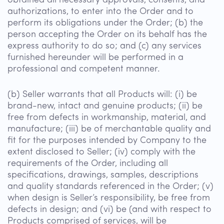
obtained all necessary approvals, consents, and
authorizations, to enter into the Order and to
perform its obligations under the Order; (b) the
person accepting the Order on its behalf has the
express authority to do so; and (c) any services
furnished hereunder will be performed in a
professional and competent manner.
(b) Seller warrants that all Products will: (i) be
brand-new, intact and genuine products; (ii) be
free from defects in workmanship, material, and
manufacture; (iii) be of merchantable quality and
fit for the purposes intended by Company to the
extent disclosed to Seller; (iv) comply with the
requirements of the Order, including all
specifications, drawings, samples, descriptions
and quality standards referenced in the Order; (v)
when design is Seller’s responsibility, be free from
defects in design; and (vi) be (and with respect to
Products comprised of services, will be