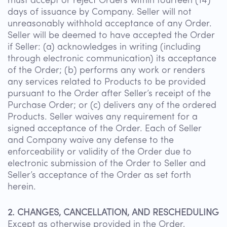
must accept or reject Orders within fourteen (14)
days of issuance by Company. Seller will not
unreasonably withhold acceptance of any Order.
Seller will be deemed to have accepted the Order
if Seller: (a) acknowledges in writing (including
through electronic communication) its acceptance
of the Order; (b) performs any work or renders
any services related to Products to be provided
pursuant to the Order after Seller’s receipt of the
Purchase Order; or (c) delivers any of the ordered
Products. Seller waives any requirement for a
signed acceptance of the Order. Each of Seller
and Company waive any defense to the
enforceability or validity of the Order due to
electronic submission of the Order to Seller and
Seller’s acceptance of the Order as set forth
herein.
2. CHANGES, CANCELLATION, AND RESCHEDULING
Except as otherwise provided in the Order,