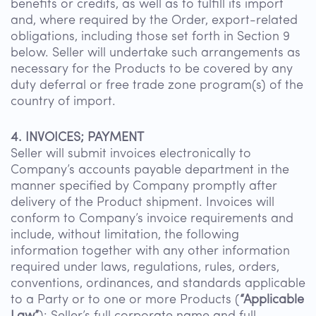
benefits or credits, as well as to fulfill its import
and, where required by the Order, export-related
obligations, including those set forth in Section 9
below. Seller will undertake such arrangements as
necessary for the Products to be covered by any
duty deferral or free trade zone program(s) of the
country of import.
4. INVOICES; PAYMENT
Seller will submit invoices electronically to
Company’s accounts payable department in the
manner specified by Company promptly after
delivery of the Product shipment. Invoices will
conform to Company’s invoice requirements and
include, without limitation, the following
information together with any other information
required under laws, regulations, rules, orders,
conventions, ordinances, and standards applicable
to a Party or to one or more Products (
“Applicable