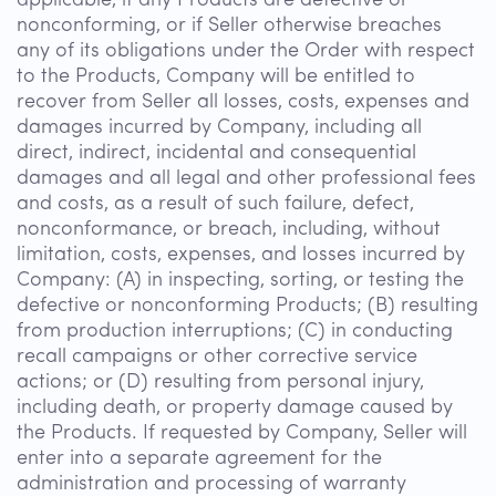
applicable, if any Products are defective or
nonconforming, or if Seller otherwise breaches
any of its obligations under the Order with respect
to the Products, Company will be entitled to
recover from Seller all losses, costs, expenses and
damages incurred by Company, including all
direct, indirect, incidental and consequential
damages and all legal and other professional fees
and costs, as a result of such failure, defect,
nonconformance, or breach, including, without
limitation, costs, expenses, and losses incurred by
Company: (A) in inspecting, sorting, or testing the
defective or nonconforming Products; (B) resulting
from production interruptions; (C) in conducting
recall campaigns or other corrective service
actions; or (D) resulting from personal injury,
including death, or property damage caused by
the Products. If requested by Company, Seller will
enter into a separate agreement for the
administration and processing of warranty