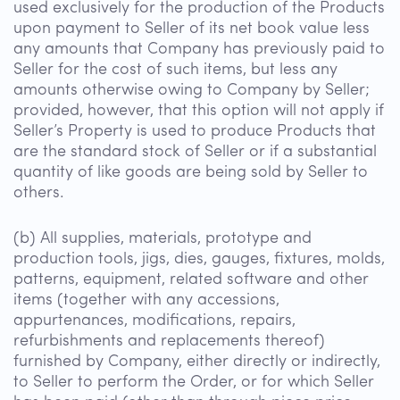
used exclusively for the production of the Products
upon payment to Seller of its net book value less
any amounts that Company has previously paid to
Seller for the cost of such items, but less any
amounts otherwise owing to Company by Seller;
provided, however, that this option will not apply if
Seller’s Property is used to produce Products that
are the standard stock of Seller or if a substantial
quantity of like goods are being sold by Seller to
others.
(b) All supplies, materials, prototype and
production tools, jigs, dies, gauges, fixtures, molds,
patterns, equipment, related software and other
items (together with any accessions,
appurtenances, modifications, repairs,
refurbishments and replacements thereof)
furnished by Company, either directly or indirectly,
to Seller to perform the Order, or for which Seller