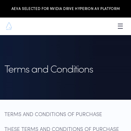
AEVA SELECTED FOR NVIDIA DRIVE HYPERION AV PLATFORM
PRODUCTS
INVESTORS
Terms and Conditions
NEWS & MEDIA
RESOURCES
JOIN THE TEAM
CONTACT US
TERMS AND CONDITIONS OF PURCHASE
THESE TERMS AND CONDITIONS OF PURCHASE