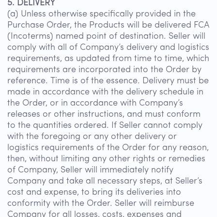
5. DELIVERY
(a) Unless otherwise specifically provided in the
Purchase Order, the Products will be delivered FCA
(Incoterms) named point of destination. Seller will
comply with all of Company’s delivery and logistics
requirements, as updated from time to time, which
requirements are incorporated into the Order by
reference. Time is of the essence. Delivery must be
made in accordance with the delivery schedule in
the Order, or in accordance with Company’s
releases or other instructions, and must conform
to the quantities ordered. If Seller cannot comply
with the foregoing or any other delivery or
logistics requirements of the Order for any reason,
then, without limiting any other rights or remedies
of Company, Seller will immediately notify
Company and take all necessary steps, at Seller’s
cost and expense, to bring its deliveries into
conformity with the Order. Seller will reimburse
Company for all losses, costs, expenses and