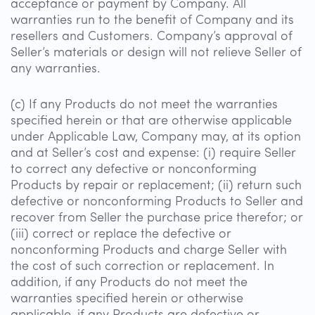
acceptance or payment by Company. All
warranties run to the benefit of Company and its
resellers and Customers. Company’s approval of
Seller’s materials or design will not relieve Seller of
any warranties.
(c) If any Products do not meet the warranties
specified herein or that are otherwise applicable
under Applicable Law, Company may, at its option
and at Seller’s cost and expense: (i) require Seller
to correct any defective or nonconforming
Products by repair or replacement; (ii) return such
defective or nonconforming Products to Seller and
recover from Seller the purchase price therefor; or
(iii) correct or replace the defective or
nonconforming Products and charge Seller with
the cost of such correction or replacement. In
addition, if any Products do not meet the
warranties specified herein or otherwise