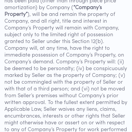
has been paid (other than through piece price
amortization) by Company (
“Company’s
Property”
), will be and remain the property of
Company, and all right, title and interest in
Company’s Property will remain with Company,
subject only to the limited right of possession
granted to Seller under this Section 12(b).
Company will, at any time, have the right to
immediate possession of Company’s Property, on
Company’s demand. Company’s Property will: (ii)
be deemed to be personalty; (iv) be conspicuously
marked by Seller as the property of Company; (v)
not be commingled with the property of Seller or
with that of a third person; and (vi) not be moved
from Seller’s premises without Company’s prior
written approval. To the fullest extent permitted by
Applicable Law, Seller waives any liens, claims,
encumbrances, interests or other rights that Seller
might otherwise have or assert on or with respect
to any of Company’s Property for work performed