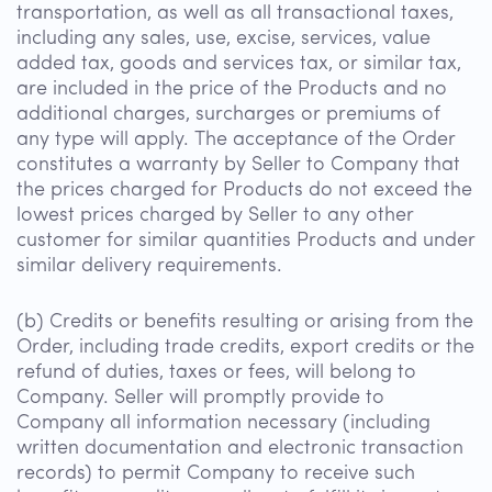
transportation, as well as all transactional taxes,
including any sales, use, excise, services, value
added tax, goods and services tax, or similar tax,
are included in the price of the Products and no
additional charges, surcharges or premiums of
any type will apply. The acceptance of the Order
constitutes a warranty by Seller to Company that
the prices charged for Products do not exceed the
lowest prices charged by Seller to any other
customer for similar quantities Products and under
similar delivery requirements.
(b) Credits or benefits resulting or arising from the
Order, including trade credits, export credits or the
refund of duties, taxes or fees, will belong to
Company. Seller will promptly provide to
Company all information necessary (including
written documentation and electronic transaction
records) to permit Company to receive such