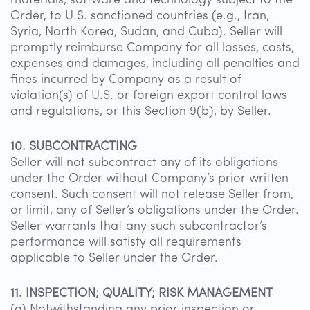
materials, software and technology subject to the
Order, to U.S. sanctioned countries (e.g., Iran,
Syria, North Korea, Sudan, and Cuba). Seller will
promptly reimburse Company for all losses, costs,
expenses and damages, including all penalties and
fines incurred by Company as a result of
violation(s) of U.S. or foreign export control laws
and regulations, or this Section 9(b), by Seller.
10. SUBCONTRACTING
Seller will not subcontract any of its obligations
under the Order without Company’s prior written
consent. Such consent will not release Seller from,
or limit, any of Seller’s obligations under the Order.
Seller warrants that any such subcontractor’s
performance will satisfy all requirements
applicable to Seller under the Order.
11. INSPECTION; QUALITY; RISK MANAGEMENT
(a) Notwithstanding any prior inspection or