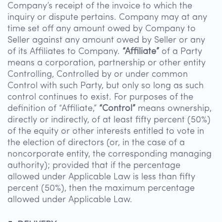
Company’s receipt of the invoice to which the
inquiry or dispute pertains. Company may at any
time set off any amount owed by Company to
Seller against any amount owed by Seller or any
of its Affiliates to Company.
“Affiliate”
of a Party
means a corporation, partnership or other entity
Controlling, Controlled by or under common
Control with such Party, but only so long as such
control continues to exist. For purposes of the
definition of “Affiliate,”
“Control”
means ownership,
directly or indirectly, of at least fifty percent (50%)
of the equity or other interests entitled to vote in
the election of directors (or, in the case of a
noncorporate entity, the corresponding managing
authority); provided that if the percentage
allowed under Applicable Law is less than fifty
percent (50%), then the maximum percentage
allowed under Applicable Law.