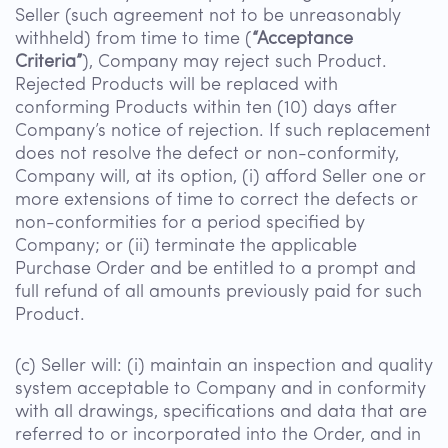
Seller (such agreement not to be unreasonably
withheld) from time to time (
“Acceptance
Criteria”
), Company may reject such Product.
Rejected Products will be replaced with
conforming Products within ten (10) days after
Company’s notice of rejection. If such replacement
does not resolve the defect or non-conformity,
Company will, at its option, (i) afford Seller one or
more extensions of time to correct the defects or
non-conformities for a period specified by
Company; or (ii) terminate the applicable
Purchase Order and be entitled to a prompt and
full refund of all amounts previously paid for such
Product.
(c) Seller will: (i) maintain an inspection and quality
system acceptable to Company and in conformity
with all drawings, specifications and data that are
referred to or incorporated into the Order, and in