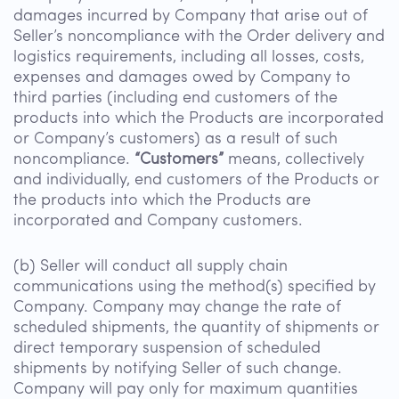
damages incurred by Company that arise out of
Seller’s noncompliance with the Order delivery and
logistics requirements, including all losses, costs,
expenses and damages owed by Company to
third parties (including end customers of the
products into which the Products are incorporated
or Company’s customers) as a result of such
noncompliance.
“Customers”
means, collectively
and individually, end customers of the Products or
the products into which the Products are
incorporated and Company customers.
(b) Seller will conduct all supply chain
communications using the method(s) specified by
Company. Company may change the rate of
scheduled shipments, the quantity of shipments or
direct temporary suspension of scheduled
shipments by notifying Seller of such change.
Company will pay only for maximum quantities