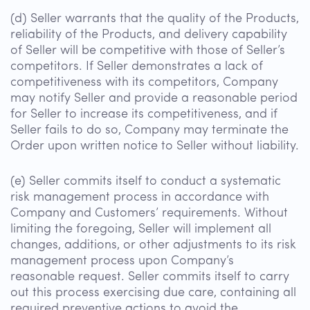
(d) Seller warrants that the quality of the Products,
reliability of the Products, and delivery capability
of Seller will be competitive with those of Seller’s
competitors. If Seller demonstrates a lack of
competitiveness with its competitors, Company
may notify Seller and provide a reasonable period
for Seller to increase its competitiveness, and if
Seller fails to do so, Company may terminate the
Order upon written notice to Seller without liability.
(e) Seller commits itself to conduct a systematic
risk management process in accordance with
Company and Customers’ requirements. Without
limiting the foregoing, Seller will implement all
changes, additions, or other adjustments to its risk
management process upon Company’s
reasonable request. Seller commits itself to carry
out this process exercising due care, containing all
required preventive actions to avoid the