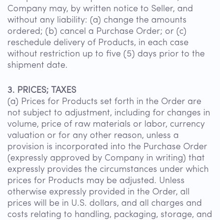
Company may, by written notice to Seller, and
without any liability: (a) change the amounts
ordered; (b) cancel a Purchase Order; or (c)
reschedule delivery of Products, in each case
without restriction up to five (5) days prior to the
shipment date.
3. PRICES; TAXES
(a) Prices for Products set forth in the Order are
not subject to adjustment, including for changes in
volume, price of raw materials or labor, currency
valuation or for any other reason, unless a
provision is incorporated into the Purchase Order
(expressly approved by Company in writing) that
expressly provides the circumstances under which
prices for Products may be adjusted. Unless
otherwise expressly provided in the Order, all
prices will be in U.S. dollars, and all charges and
costs relating to handling, packaging, storage, and