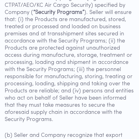
CTPAT/AEO/KC Air Cargo Security) specified by
Company (
“Security Programs”
). Seller will ensure
that: (i) the Products are manufactured, stored,
treated or processed and loaded on business
premises and at transshipment sites secured in
accordance with the Security Programs; (ii) the
Products are protected against unauthorized
access during manufacture, storage, treatment or
processing, loading and shipment in accordance
with the Security Programs; (iii) the personnel
responsible for manufacturing, storing, treating or
processing, loading, shipping and taking over the
Products are reliable; and (iv) persons and entities
who act on behalf of Seller have been informed
that they must take measures to secure the
aforesaid supply chain in accordance with the
Security Programs.
(b) Seller and Company recognize that export