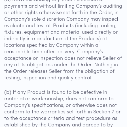
payments and without limiting Company’s auditing
or other rights otherwise set forth in the Order, in
Company’s sole discretion Company may inspect,
evaluate and test all Products (including tooling,
fixtures, equipment and material used directly or
indirectly in manufacture of the Products) at
locations specified by Company within a
reasonable time after delivery. Company’s
acceptance or inspection does not relieve Seller of
any of its obligations under the Order. Nothing in
the Order releases Seller from the obligation of
testing, inspection and quality control.
(b) If any Product is found to be defective in
material or workmanship, does not conform to
Company’s specifications, or otherwise does not
conform to the warranties set forth in Section 7 or
to the acceptance criteria and test procedure as
established by the Company and agreed to by