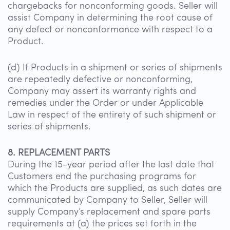
chargebacks for nonconforming goods. Seller will
assist Company in determining the root cause of
any defect or nonconformance with respect to a
Product.
(d) If Products in a shipment or series of shipments
are repeatedly defective or nonconforming,
Company may assert its warranty rights and
remedies under the Order or under Applicable
Law in respect of the entirety of such shipment or
series of shipments.
8. REPLACEMENT PARTS
During the 15-year period after the last date that
Customers end the purchasing programs for
which the Products are supplied, as such dates are
communicated by Company to Seller, Seller will
supply Company’s replacement and spare parts
requirements at (a) the prices set forth in the