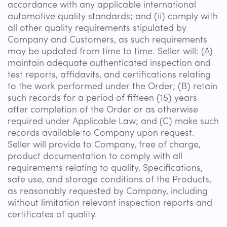
accordance with any applicable international
automotive quality standards; and (ii) comply with
all other quality requirements stipulated by
Company and Customers, as such requirements
may be updated from time to time. Seller will: (A)
maintain adequate authenticated inspection and
test reports, affidavits, and certifications relating
to the work performed under the Order; (B) retain
such records for a period of fifteen (15) years
after completion of the Order or as otherwise
required under Applicable Law; and (C) make such
records available to Company upon request.
Seller will provide to Company, free of charge,
product documentation to comply with all
requirements relating to quality, Specifications,
safe use, and storage conditions of the Products,
as reasonably requested by Company, including
without limitation relevant inspection reports and
certificates of quality.