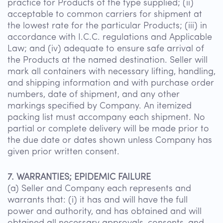
practice for Products of the type supplied; (ii)
acceptable to common carriers for shipment at
the lowest rate for the particular Products; (iii) in
accordance with I.C.C. regulations and Applicable
Law; and (iv) adequate to ensure safe arrival of
the Products at the named destination. Seller will
mark all containers with necessary lifting, handling,
and shipping information and with purchase order
numbers, date of shipment, and any other
markings specified by Company. An itemized
packing list must accompany each shipment. No
partial or complete delivery will be made prior to
the due date or dates shown unless Company has
given prior written consent.
7. WARRANTIES; EPIDEMIC FAILURE
(a) Seller and Company each represents and
warrants that: (i) it has and will have the full
power and authority, and has obtained and will