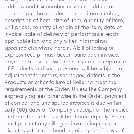
Law”
): Seller’s full corporate name and full
address and tax number or value-added tax
number, purchase order number, item number,
description of item, size of item, quantity of item,
unit prices, country of origin of the item, date of
invoice, date of delivery or performance, each
applicable tax, and any other information
specified elsewhere herein. A bill of lading or
express receipt must accompany each invoice.
Payment of invoice will not constitute acceptance
of Products and such payment will be subject to
adjustment for errors, shortages, defects in the
Products or other failure of Seller to meet the
requirements of the Order. Unless the Company
expressly agrees otherwise in the Order, payment
of correct and undisputed invoices is due within
sixty (60) days of Company’s receipt of the invoice
and remittance fees will be shared equally. Seller
must present any billing or invoice inquiries or
disputes within one hundred eighty (180) days of