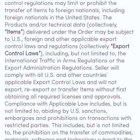
control regulations may limit or prohibit the
transfer of items to foreign nationals, including
foreign nationals in the United States. The
Products and/or technical data (collectively,
“Items”
) delivered under the Order may be subject
to U.S., foreign and other applicable export
control laws and regulations (collectively
“Export
Control Laws”
), including, but not limited to, the
International Traffic in Arms Regulations or the
Export Administration Regulations. Seller will
comply with all U.S. and other countries’
applicable Export Control Laws and will not
export, re-export or transfer Items without first
obtaining all required licenses and approvals.
Compliance with Applicable Law includes, but is
not limited to, abiding by U.S. sanctions,
embargoes and prohibitions on transactions with
restricted parties. This includes, but is not limited
to, the prohibition on the transfer of commodities,