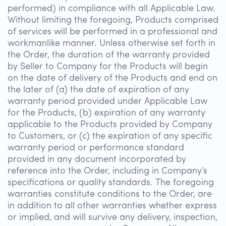
performed) in compliance with all Applicable Law.
Without limiting the foregoing, Products comprised
of services will be performed in a professional and
workmanlike manner. Unless otherwise set forth in
the Order, the duration of the warranty provided
by Seller to Company for the Products will begin
on the date of delivery of the Products and end on
the later of (a) the date of expiration of any
warranty period provided under Applicable Law
for the Products, (b) expiration of any warranty
applicable to the Products provided by Company
to Customers, or (c) the expiration of any specific
warranty period or performance standard
provided in any document incorporated by
reference into the Order, including in Company’s
specifications or quality standards. The foregoing
warranties constitute conditions to the Order, are
in addition to all other warranties whether express
or implied, and will survive any delivery, inspection,