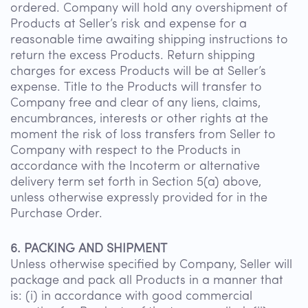
ordered. Company will hold any overshipment of
Products at Seller’s risk and expense for a
reasonable time awaiting shipping instructions to
return the excess Products. Return shipping
charges for excess Products will be at Seller’s
expense. Title to the Products will transfer to
Company free and clear of any liens, claims,
encumbrances, interests or other rights at the
moment the risk of loss transfers from Seller to
Company with respect to the Products in
accordance with the Incoterm or alternative
delivery term set forth in Section 5(a) above,
unless otherwise expressly provided for in the
Purchase Order.
6. PACKING AND SHIPMENT
Unless otherwise specified by Company, Seller will
package and pack all Products in a manner that
is: (i) in accordance with good commercial