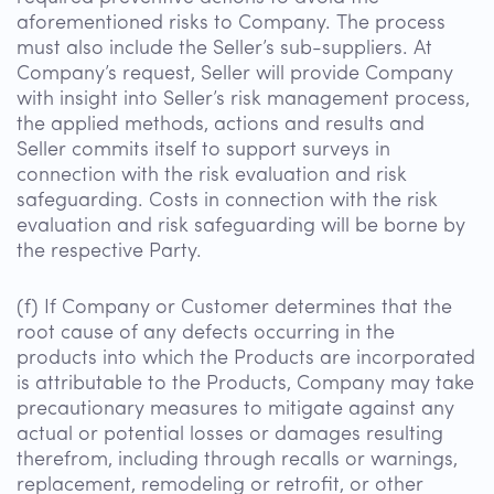
aforementioned risks to Company. The process
must also include the Seller’s sub-suppliers. At
Company’s request, Seller will provide Company
with insight into Seller’s risk management process,
the applied methods, actions and results and
Seller commits itself to support surveys in
connection with the risk evaluation and risk
safeguarding. Costs in connection with the risk
evaluation and risk safeguarding will be borne by
the respective Party.
(f) If Company or Customer determines that the
root cause of any defects occurring in the
products into which the Products are incorporated
is attributable to the Products, Company may take
precautionary measures to mitigate against any
actual or potential losses or damages resulting
therefrom, including through recalls or warnings,
replacement, remodeling or retrofit, or other