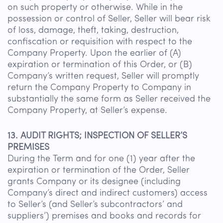
on such property or otherwise. While in the
possession or control of Seller, Seller will bear risk
of loss, damage, theft, taking, destruction,
confiscation or requisition with respect to the
Company Property. Upon the earlier of (A)
expiration or termination of this Order, or (B)
Company’s written request, Seller will promptly
return the Company Property to Company in
substantially the same form as Seller received the
Company Property, at Seller’s expense.
13. AUDIT RIGHTS; INSPECTION OF SELLER’S
PREMISES
During the Term and for one (1) year after the
expiration or termination of the Order, Seller
grants Company or its designee (including
Company’s direct and indirect customers) access
to Seller’s (and Seller’s subcontractors’ and
suppliers’) premises and books and records for