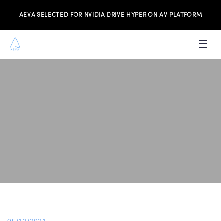
AEVA SELECTED FOR NVIDIA DRIVE HYPERION AV PLATFORM
PRODUCTS
INVESTORS
NEWS & MEDIA
RESOURCES
JOIN THE TEAM
CONTACT US