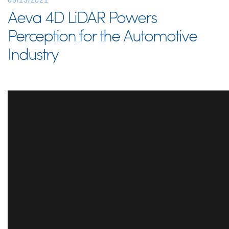
05/13/2021
Aeva 4D LiDAR Powers
Perception for the Automotive
Industry