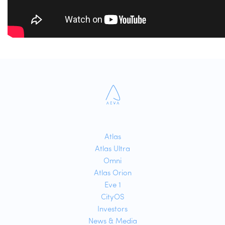
Atlas
Atlas Ultra
Omni
Atlas Orion
Eve 1
CityOS
Investors
News & Media