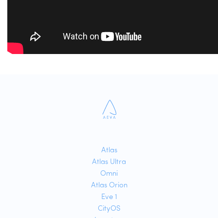
Atlas
Atlas Ultra
Omni
Atlas Orion
Eve 1
CityOS