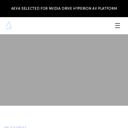
AEVA SELECTED FOR NVIDIA DRIVE HYPERION AV PLATFORM
PRODUCTS
INVESTORS
NEWS & MEDIA
RESOURCES
JOIN THE TEAM
CONTACT US