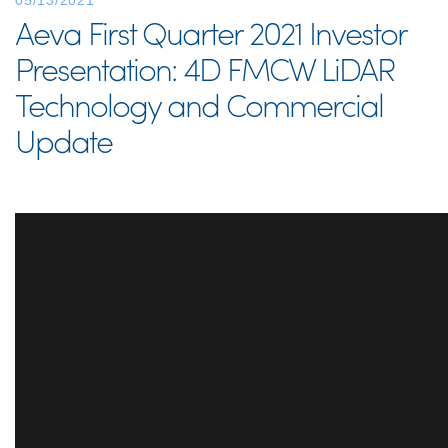
05/13/2021
Aeva First Quarter 2021 Investor
Presentation: 4D FMCW LiDAR
Technology and Commercial
Update