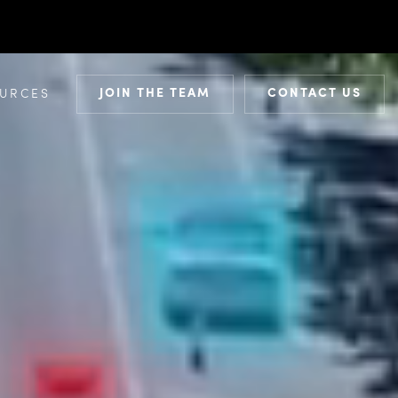
JOIN THE TEAM
CONTACT US
URCES