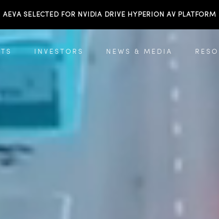
AEVA SELECTED FOR NVIDIA DRIVE HYPERION AV PLATFORM
TS
INVESTORS
NEWS & MEDIA
RESO