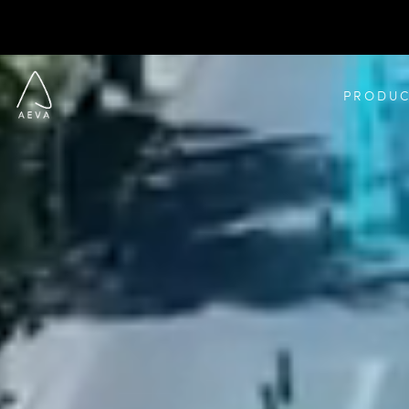
PRODUC