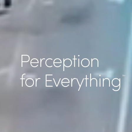
Perception
for Everything
™