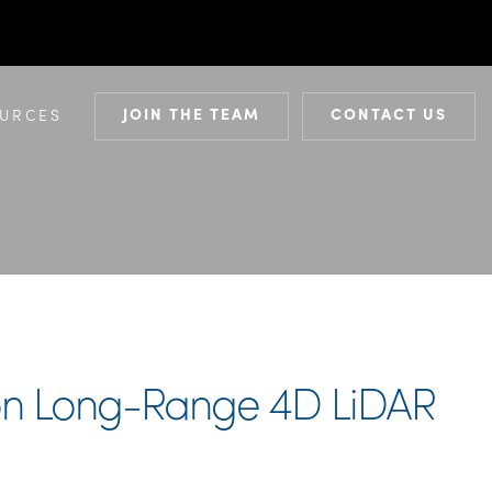
JOIN THE TEAM
CONTACT US
URCES
tion Long-Range 4D LiDAR