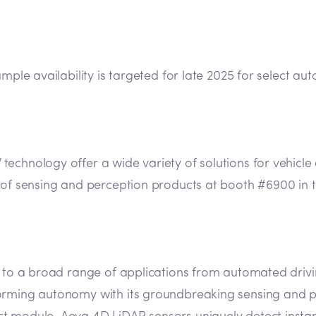
sample availability is targeted for late 2025 for select
chnology offer a wide variety of solutions for vehicle 
y of sensing and perception products at booth #6900 in 
n to a broad range of applications from automated drivin
orming autonomy with its groundbreaking sensing and pe