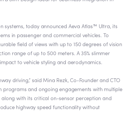
n systems, today announced Aeva Atlas™ Ultra, its
tems in passenger and commercial vehicles. To
urable field of views with up to 150 degrees of vision
ction range of up to 500 meters. A 35% slimmer
 impact to vehicle styling and aerodynamics.
ghway driving,” said Mina Rezk, Co-Founder and CTO
tion programs and ongoing engagements with multiple
 along with its critical on-sensor perception and
roduce highway speed functionality without