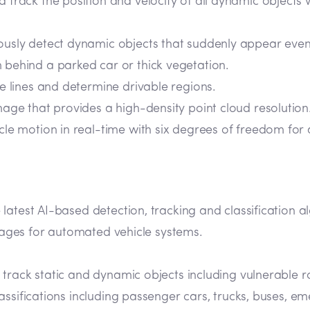
d track the position and velocity of all dynamic objects
ously detect dynamic objects that suddenly appear even 
behind a parked car or thick vegetation.
ne lines and determine drivable regions.
mage that provides a high-density point cloud resolution
icle motion in real-time with six degrees of freedom for
 latest AI-based detection, tracking and classification
ntages for automated vehicle systems.
d track static and dynamic objects including vulnerable r
classifications including passenger cars, trucks, buses, 