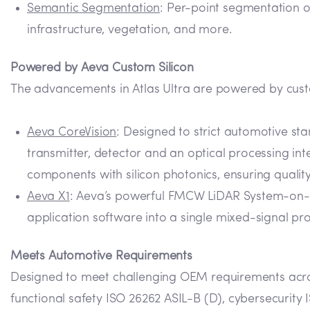
Semantic Segmentation
: Per-point segmentation of
infrastructure, vegetation, and more.
Powered by Aeva Custom Silicon
The advancements in Atlas Ultra are powered by cus
Aeva CoreVision
: Designed to strict automotive s
transmitter, detector and an optical processing int
components with silicon photonics, ensuring qualit
Aeva X1
: Aeva’s powerful FMCW LiDAR System-on-Ch
application software into a single mixed-signal pr
Meets Automotive Requirements
Designed to meet challenging OEM requirements acros
functional safety ISO 26262 ASIL-B (D), cybersecurity