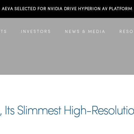
AEVA SELECTED FOR NVIDIA DRIVE HYPERION AV PLATFORM
TS
INVESTORS
NEWS & MEDIA
RESO
a, Its Slimmest High-Resolu