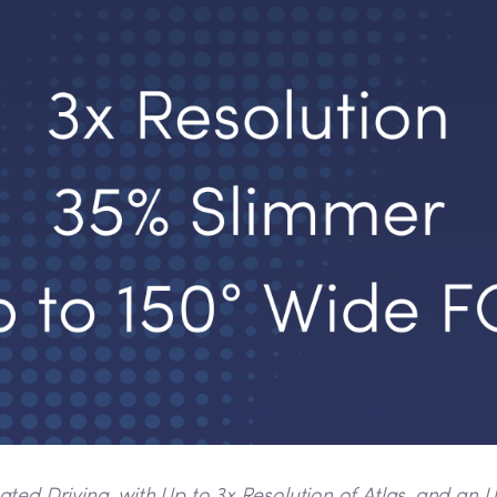
d Driving, with Up to 3x Resolution of Atlas, and an Ult