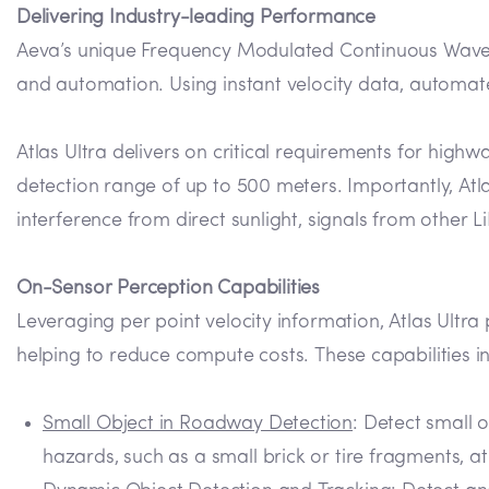
Delivering Industry-leading Performance
Aeva’s unique Frequency Modulated Continuous Wave (
and automation. Using instant velocity data, automate
Atlas Ultra delivers on critical requirements for hi
detection range of up to 500 meters. Importantly, Atl
interference from direct sunlight, signals from other 
On-Sensor Perception Capabilities
Leveraging per point velocity information, Atlas Ultra
helping to reduce compute costs. These capabilities i
Small Object in Roadway Detection
: Detect small 
hazards, such as a small brick or tire fragments, a