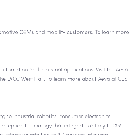
 automotive OEMs and mobility customers. To learn more
automation and industrial applications. Visit the Aeva
the LVCC West Hall. To learn more about Aeva at CES,
g to industrial robotics, consumer electronics,
rception technology that integrates all key LiDAR