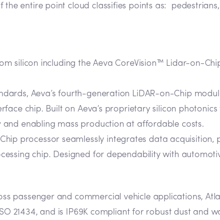
 the entire point cloud classifies points as: pedestrians,
tom silicon including the Aeva CoreVision™ Lidar-on-C
tandards, Aeva’s fourth-generation LiDAR-on-Chip module
erface chip. Built on Aeva’s proprietary silicon photonic
y and enabling mass production at affordable costs.
ip processor seamlessly integrates data acquisition, 
ocessing chip. Designed for dependability with automotiv
s passenger and commercial vehicle applications, Atla
 ISO 21434, and is IP69K compliant for robust dust and w