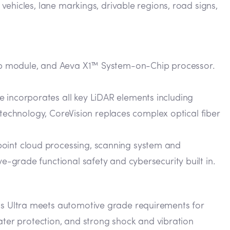
 vehicles, lane markings, drivable regions, road signs,
hip module, and Aeva X1™ System-on-Chip processor.
 incorporates all key LiDAR elements including
s technology, CoreVision replaces complex optical fiber
point cloud processing, scanning system and
e-grade functional safety and cybersecurity built in.
s Ultra meets automotive grade requirements for
ater protection, and strong shock and vibration