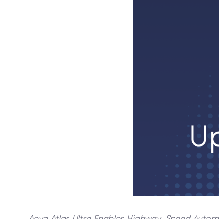
Aeva Atlas Ultra Enables Highway-Speed Automate