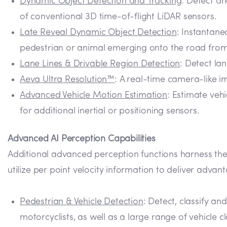
Dynamic Object Detection and Tracking
: Detect an
of conventional 3D time-of-flight LiDAR sensors.
Late Reveal Dynamic Object Detection
: Instantane
pedestrian or animal emerging onto the road from 
Lane Lines & Drivable Region Detection
: Detect la
Aeva Ultra Resolution™
: A real-time camera-like i
Advanced Vehicle Motion Estimation
: Estimate veh
for additional inertial or positioning sensors.
Advanced AI Perception Capabilities
Additional advanced perception functions harness the
utilize per point velocity information to deliver adva
Pedestrian & Vehicle Detection
: Detect, classify an
motorcyclists, as well as a large range of vehicle 