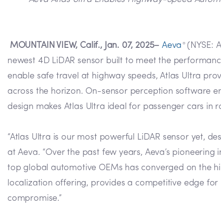
MOUNTAIN VIEW, Calif., Jan. 07, 2025–
Aeva
(NYSE: A
®
newest 4D LiDAR sensor built to meet the performanc
enable safe travel at highway speeds, Atlas Ultra provi
across the horizon. On-sensor perception software e
design makes Atlas Ultra ideal for passenger cars in 
“Atlas Ultra is our most powerful LiDAR sensor yet, 
at Aeva. “Over the past few years, Aeva’s pioneering
top global automotive OEMs has converged on the highly
localization offering, provides a competitive edge f
compromise.”