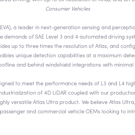
Consumer Vehicles
EVA), a leader in next-generation sensing and perceptio
e demands of SAE Level 3 and 4 automated driving sys
des up to three times the resolution of Atlas, and config
nables unique detection capabilities at a maximum dete
roofline and behind windshield integrations with minimal
designed to meet the performance needs of L3 and L4 hi
 industrialization of 4D LiDAR coupled with our produc
 versatile Atlas Ultra product. We believe Atlas Ultra,
or passenger and commercial vehicle OEMs looking to int