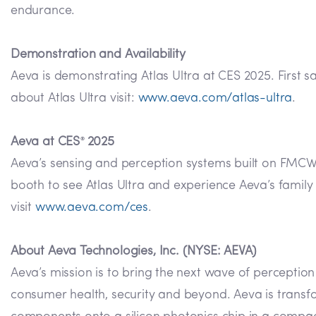
endurance.
Demonstration and Availability
Aeva is demonstrating Atlas Ultra at CES 2025. First 
about Atlas Ultra visit:
www.aeva.com/atlas-ultra
.
Aeva at CES
2025
®
Aeva’s sensing and perception systems built on FMCW te
booth to see Atlas Ultra and experience Aeva’s famil
visit
www.aeva.com/ces
.
About Aeva Technologies, Inc. (NYSE: AEVA)
Aeva’s mission is to bring the next wave of perceptio
consumer health, security and beyond. Aeva is transf