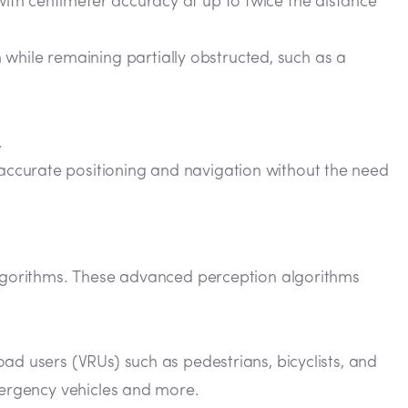
 with centimeter accuracy at up to twice the distance
while remaining partially obstructed, such as a
.
 accurate positioning and navigation without the need
 algorithms. These advanced perception algorithms
oad users (VRUs) such as pedestrians, bicyclists, and
emergency vehicles and more.