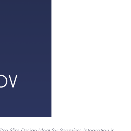
ra Slim Design Ideal for Seamless Integration in