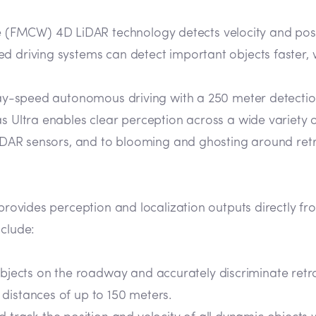
FMCW) 4D LiDAR technology detects velocity and positi
d driving systems can detect important objects faster, 
ghway-speed autonomous driving with a 250 meter detecti
as Ultra enables clear perception across a wide variety 
LiDAR sensors, and to blooming and ghosting around retro
 provides perception and localization outputs directly fr
nclude:
objects on the roadway and accurately discriminate ret
t distances of up to 150 meters.