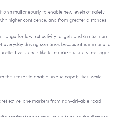
on simultaneously to enable new levels of safety
with higher confidence, and from greater distances.
on range for low-reflectivity targets and a maximum
of everyday driving scenarios because it is immune to
reflective objects like lane markers and street signs.
om the sensor to enable unique capabilities, while
roreflective lane markers from non-drivable road