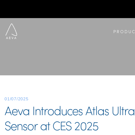
PRODUC
01/07/2025
Aeva Introduces Atlas Ultr
Sensor at CES 2025