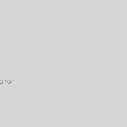
g for