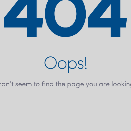
Oops!
an’t seem to find the page you are lookin