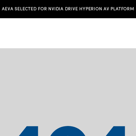
AEVA SELECTED FOR NVIDIA DRIVE HYPERION AV PLATFORM
TS
INVESTORS
NEWS & MEDIA
RESO