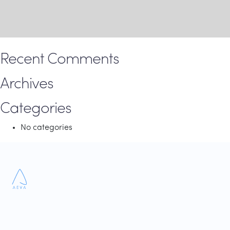
Recent Comments
Archives
Categories
No categories