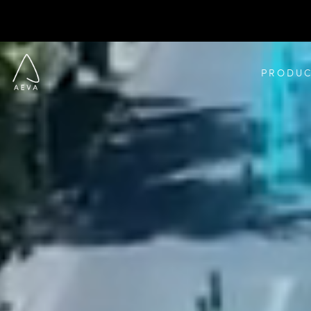
PRODUC