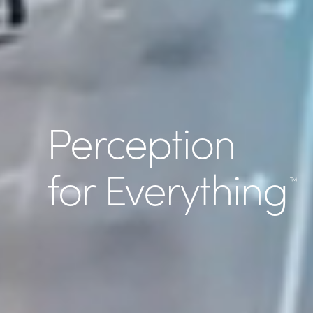
Perception
for Everything
™