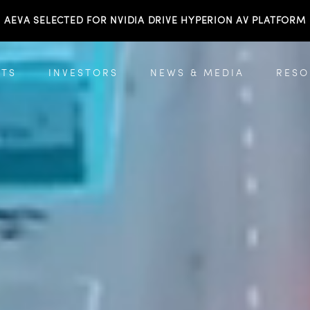
AEVA SELECTED FOR NVIDIA DRIVE HYPERION AV PLATFORM
TS
INVESTORS
NEWS & MEDIA
RESO