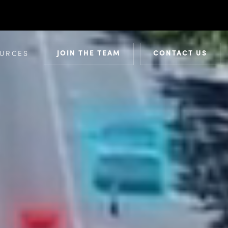
JOIN THE TEAM
CONTACT US
URCES