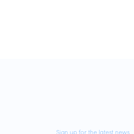
Sign up for the latest news