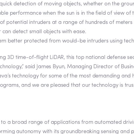
quick detection of moving objects, whether on the groun
iable performance when the sun is in the field of view of
n of potential intruders at a range of hundreds of meter
 can detect small objects with ease.
em better protected from would-be intruders using techno
ding 3D time-of-flight LiDAR, this top national defense 
hnology,” said James Byun, Managing Director of Busine
Aeva’s technology for some of the most demanding and hi
grams, and we are pleased that our technology is truste
n to a broad range of applications from automated drivin
orming autonomy with its groundbreaking sensing and pe