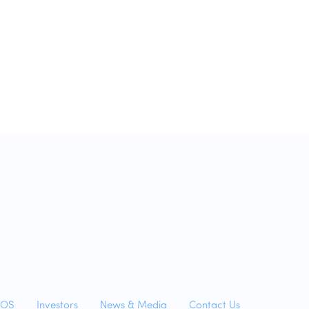
yOS
Investors
News & Media
Contact Us