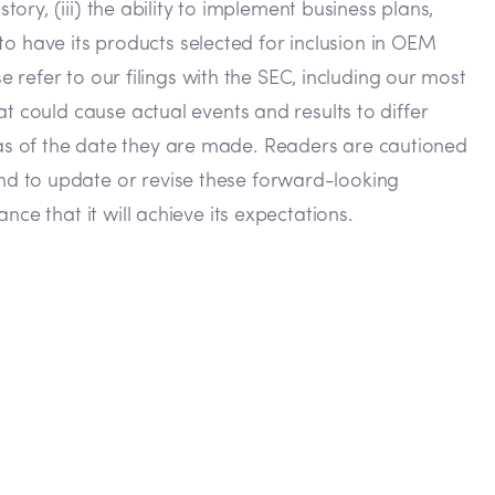
ory, (iii) the ability to implement business plans,
 to have its products selected for inclusion in OEM
e refer to our filings with the SEC, including our most
t could cause actual events and results to differ
as of the date they are made. Readers are cautioned
nd to update or revise these forward-looking
ce that it will achieve its expectations.