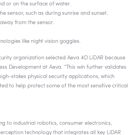
d or on the surface of water.
 the sensor, such as during sunrise and sunset.
s away from the sensor.
logies like night vision goggles.
security organization selected Aeva 4D LiDAR because
ss Development at Aeva. “This win further validates
gh-stakes physical security applications, which
d to help protect some of the most sensitive critical
g to industrial robotics, consumer electronics,
rception technology that integrates all key LiDAR