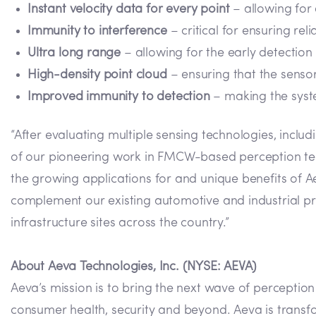
Instant velocity data for every point
– allowing for 
Immunity to interference
– critical for ensuring rel
Ultra long range
– allowing for the early detectio
High-density point cloud
– ensuring that the sensor
Improved immunity to detection
– making the syst
“After evaluating multiple sensing technologies, inclu
of our pioneering work in FMCW-based perception tec
the growing applications for and unique benefits of 
complement our existing automotive and industrial pro
infrastructure sites across the country.”
About Aeva Technologies, Inc. (NYSE: AEVA)
Aeva’s mission is to bring the next wave of perceptio
consumer health, security and beyond. Aeva is transf