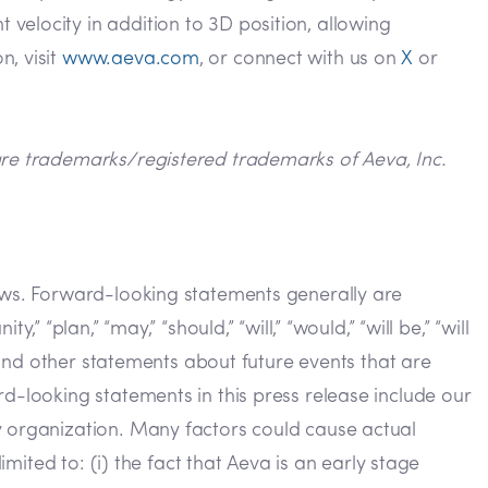
velocity in addition to 3D position, allowing
n, visit
www.aeva.com
, or connect with us on
X
or
 are trademarks/registered trademarks of Aeva, Inc.
laws. Forward-looking statements generally are
y,” “plan,” “may,” “should,” “will,” “would,” “will be,” “will
s and other statements about future events that are
d-looking statements in this press release include our
y organization. Many factors could cause actual
imited to: (i) the fact that Aeva is an early stage