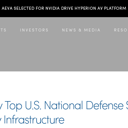
AEVA SELECTED FOR NVIDIA DRIVE HYPERION AV PLATFORM
TS
INVESTORS
NEWS & MEDIA
RESO
Top U.S. National Defense S
 Infrastructure