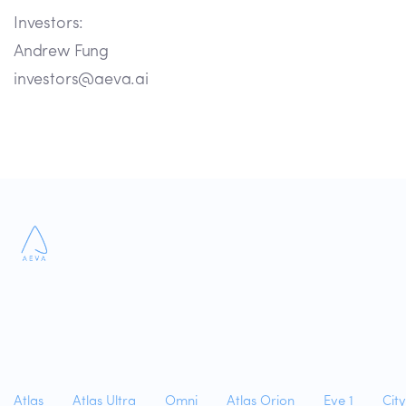
Investors:
Andrew Fung
investors@aeva.ai
Atlas
Atlas Ultra
Omni
Atlas Orion
Eve 1
Cit