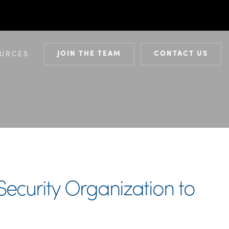
JOIN THE TEAM
CONTACT US
URCES
ecurity Organization to