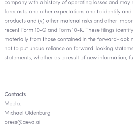
company with a history of operating losses and may never
forecasts, and other expectations and to identify and r
products and (v) other material risks and other importa
recent Form 10-Q and Form 10-K. These filings identify
materially from those contained in the forward-look
not to put undue reliance on forward-looking statem
statements, whether as a result of new information, fu
Contacts
Media:
Michael Oldenburg
press@aeva.ai