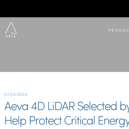
PRODUC
07/23/2024
Aeva 4D LiDAR Selected by 
Help Protect Critical Energy