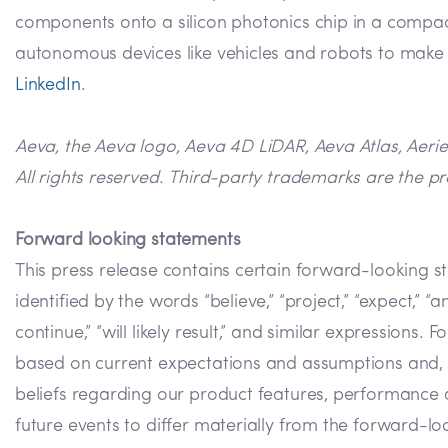
components onto a silicon photonics chip in a compact
autonomous devices like vehicles and robots to make m
LinkedIn
.
Aeva, the Aeva logo, Aeva 4D LiDAR, Aeva Atlas, Aeri
All rights reserved. Third-party trademarks are the pr
Forward looking statements
This press release contains certain forward-looking s
identified by the words “believe,” “project,” “expect,” “anti
continue,” “will likely result,” and similar expression
based on current expectations and assumptions and, as 
beliefs regarding our product features, performance a
future events to differ materially from the forward-look