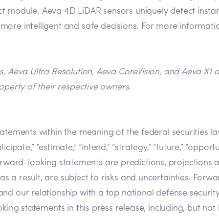
 module. Aeva 4D LiDAR sensors uniquely detect instant 
ore intelligent and safe decisions. For more informatio
es, Aeva Ultra Resolution, Aeva CoreVision, and Aeva X1
operty of their respective owners.
tatements within the meaning of the federal securities 
cipate,” “estimate,” “intend,” “strategy,” “future,” “opportunit
s. Forward-looking statements are predictions, projection
a result, are subject to risks and uncertainties. Forwar
nd our relationship with a top national defense securit
ing statements in this press release, including, but not l