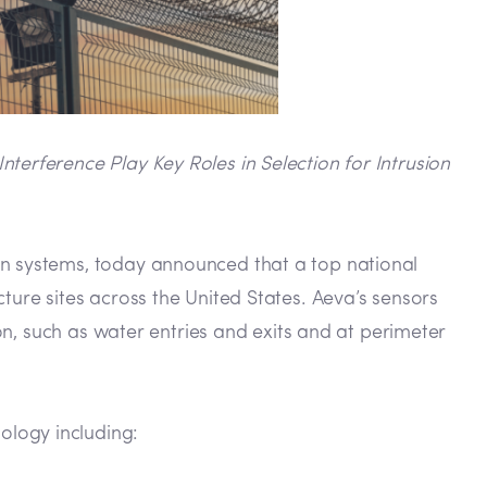
erference Play Key Roles in Selection for Intrusion
on systems, today announced that a top national
ture sites across the United States. Aeva’s sensors
ion, such as water entries and exits and at perimeter
ology including: