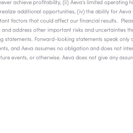
 achieve profitability, (ii) Aeva’s limited operating hist
ealize additional opportunities, (iv) the ability for Aeva
nt factors that could affect our financial results. Pleas
 and address other important risks and uncertainties tha
ing statements. Forward-looking statements speak only 
ents, and Aeva assumes no obligation and does not inte
ture events, or otherwise. Aeva does not give any assuran