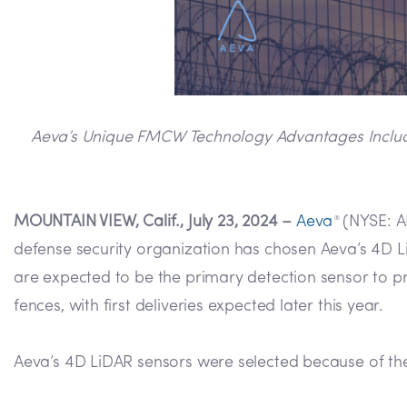
Aeva’s Unique FMCW Technology Advantages Including
MOUNTAIN VIEW, Calif., July 23, 2024 –
Aeva
(NYSE: AE
®
defense security organization has chosen Aeva’s 4D LiD
are expected to be the primary detection sensor to prot
fences, with first deliveries expected later this year.
Aeva’s 4D LiDAR sensors were selected because of th