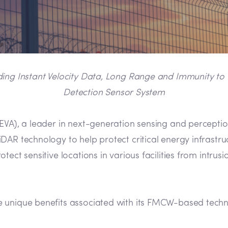
 Instant Velocity Data, Long Range and Immunity to Int
Detection Sensor System
VA), a leader in next-generation sensing and percepti
AR technology to help protect critical energy infrastruc
ect sensitive locations in various facilities from intrus
e unique benefits associated with its FMCW-based techn