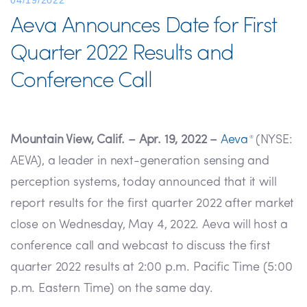
04/19/2022
Aeva Announces Date for First
Quarter 2022 Results and
Conference Call
Mountain View, Calif. – Apr. 19, 2022 –
Aeva
(NYSE:
®
AEVA), a leader in next-generation sensing and
perception systems, today announced that it will
report results for the first quarter 2022 after market
close on Wednesday, May 4, 2022. Aeva will host a
conference call and webcast to discuss the first
quarter 2022 results at 2:00 p.m. Pacific Time (5:00
p.m. Eastern Time) on the same day.