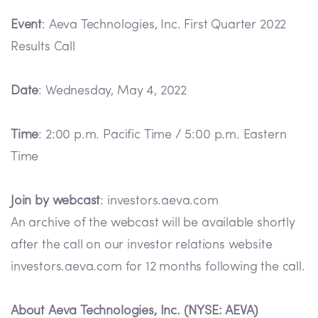
Event
: Aeva Technologies, Inc. First Quarter 2022
Results Call
Date
: Wednesday, May 4, 2022
Time
: 2:00 p.m. Pacific Time / 5:00 p.m. Eastern
Time
Join by webcast
: investors.aeva.com
An archive of the webcast will be available shortly
after the call on our investor relations website
investors.aeva.com for 12 months following the call.
About Aeva Technologies, Inc. (NYSE: AEVA)