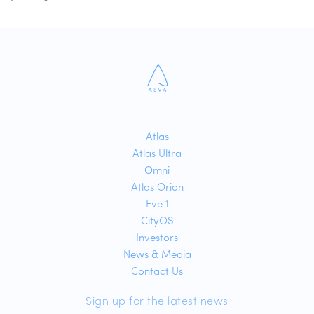
Atlas
Atlas Ultra
Omni
Atlas Orion
Eve 1
CityOS
Investors
News & Media
Contact Us
Sign up for the latest news