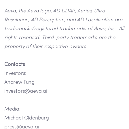
Aeva, the Aeva logo, 4D LiDAR, Aeries, Ultra
Resolution, 4D Perception, and 4D Localization are
trademarks/registered trademarks of Aeva, Inc. All
rights reserved. Third-party trademarks are the
property of their respective owners.
Contacts
Investors:
Andrew Fung
investors@aeva.ai
Media:
Michael Oldenburg
press@aeva.ai