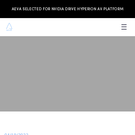
AEVA SELECTED FOR NVIDIA DRIVE HYPERION AV PLATFORM
PRODUCTS
INVESTORS
NEWS & MEDIA
RESOURCES
JOIN THE TEAM
CONTACT US