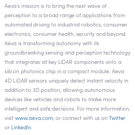
Aeva’s mission is to bring the next wave of
perception to a broad range of applications from
automated driving to industrial robotics, consumer
electronics, consumer health, security and beyond.
Aeva is transforming autonomy with its
groundbreaking sensing and perception technology
that integrates all key LiDAR components onto a
silicon photonics chip in a compact module. Aeva
4D LiDAR sensors uniquely detect instant velocity in
addition to 3D position, allowing autonomous
devices like vehicles and robots to make more
intelligent and safe decisions. For more information,
visit
www.aeva.com
, or connect with us on
Twitter
or
LinkedIn
.