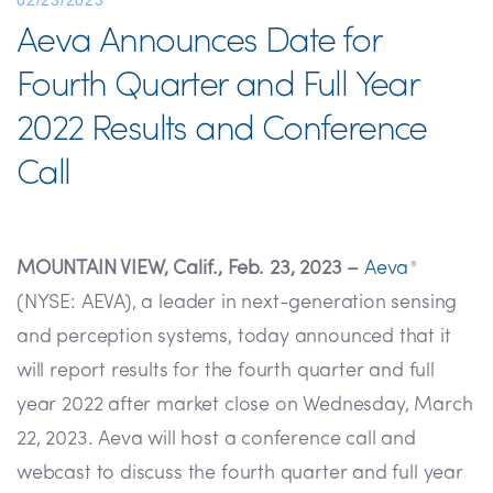
02/23/2023
Aeva Announces Date for
Fourth Quarter and Full Year
2022 Results and Conference
Call
MOUNTAIN VIEW, Calif., Feb. 23, 2023 –
Aeva
®
(NYSE: AEVA), a leader in next-generation sensing
and perception systems, today announced that it
will report results for the fourth quarter and full
year 2022 after market close on Wednesday, March
22, 2023. Aeva will host a conference call and
webcast to discuss the fourth quarter and full year