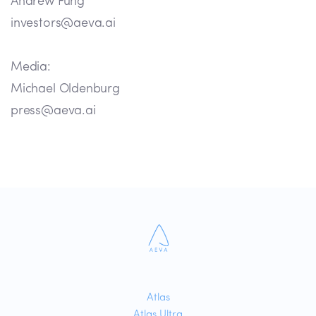
Andrew Fung
investors@aeva.ai
Media:
Michael Oldenburg
press@aeva.ai
Atlas
Atlas Ultra