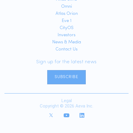
Omni
Atlas Orion
Eve 1
CityOS
Investors
News & Media
Contact Us
Sign up for the latest news
SUBSCRIBE
Legal
Copyright © 2026 Aeva Inc.