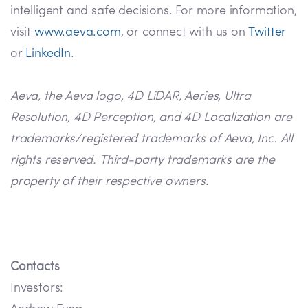
intelligent and safe decisions. For more information,
visit
www.aeva.com
, or connect with us on
Twitter
or
LinkedIn
.
Aeva, the Aeva logo, 4D LiDAR, Aeries, Ultra
Resolution, 4D Perception, and 4D Localization are
trademarks/registered trademarks of Aeva, Inc. All
rights reserved. Third-party trademarks are the
property of their respective owners.
Contacts
Investors: