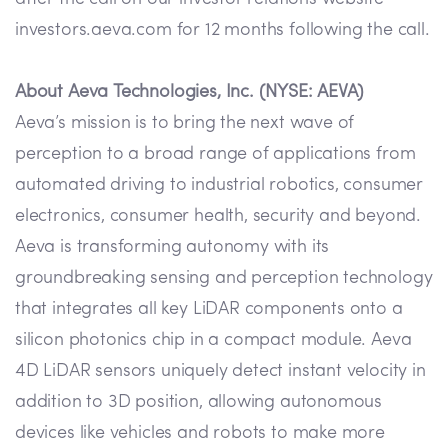
investors.aeva.com for 12 months following the call.
About Aeva Technologies, Inc. (NYSE: AEVA)
Aeva’s mission is to bring the next wave of
perception to a broad range of applications from
automated driving to industrial robotics, consumer
electronics, consumer health, security and beyond.
Aeva is transforming autonomy with its
groundbreaking sensing and perception technology
that integrates all key LiDAR components onto a
silicon photonics chip in a compact module. Aeva
4D LiDAR sensors uniquely detect instant velocity in
addition to 3D position, allowing autonomous
devices like vehicles and robots to make more