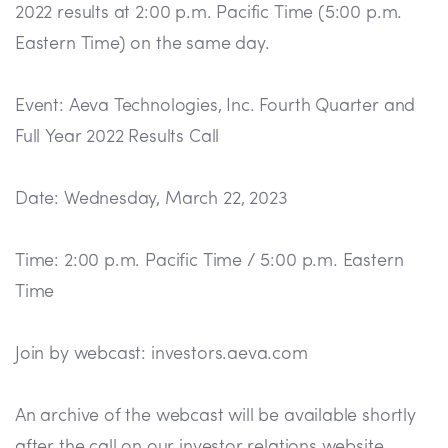
2022 results at 2:00 p.m. Pacific Time (5:00 p.m.
Eastern Time) on the same day.
Event: Aeva Technologies, Inc. Fourth Quarter and
Full Year 2022 Results Call
Date: Wednesday, March 22, 2023
Time: 2:00 p.m. Pacific Time / 5:00 p.m. Eastern
Time
Join by webcast: investors.aeva.com
An archive of the webcast will be available shortly
after the call on our investor relations website