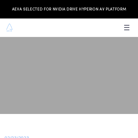
AEVA SELECTED FOR NVIDIA DRIVE HYPERION AV PLATFORM
PRODUCTS
INVESTORS
NEWS & MEDIA
RESOURCES
JOIN THE TEAM
CONTACT US