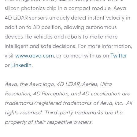
silicon photonics chip in a compact module. Aeva
4D LiDAR sensors uniquely detect instant velocity in
addition to 3D position, allowing autonomous
devices like vehicles and robots to make more
intelligent and safe decisions. For more information,
visit
www.aeva.com
, or connect with us on
Twitter
or
LinkedIn
.
Aeva, the Aeva logo, 4D LiDAR, Aeries, Ultra
Resolution, 4D Perception, and 4D Localization are
trademarks/registered trademarks of Aeva, Inc. All
rights reserved. Third-party trademarks are the
property of their respective owners.