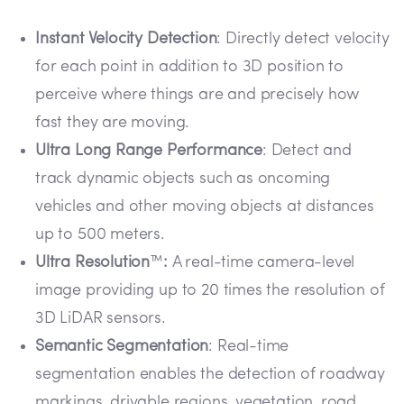
Instant Velocity Detection
: Directly detect velocity
for each point in addition to 3D position to
perceive where things are and precisely how
fast they are moving.
Ultra Long Range Performance
: Detect and
track dynamic objects such as oncoming
vehicles and other moving objects at distances
up to 500 meters.
Ultra Resolution
™
:
A real-time camera-level
image providing up to 20 times the resolution of
3D LiDAR sensors.
Semantic Segmentation
: Real-time
segmentation enables the detection of roadway
markings, drivable regions, vegetation, road