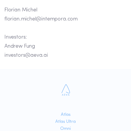
Florian Michel
florian.michel@intempora.com
Investors:
Andrew Fung
investors@aeva.ai
Atlas
Atlas Ultra
Omni