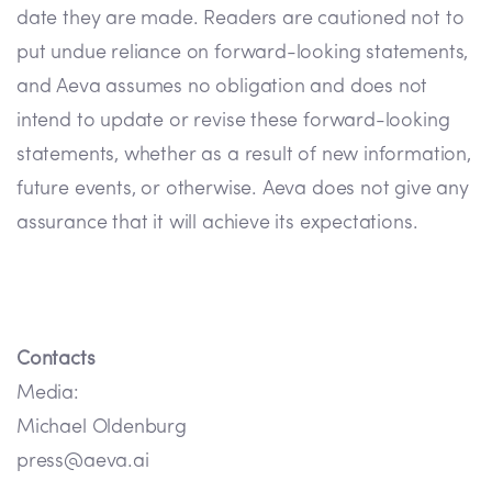
date they are made. Readers are cautioned not to
put undue reliance on forward-looking statements,
and Aeva assumes no obligation and does not
intend to update or revise these forward-looking
statements, whether as a result of new information,
future events, or otherwise. Aeva does not give any
assurance that it will achieve its expectations.
Contacts
Media:
Michael Oldenburg
press@aeva.ai