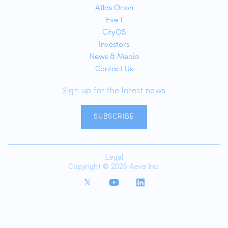
Atlas Orion
Eve 1
CityOS
Investors
News & Media
Contact Us
Sign up for the latest news
SUBSCRIBE
Legal
Copyright © 2026 Aeva Inc.