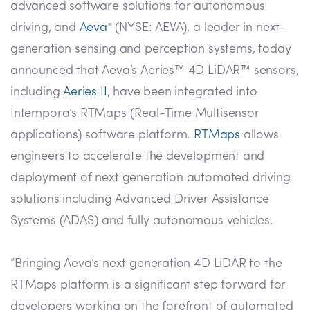
advanced software solutions for autonomous
driving, and
Aeva
(NYSE: AEVA), a leader in next-
®
generation sensing and perception systems, today
announced that Aeva’s Aeries™ 4D LiDAR™ sensors,
including
Aeries II
, have been integrated into
Intempora’s RTMaps (Real-Time Multisensor
applications) software platform.
RTMaps
allows
engineers to accelerate the development and
deployment of next generation automated driving
solutions including Advanced Driver Assistance
Systems (ADAS) and fully autonomous vehicles.
“Bringing Aeva’s next generation 4D LiDAR to the
RTMaps platform is a significant step forward for
developers working on the forefront of automated