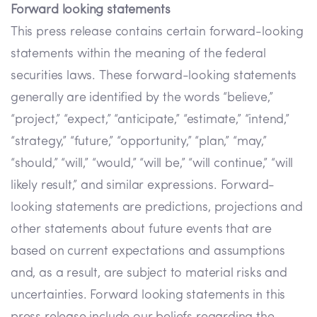
Forward looking statements
This press release contains certain forward-looking
statements within the meaning of the federal
securities laws. These forward-looking statements
generally are identified by the words “believe,”
“project,” “expect,” “anticipate,” “estimate,” “intend,”
“strategy,” “future,” “opportunity,” “plan,” “may,”
“should,” “will,” “would,” “will be,” “will continue,” “will
likely result,” and similar expressions. Forward-
looking statements are predictions, projections and
other statements about future events that are
based on current expectations and assumptions
and, as a result, are subject to material risks and
uncertainties. Forward looking statements in this