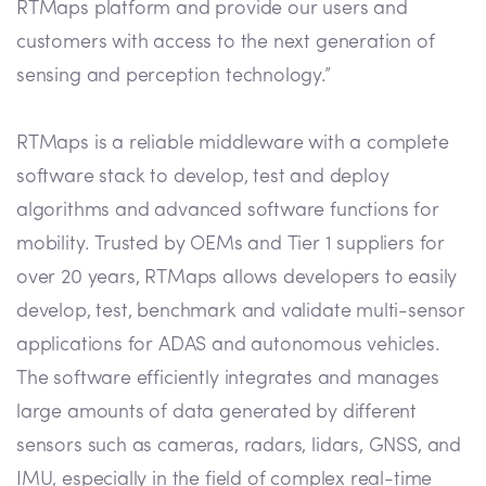
RTMaps platform and provide our users and
customers with access to the next generation of
sensing and perception technology.”
RTMaps is a reliable middleware with a complete
software stack to develop, test and deploy
algorithms and advanced software functions for
mobility. Trusted by OEMs and Tier 1 suppliers for
over 20 years, RTMaps allows developers to easily
develop, test, benchmark and validate multi-sensor
applications for ADAS and autonomous vehicles.
The software efficiently integrates and manages
large amounts of data generated by different
sensors such as cameras, radars, lidars, GNSS, and
IMU, especially in the field of complex real-time