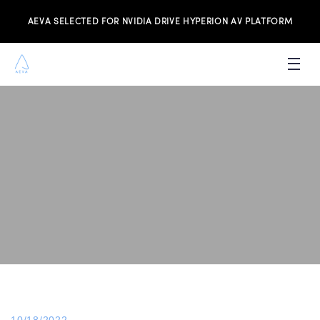
AEVA SELECTED FOR NVIDIA DRIVE HYPERION AV PLATFORM
PRODUCTS
INVESTORS
NEWS & MEDIA
RESOURCES
JOIN THE TEAM
CONTACT US