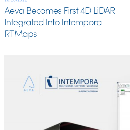
10/18/2022
Aeva Becomes First 4D LiDAR
Integrated Into Intempora
RTMaps