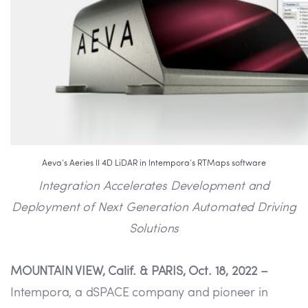
Aeva’s Aeries II 4D LiDAR in Intempora’s RTMaps software
Integration Accelerates Development and
Deployment of Next Generation Automated Driving
Solutions
MOUNTAIN VIEW, Calif. & PARIS, Oct. 18, 2022 –
Intempora, a dSPACE company and pioneer in