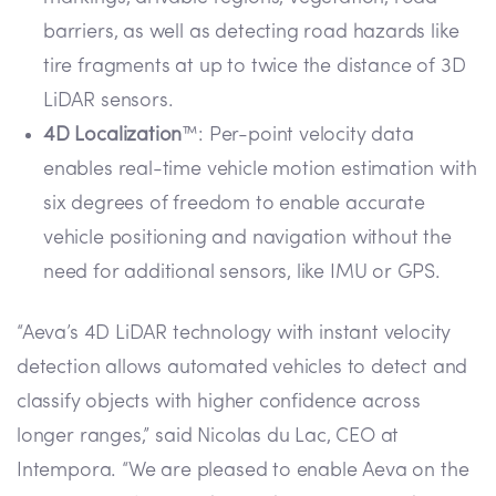
barriers, as well as detecting road hazards like
tire fragments at up to twice the distance of 3D
LiDAR sensors.
4D Localization
™: Per-point velocity data
enables real-time vehicle motion estimation with
six degrees of freedom to enable accurate
vehicle positioning and navigation without the
need for additional sensors, like IMU or GPS.
“Aeva’s 4D LiDAR technology with instant velocity
detection allows automated vehicles to detect and
classify objects with higher confidence across
longer ranges,” said Nicolas du Lac, CEO at
Intempora. “We are pleased to enable Aeva on the