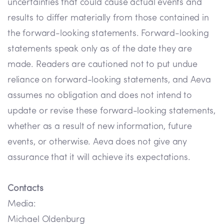
uncertainties that could cause actual events and
results to differ materially from those contained in
the forward-looking statements. Forward-looking
statements speak only as of the date they are
made. Readers are cautioned not to put undue
reliance on forward-looking statements, and Aeva
assumes no obligation and does not intend to
update or revise these forward-looking statements,
whether as a result of new information, future
events, or otherwise. Aeva does not give any
assurance that it will achieve its expectations.
Contacts
Media:
Michael Oldenburg