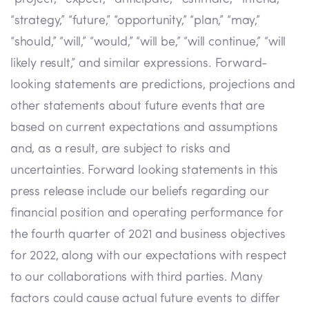
“strategy,” “future,” “opportunity,” “plan,” “may,”
“should,” “will,” “would,” “will be,” “will continue,” “will
likely result,” and similar expressions. Forward-
looking statements are predictions, projections and
other statements about future events that are
based on current expectations and assumptions
and, as a result, are subject to risks and
uncertainties. Forward looking statements in this
press release include our beliefs regarding our
financial position and operating performance for
the fourth quarter of 2021 and business objectives
for 2022, along with our expectations with respect
to our collaborations with third parties. Many
factors could cause actual future events to differ