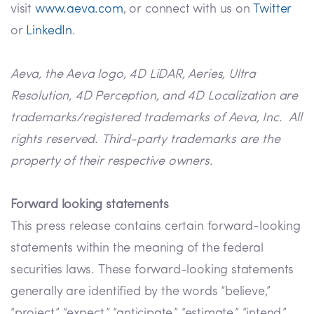
visit
www.aeva.com
, or connect with us on
Twitter
or
LinkedIn
.
Aeva, the Aeva logo, 4D LiDAR, Aeries, Ultra
Resolution, 4D Perception, and 4D Localization are
trademarks/registered trademarks of Aeva, Inc. All
rights reserved. Third-party trademarks are the
property of their respective owners.
Forward looking statements
This press release contains certain forward-looking
statements within the meaning of the federal
securities laws. These forward-looking statements
generally are identified by the words “believe,”
“project,” “expect,” “anticipate,” “estimate,” “intend,”