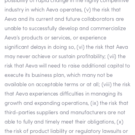
possibility of rapid change in the highly competitive
industry in which Aeva operates, (v) the risk that
Aeva and its current and future collaborators are
unable to successfully develop and commercialize
Aeva’s products or services, or experience
significant delays in doing so, (vi) the risk that Aeva
may never achieve or sustain profitability; (vii) the
risk that Aeva will need to raise additional capital to
execute its business plan, which many not be
available on acceptable terms or at all; (viii) the risk
that Aeva experiences difficulties in managing its
growth and expanding operations, (ix) the risk that
third-parties suppliers and manufacturers are not
able to fully and timely meet their obligations, (x)
the risk of product liability or regulatory lawsuits or