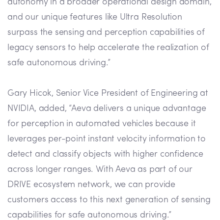
autonomy in a broader operational design domain,
and our unique features like Ultra Resolution
surpass the sensing and perception capabilities of
legacy sensors to help accelerate the realization of
safe autonomous driving.”
Gary Hicok, Senior Vice President of Engineering at
NVIDIA, added, “Aeva delivers a unique advantage
for perception in automated vehicles because it
leverages per-point instant velocity information to
detect and classify objects with higher confidence
across longer ranges. With Aeva as part of our
DRIVE ecosystem network, we can provide
customers access to this next generation of sensing
capabilities for safe autonomous driving.”