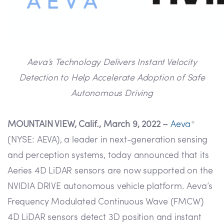
Aeva’s Technology Delivers Instant Velocity
Detection to Help Accelerate Adoption of Safe
Autonomous Driving
MOUNTAIN VIEW, Calif., March 9, 2022 –
Aeva
®
(NYSE: AEVA), a leader in next-generation sensing
and perception systems, today announced that its
Aeries 4D LiDAR sensors are now supported on the
NVIDIA DRIVE autonomous vehicle platform. Aeva’s
Frequency Modulated Continuous Wave (FMCW)
4D LiDAR sensors detect 3D position and instant