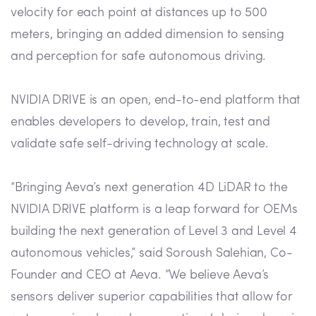
velocity for each point at distances up to 500
meters, bringing an added dimension to sensing
and perception for safe autonomous driving.
NVIDIA DRIVE is an open, end-to-end platform that
enables developers to develop, train, test and
validate safe self-driving technology at scale.
“Bringing Aeva’s next generation 4D LiDAR to the
NVIDIA DRIVE platform is a leap forward for OEMs
building the next generation of Level 3 and Level 4
autonomous vehicles,” said Soroush Salehian, Co-
Founder and CEO at Aeva. “We believe Aeva’s
sensors deliver superior capabilities that allow for