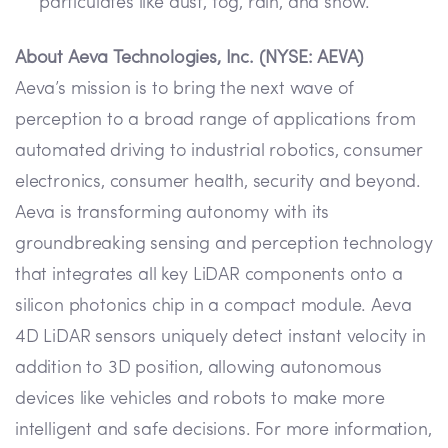
particulates like dust, fog, rain, and snow.
About Aeva Technologies, Inc. (NYSE: AEVA)
Aeva’s mission is to bring the next wave of
perception to a broad range of applications from
automated driving to industrial robotics, consumer
electronics, consumer health, security and beyond.
Aeva is transforming autonomy with its
groundbreaking sensing and perception technology
that integrates all key LiDAR components onto a
silicon photonics chip in a compact module. Aeva
4D LiDAR sensors uniquely detect instant velocity in
addition to 3D position, allowing autonomous
devices like vehicles and robots to make more
intelligent and safe decisions. For more information,