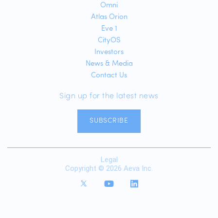
Omni
Atlas Orion
Eve 1
CityOS
Investors
News & Media
Contact Us
Sign up for the latest news
SUBSCRIBE
Legal
Copyright © 2026 Aeva Inc.