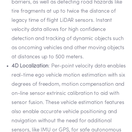
barriers, as well as detecting road hazards like
tire fragments at up to twice the distance of
legacy time of flight LiDAR sensors. Instant
velocity data allows for high confidence
detection and tracking of dynamic objects such
as oncoming vehicles and other moving objects
at distances up to 500 meters.
4D Localization
: Per-point velocity data enables
real-time ego vehicle motion estimation with six
degrees of freedom, motion compensation and
on-line sensor extrinsic calibration to aid with
sensor fusion. These vehicle estimation features
also enable accurate vehicle positioning and
navigation without the need for additional
sensors, like IMU or GPS, for safe autonomous