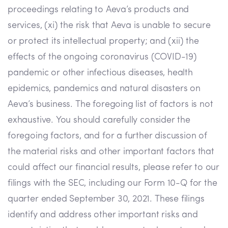
proceedings relating to Aeva’s products and
services, (xi) the risk that Aeva is unable to secure
or protect its intellectual property; and (xii) the
effects of the ongoing coronavirus (COVID-19)
pandemic or other infectious diseases, health
epidemics, pandemics and natural disasters on
Aeva’s business. The foregoing list of factors is not
exhaustive. You should carefully consider the
foregoing factors, and for a further discussion of
the material risks and other important factors that
could affect our financial results, please refer to our
filings with the SEC, including our Form 10-Q for the
quarter ended September 30, 2021. These filings
identify and address other important risks and