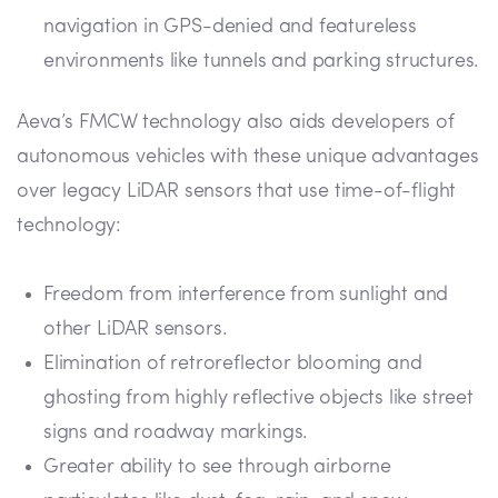
navigation in GPS-denied and featureless
environments like tunnels and parking structures.
Aeva’s FMCW technology also aids developers of
autonomous vehicles with these unique advantages
over legacy LiDAR sensors that use time-of-flight
technology:
Freedom from interference from sunlight and
other LiDAR sensors.
Elimination of retroreflector blooming and
ghosting from highly reflective objects like street
signs and roadway markings.
Greater ability to see through airborne