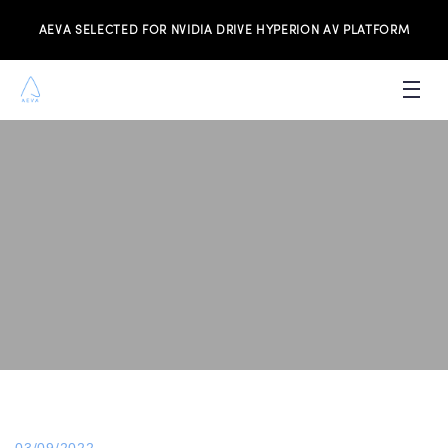
AEVA SELECTED FOR NVIDIA DRIVE HYPERION AV PLATFORM
PRODUCTS
INVESTORS
NEWS & MEDIA
RESOURCES
JOIN THE TEAM
CONTACT US