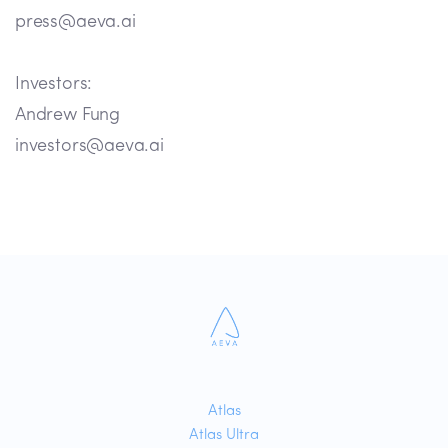
press@aeva.ai
Investors:
Andrew Fung
investors@aeva.ai
Atlas
Atlas Ultra