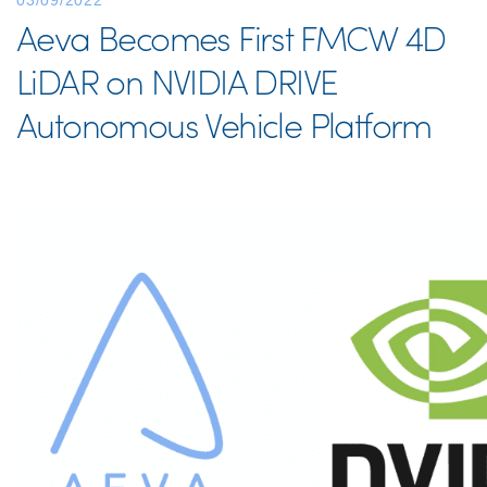
03/09/2022
Aeva Becomes First FMCW 4D
LiDAR on NVIDIA DRIVE
Autonomous Vehicle Platform