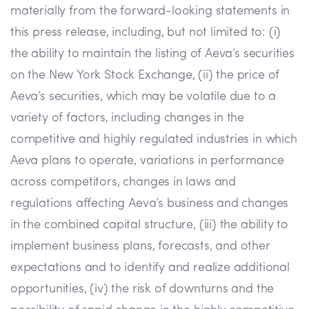
materially from the forward-looking statements in
this press release, including, but not limited to: (i)
the ability to maintain the listing of Aeva’s securities
on the New York Stock Exchange, (ii) the price of
Aeva’s securities, which may be volatile due to a
variety of factors, including changes in the
competitive and highly regulated industries in which
Aeva plans to operate, variations in performance
across competitors, changes in laws and
regulations affecting Aeva’s business and changes
in the combined capital structure, (iii) the ability to
implement business plans, forecasts, and other
expectations and to identify and realize additional
opportunities, (iv) the risk of downturns and the