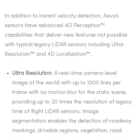
In addition to instant velocity detection, Aeva’s
sensors have advanced 4D Perception™
capabilities that deliver new features not possible
with typical legacy LiDAR sensors including Ultra
Resolution™ and 4D Localization™.
Ultra Resolution:
A real-time camera-level
image of the world with up to 1000 lines per
frame with no motion blur for the static scene,
providing up to 20 times the resolution of legacy
time of flight LiDAR sensors. Image
segmentation enables the detection of roadway
markings, drivable regions, vegetation, road