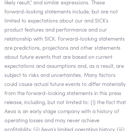
likely result,” and similar expressions. These
forward-looking statements include, but are not
limited to expectations about our and SICK’s
product features and performance and our
relationship with SICK. Forward-looking statements
are predictions, projections and other statements
about future events that are based on current
expectations and assumptions and, as a result, are
subject to risks and uncertainties. Many factors
could cause actual future events to differ materially
from the forward-looking statements in this press
release, including, but not limited to: (i) the fact that
Aeva is an early stage company with a history of
operating losses and may never achieve
profitability, (ii) Aeva’s limited operating history, (iii)