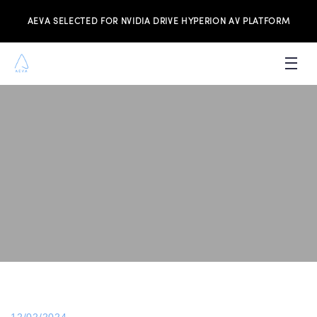
AEVA SELECTED FOR NVIDIA DRIVE HYPERION AV PLATFORM
PRODUCTS
INVESTORS
NEWS & MEDIA
RESOURCES
JOIN THE TEAM
CONTACT US