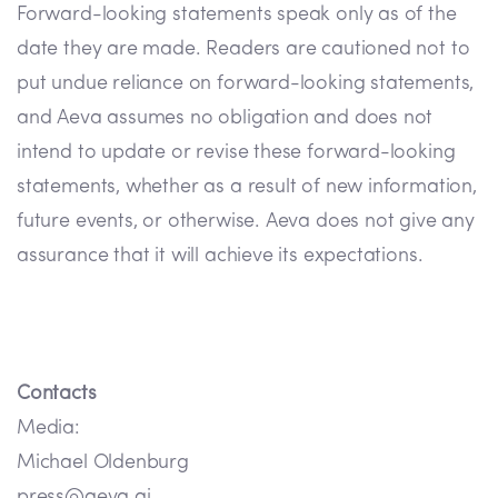
Forward-looking statements speak only as of the
date they are made. Readers are cautioned not to
put undue reliance on forward-looking statements,
and Aeva assumes no obligation and does not
intend to update or revise these forward-looking
statements, whether as a result of new information,
future events, or otherwise. Aeva does not give any
assurance that it will achieve its expectations.
Contacts
Media:
Michael Oldenburg
press@aeva.ai