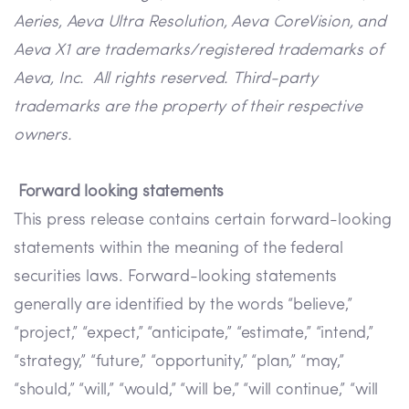
Aeries, Aeva Ultra Resolution, Aeva CoreVision, and
Aeva X1 are trademarks/registered trademarks of
Aeva, Inc. All rights reserved. Third-party
trademarks are the property of their respective
owners.
Forward looking statements
This press release contains certain forward-looking
statements within the meaning of the federal
securities laws. Forward-looking statements
generally are identified by the words “believe,”
“project,” “expect,” “anticipate,” “estimate,” “intend,”
“strategy,” “future,” “opportunity,” “plan,” “may,”
“should,” “will,” “would,” “will be,” “will continue,” “will