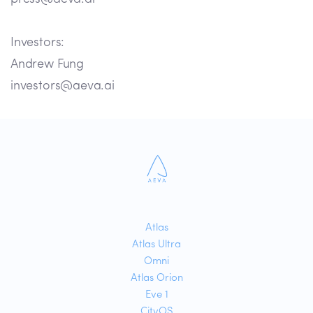
Investors:
Andrew Fung
investors@aeva.ai
Atlas
Atlas Ultra
Omni
Atlas Orion
Eve 1
CityOS