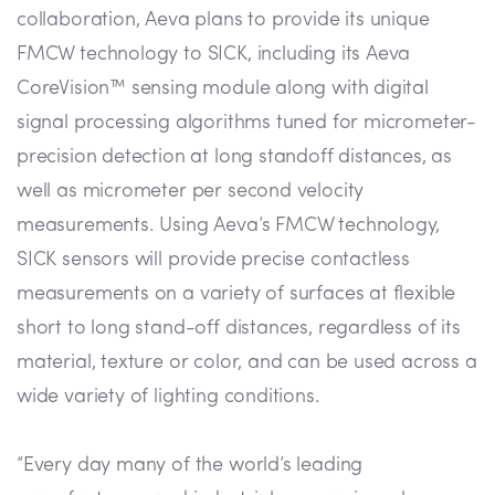
collaboration, Aeva plans to provide its unique
FMCW technology to SICK, including its Aeva
CoreVision™ sensing module along with digital
signal processing algorithms tuned for micrometer-
precision detection at long standoff distances, as
well as micrometer per second velocity
measurements. Using Aeva’s FMCW technology,
SICK sensors will provide precise contactless
measurements on a variety of surfaces at flexible
short to long stand-off distances, regardless of its
material, texture or color, and can be used across a
wide variety of lighting conditions.
“Every day many of the world’s leading