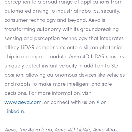
perception to a broad range of applications from
automated driving to industrial robotics, security,
consumer technology and beyond. Aeva is
transforming autonomy with its groundbreaking
sensing and perception technology that integrates
all key LiDAR components onto a silicon photonics
chip in a compact module. Aeva 4D LiDAR sensors
uniquely detect instant velocity in addition to 3D
position, allowing autonomous devices like vehicles
and robots to make more intelligent and safe
decisions. For more information, visit
www.aeva.com
, or connect with us on
X
or
LinkedIn
.
Aeva, the Aeva logo, Aeva 4D LiDAR, Aeva Atlas,