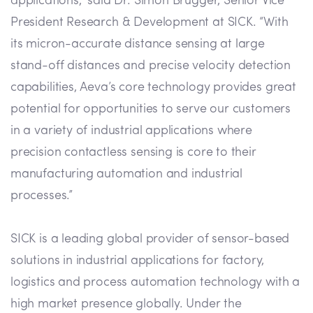
applications,” said Dr. Simon Brugger, Senior Vice
President Research & Development at SICK. “With
its micron-accurate distance sensing at large
stand-off distances and precise velocity detection
capabilities, Aeva’s core technology provides great
potential for opportunities to serve our customers
in a variety of industrial applications where
precision contactless sensing is core to their
manufacturing automation and industrial
processes.”
SICK is a leading global provider of sensor-based
solutions in industrial applications for factory,
logistics and process automation technology with a
high market presence globally. Under the