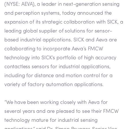
(NYSE: AEVA), a leader in next-generation sensing
and perception systems, today announced the
expansion of its strategic collaboration with SICK, a
leading global supplier of solutions for sensor-
based industrial applications. SICK and Aeva are
collaborating to incorporate Aeva’s FMCW
technology into SICK’s portfolio of high accuracy
contactless sensors for industrial applications,
including for distance and motion control for a
variety of factory automation applications.
“We have been working closely with Aeva for
several years and are pleased to see their FMCW
technology mature for industrial sensing