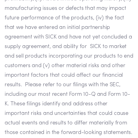
manufacturing issues or defects that may impact
future performance of the products, (iv) the fact
that we have entered an initial partnership
agreement with SICK and have not yet concluded a
supply agreement, and ability for SICK to market
and sell products incorporating our products to end
customers and (v) other material risks and other
important factors that could affect our financial
results. Please refer to our filings with the SEC,
including our most recent Form 10-Q and Form 10-
K. These filings identify and address other
important risks and uncertainties that could cause
actual events and results to differ materially from
those contained in the forward-looking statements.