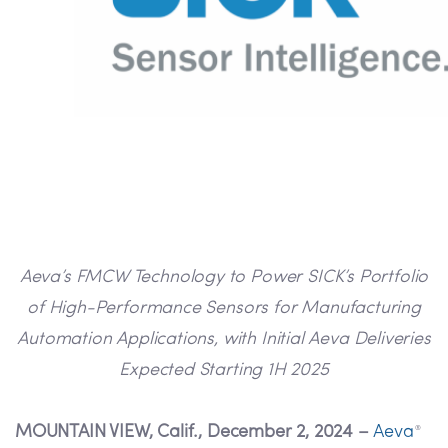
Aeva’s FMCW Technology to Power SICK’s Portfolio
of High-Performance Sensors for Manufacturing
Automation Applications, with Initial Aeva Deliveries
Expected Starting 1H 2025
MOUNTAIN VIEW, Calif., December 2, 2024 –
Aeva
®