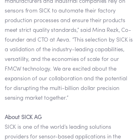
manufacturers and industrial companies rely on
sensors from SICK to automate their factory
production processes and ensure their products
meet strict quality standards,” said Mina Rezk, Co-
founder and CTO at Aeva. “This selection by SICK is
a validation of the industry-leading capabilities,
versatility, and the economies of scale for our
FMCW technology. We are excited about the
expansion of our collaboration and the potential
for disrupting the multi-billion dollar precision
sensing market together.”
About SICK AG
SICK is one of the world’s leading solutions
providers for sensor-based applications in the