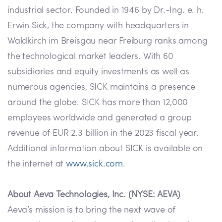
industrial sector. Founded in 1946 by Dr.-Ing. e. h.
Erwin Sick, the company with headquarters in
Waldkirch im Breisgau near Freiburg ranks among
the technological market leaders. With 60
subsidiaries and equity investments as well as
numerous agencies, SICK maintains a presence
around the globe. SICK has more than 12,000
employees worldwide and generated a group
revenue of EUR 2.3 billion in the 2023 fiscal year.
Additional information about SICK is available on
the internet at
www.sick.com
.
About Aeva Technologies, Inc. (NYSE: AEVA)
Aeva’s mission is to bring the next wave of