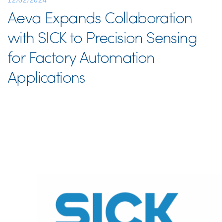
12/02/2024
Aeva Expands Collaboration
with SICK to Precision Sensing
for Factory Automation
Applications