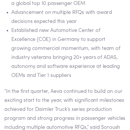
a global top 10 passenger OEM
Advancement on multiple RFQs with award
decisions expected this year
Established new Automotive Center of
Excellence (COE) in Germany to support
growing commercial momentum, with team of
industry veterans bringing 20+ years of ADAS,
autonomy and software experience at leading
OEMs and Tier 1 suppliers
“In the first quarter, Aeva continued to build on our
exciting start to the year, with significant milestones
achieved for Daimler Truck’s series production
program and strong progress in passenger vehicles
including multiple automotive RFQs,” said Soroush