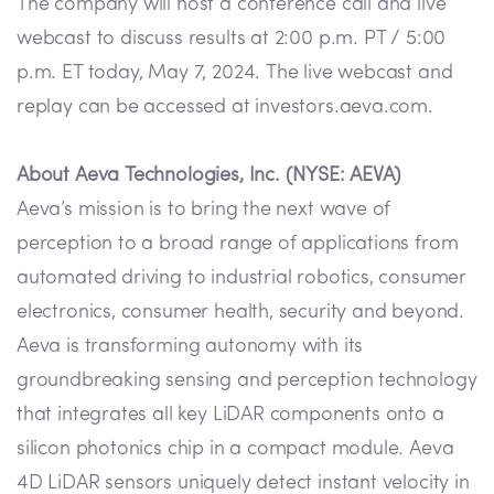
The company will host a conference call and live
webcast to discuss results at 2:00 p.m. PT / 5:00
p.m. ET today, May 7, 2024. The live webcast and
replay can be accessed at investors.aeva.com.
About Aeva Technologies, Inc. (NYSE: AEVA)
Aeva’s mission is to bring the next wave of
perception to a broad range of applications from
automated driving to industrial robotics, consumer
electronics, consumer health, security and beyond.
Aeva is transforming autonomy with its
groundbreaking sensing and perception technology
that integrates all key LiDAR components onto a
silicon photonics chip in a compact module. Aeva
4D LiDAR sensors uniquely detect instant velocity in