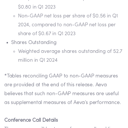
$0.80 in Q1 2023
Non-GAAP net loss per share of $0.56 in Q1
2024, compared to non-GAAP net loss per
share of $0.67 in Q1 2023
Shares Outstanding
Weighted average shares outstanding of 52.7
million in Q1 2024
*Tables reconciling GAAP to non-GAAP measures
are provided at the end of this release. Aeva
believes that such non-GAAP measures are useful
as supplemental measures of Aeva’s performance.
Conference Call Details