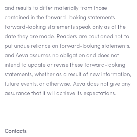
and results to differ materially from those
contained in the forward-looking statements.
Forward-looking statements speak only as of the
date they are made. Readers are cautioned not to
put undue reliance on forward-looking statements,
and Aeva assumes no obligation and does not
intend to update or revise these forward-looking
statements, whether as a result of new information,
future events, or otherwise. Aeva does not give any
assurance that it will achieve its expectations.
Contacts