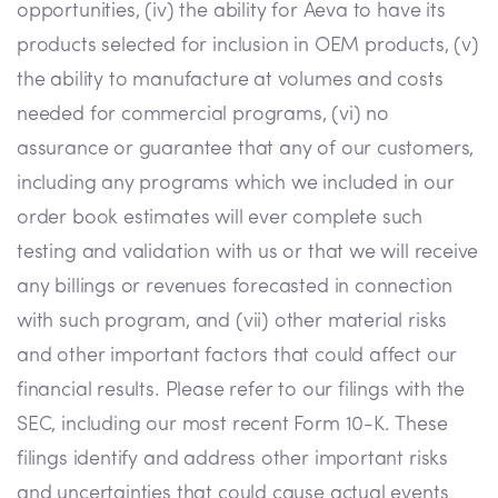
opportunities, (iv) the ability for Aeva to have its
products selected for inclusion in OEM products, (v)
the ability to manufacture at volumes and costs
needed for commercial programs, (vi) no
assurance or guarantee that any of our customers,
including any programs which we included in our
order book estimates will ever complete such
testing and validation with us or that we will receive
any billings or revenues forecasted in connection
with such program, and (vii) other material risks
and other important factors that could affect our
financial results. Please refer to our filings with the
SEC, including our most recent Form 10-K. These
filings identify and address other important risks
and uncertainties that could cause actual events