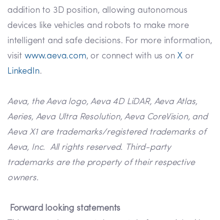
addition to 3D position, allowing autonomous
devices like vehicles and robots to make more
intelligent and safe decisions. For more information,
visit
www.aeva.com
, or connect with us on
X
or
LinkedIn
.
Aeva, the Aeva logo, Aeva 4D LiDAR, Aeva Atlas,
Aeries, Aeva Ultra Resolution, Aeva CoreVision, and
Aeva X1 are trademarks/registered trademarks of
Aeva, Inc. All rights reserved. Third-party
trademarks are the property of their respective
owners.
Forward looking statements