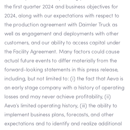
the first quarter 2024 and business objectives for
2024, along with our expectations with respect to
the production agreement with Daimler Truck as
well as engagement and deployments with other
customers, and our ability to access capital under
the Facility Agreement. Many factors could cause
actual future events to differ materially from the
forward-looking statements in this press release,
including, but not limited to: (i) the fact that Aeva is
an early stage company with a history of operating
losses and may never achieve profitability, (ii)
Aeva’s limited operating history, (iii) the ability to
implement business plans, forecasts, and other
expectations and to identify and realize additional