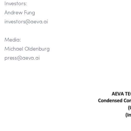
Investors:
Andrew Fung
investors@aeva.ai
Media:
Michael Oldenburg
press@aeva.ai