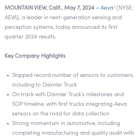
MOUNTAIN VIEW, Calif., May 7, 2024 –
Aeva
(NYSE:
®
AEVA), a leader in next-generation sensing and
perception systems, today announced its first
quarter 2024 results.
Key Company Highlights
Shipped record number of sensors to customers,
including to Daimler Truck
On track with Daimler Truck’s milestones and
SOP timeline, with first trucks integrating Aeva
sensors on the road for data collection
Strong momentum in automotive, including
completing manufacturing and quality audit with