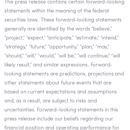
This press release contains certain forward-looking
statements within the meaning of the federal
securities laws. These forward-looking statements
generally are identified by the words “believe,”
“project,” “expect,” “anticipate,” “estimate,” “intend,”
“strategy,” “future,” “opportunity,” “plan,” “may,”
“should,” “will,” “would,” “will be,” “will continue,” “will
likely result,” and similar expressions. Forward-
looking statements are predictions, projections and
other statements about future events that are
based on current expectations and assumptions
and, as a result, are subject to risks and
uncertainties. Forward-looking statements in this
press release include our beliefs regarding our
financial position and operating performance for