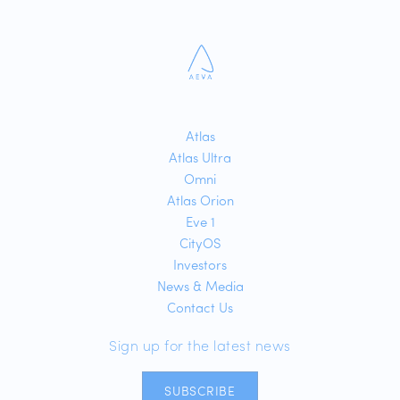
Atlas
Atlas Ultra
Omni
Atlas Orion
Eve 1
CityOS
Investors
News & Media
Contact Us
Sign up for the latest news
SUBSCRIBE