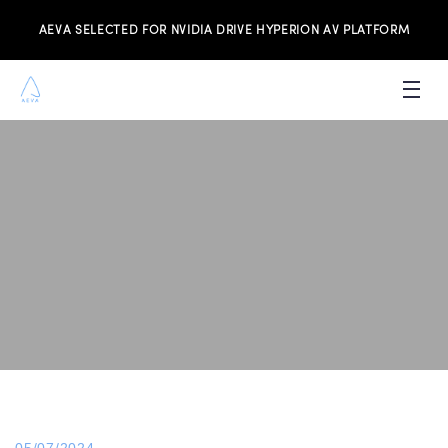
AEVA SELECTED FOR NVIDIA DRIVE HYPERION AV PLATFORM
PRODUCTS
INVESTORS
NEWS & MEDIA
RESOURCES
JOIN THE TEAM
CONTACT US