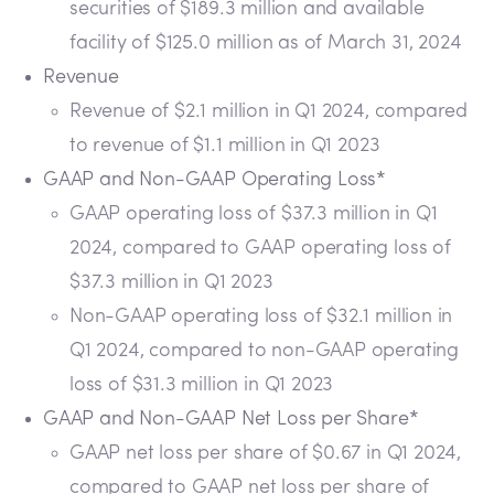
securities of $189.3 million and available
facility of $125.0 million as of March 31, 2024
Revenue
Revenue of $2.1 million in Q1 2024, compared
to revenue of $1.1 million in Q1 2023
GAAP and Non-GAAP Operating Loss*
GAAP operating loss of $37.3 million in Q1
2024, compared to GAAP operating loss of
$37.3 million in Q1 2023
Non-GAAP operating loss of $32.1 million in
Q1 2024, compared to non-GAAP operating
loss of $31.3 million in Q1 2023
GAAP and Non-GAAP Net Loss per Share*
GAAP net loss per share of $0.67 in Q1 2024,
compared to GAAP net loss per share of