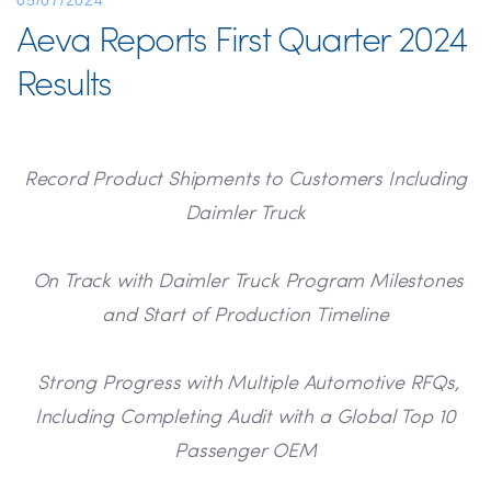
05/07/2024
Aeva Reports First Quarter 2024
Results
Record Product Shipments to Customers Including
Daimler Truck
On Track with Daimler Truck Program Milestones
and Start of Production Timeline
Strong Progress with Multiple Automotive RFQs,
Including Completing Audit with a Global Top 10
Passenger OEM