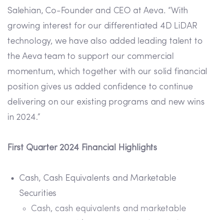
Salehian, Co-Founder and CEO at Aeva. “With
growing interest for our differentiated 4D LiDAR
technology, we have also added leading talent to
the Aeva team to support our commercial
momentum, which together with our solid financial
position gives us added confidence to continue
delivering on our existing programs and new wins
in 2024.”
First Quarter 2024 Financial Highlights
Cash, Cash Equivalents and Marketable
Securities
Cash, cash equivalents and marketable