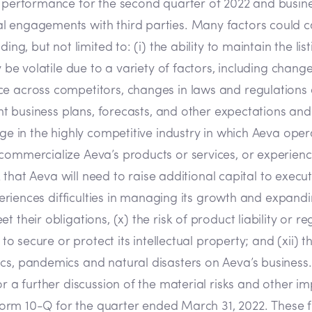
g performance for the second quarter of 2022 and busine
 engagements with third parties. Many factors could cau
ing, but not limited to: (i) the ability to maintain the li
y be volatile due to a variety of factors, including chang
ce across competitors, changes in laws and regulations 
ent business plans, forecasts, and other expectations and 
ge in the highly competitive industry in which Aeva opera
ommercialize Aeva’s products or services, or experience s
sk that Aeva will need to raise additional capital to exec
periences difficulties in managing its growth and expandin
 their obligations, (x) the risk of product liability or r
e to secure or protect its intellectual property; and (xii
s, pandemics and natural disasters on Aeva’s business. T
r a further discussion of the material risks and other imp
r Form 10-Q for the quarter ended March 31, 2022. These f