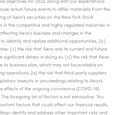
ss objectives for 2022, along with our expectations
se actual future events to differ materially from the
sting of Aeva’s securities on the New York Stock
es in the competitive and highly regulated industries in
affecting Aeva’s business and changes in the
to identify and realize additional opportunities, (iv)
tes, (v) the risk that Aeva and its current and future
ignificant delays in doing so, (vi) the risk that Aeva
ute its business plan, which may not be available on
g operations, (ix) the risk that third-party suppliers
egulatory lawsuits or proceedings relating to Aeva’s
) the effects of the ongoing coronavirus (COVID-19)
he foregoing list of factors is not exhaustive. You
ortant factors that could affect our financial results,
ilings identify and address other important risks and