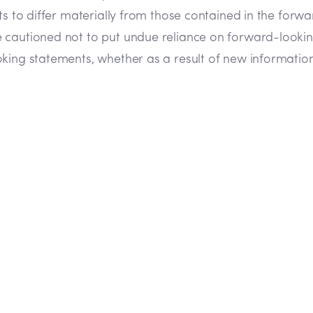
lts to differ materially from those contained in the fo
e cautioned not to put undue reliance on forward-look
king statements, whether as a result of new information