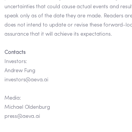
uncertainties that could cause actual events and resu
speak only as of the date they are made. Readers ar
does not intend to update or revise these forward-loo
assurance that it will achieve its expectations.
Contacts
Investors:
Andrew Fung
investors@aeva.ai
Media:
Michael Oldenburg
press@aeva.ai