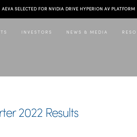
AEVA SELECTED FOR NVIDIA DRIVE HYPERION AV PLATFORM
TS
INVESTORS
NEWS & MEDIA
RESO
er 2022 Results