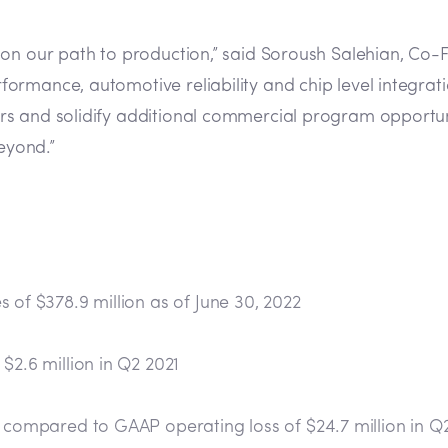
on our path to production,” said Soroush Salehian, Co-F
mance, automotive reliability and chip level integration,
rs and solidify additional commercial program opportu
eyond.”
 of $378.9 million as of June 30, 2022
$2.6 million in Q2 2021
, compared to GAAP operating loss of $24.7 million in Q