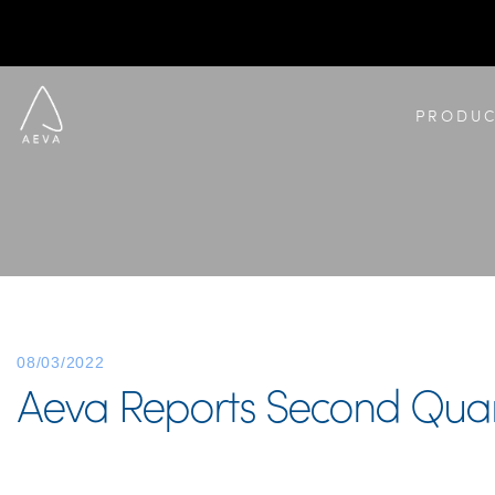
PRODUC
08/03/2022
Aeva Reports Second Quart