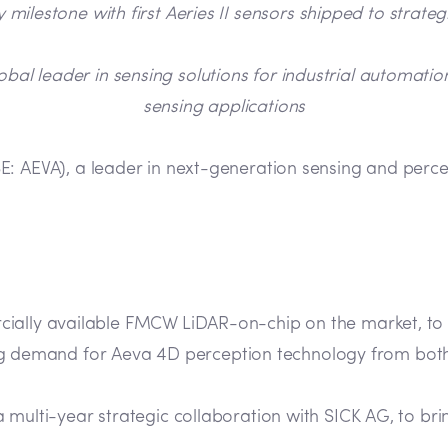
 milestone with first Aeries II sensors shipped to strate
obal leader in sensing solutions for industrial automatio
sensing applications
: AEVA), a leader in next-generation sensing and perc
ercially available FMCW LiDAR-on-chip on the market, to
g demand for Aeva 4D perception technology from both
h a multi-year strategic collaboration with SICK AG, to 