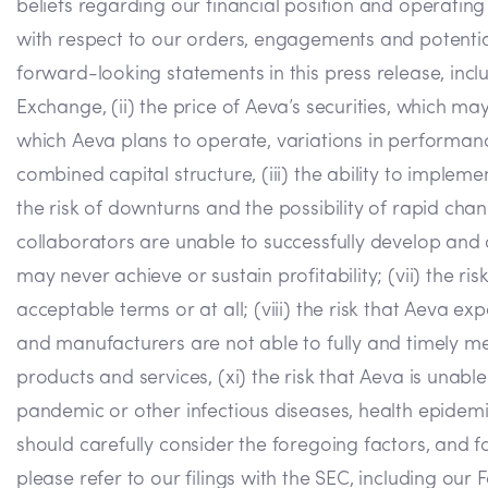
beliefs regarding our financial position and operatin
with respect to our orders, engagements and potential
forward-looking statements in this press release, includ
Exchange, (ii) the price of Aeva’s securities, which ma
which Aeva plans to operate, variations in performan
combined capital structure, (iii) the ability to implem
the risk of downturns and the possibility of rapid chan
collaborators are unable to successfully develop and c
may never achieve or sustain profitability; (vii) the ri
acceptable terms or at all; (viii) the risk that Aeva ex
and manufacturers are not able to fully and timely meet
products and services, (xi) the risk that Aeva is unabl
pandemic or other infectious diseases, health epidemic
should carefully consider the foregoing factors, and fo
please refer to our filings with the SEC, including ou