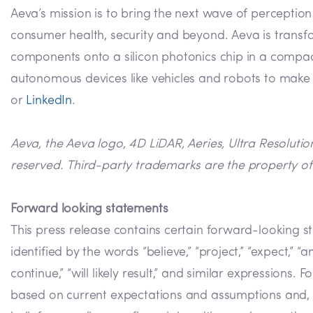
Aeva’s mission is to bring the next wave of perceptio
consumer health, security and beyond. Aeva is transf
components onto a silicon photonics chip in a compact
autonomous devices like vehicles and robots to make m
or
LinkedIn
.
Aeva, the Aeva logo, 4D LiDAR, Aeries, Ultra Resoluti
reserved. Third-party trademarks are the property of 
Forward looking statements
This press release contains certain forward-looking s
identified by the words “believe,” “project,” “expect,” “anti
continue,” “will likely result,” and similar expression
based on current expectations and assumptions and, as 