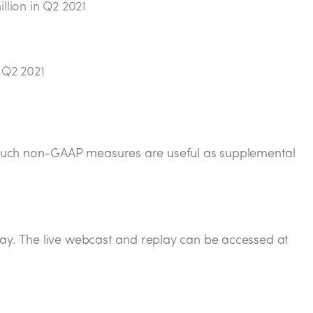
lion in Q2 2021
 Q2 2021
t such non-GAAP measures are useful as supplemental
oday. The live webcast and replay can be accessed at