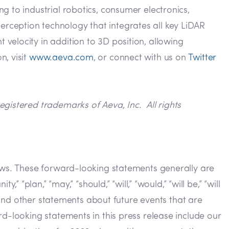
g to industrial robotics, consumer electronics,
rception technology that integrates all key LiDAR
velocity in addition to 3D position, allowing
n, visit
www.aeva.com
, or connect with us on
Twitter
gistered trademarks of Aeva, Inc. All rights
laws. These forward-looking statements generally are
y,” “plan,” “may,” “should,” “will,” “would,” “will be,” “will
s and other statements about future events that are
d-looking statements in this press release include our