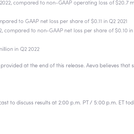
 2022, compared to non-GAAP operating loss of $20.7 mil
mpared to GAAP net loss per share of $0.11 in Q2 2021
2, compared to non-GAAP net loss per share of $0.10 in
illion in Q2 2022
rovided at the end of this release. Aeva believes tha
ast to discuss results at 2:00 p.m. PT / 5:00 p.m. ET t