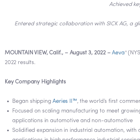
Achieved key
Entered strategic collaboration with SICK AG, a gl
MOUNTAIN VIEW, Calif., – August 3, 2022 –
Aeva
(NYSE
®
2022 results.
Key Company Highlights
Began shipping
Aeries II™
, the world’s first comm
Focused on scaling manufacturing to meet growin
applications in automotive and non-automotive
Solidified expansion in industrial automation, wit