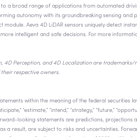
n to a broad range of applications from automated drivin
orming autonomy with its groundbreaking sensing and pe
 module. Aeva 4D LiDAR sensors uniquely detect instant 
ore intelligent and safe decisions. For more informatio
on, 4D Perception, and 4D Localization are trademarks/re
their respective owners.
tatements within the meaning of the federal securities 
cipate,” “estimate,” “intend,” “strategy,” “future,” “opportunit
s. Forward-looking statements are predictions, projection
a result, are subject to risks and uncertainties. Forwar