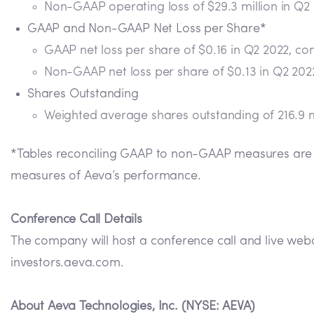
Non-GAAP operating loss of $29.3 million in Q2
GAAP and Non-GAAP Net Loss per Share*
GAAP net loss per share of $0.16 in Q2 2022, co
Non-GAAP net loss per share of $0.13 in Q2 202
Shares Outstanding
Weighted average shares outstanding of 216.9 m
*Tables reconciling GAAP to non-GAAP measures are p
measures of Aeva’s performance.
Conference Call Details
The company will host a conference call and live webc
investors.aeva.com.
About Aeva Technologies, Inc. (NYSE: AEVA)