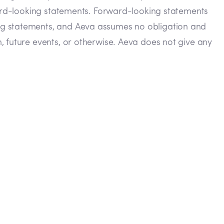
rward-looking statements. Forward-looking statements
ing statements, and Aeva assumes no obligation and
, future events, or otherwise. Aeva does not give any