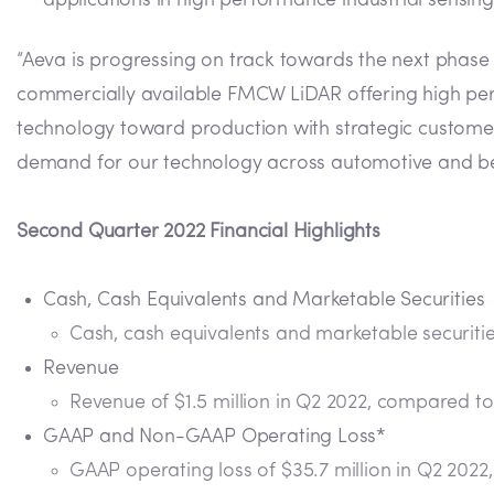
applications in high performance industrial sensing
“Aeva is progressing on track towards the next phase 
commercially available FMCW LiDAR offering high perfor
technology toward production with strategic custome
demand for our technology across automotive and b
Second Quarter 2022 Financial Highlights
Cash, Cash Equivalents and Marketable Securities
Cash, cash equivalents and marketable securities
Revenue
Revenue of $1.5 million in Q2 2022, compared to 
GAAP and Non-GAAP Operating Loss*
GAAP operating loss of $35.7 million in Q2 2022