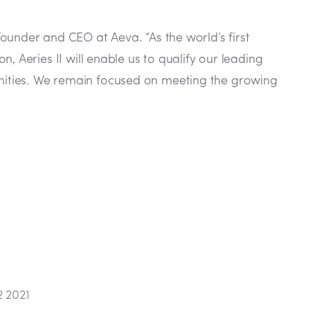
ounder and CEO at Aeva. “As the world’s first
 Aeries II will enable us to qualify our leading
nities. We remain focused on meeting the growing
2 2021