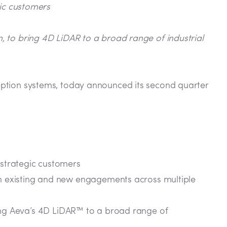
gic customers
n, to bring 4D LiDAR to a broad range of industrial
eption systems, today announced its second quarter
 strategic customers
 existing and new engagements across multiple
bring Aeva’s 4D LiDAR™ to a broad range of