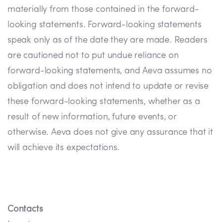
materially from those contained in the forward-
looking statements. Forward-looking statements
speak only as of the date they are made. Readers
are cautioned not to put undue reliance on
forward-looking statements, and Aeva assumes no
obligation and does not intend to update or revise
these forward-looking statements, whether as a
result of new information, future events, or
otherwise. Aeva does not give any assurance that it
will achieve its expectations.
Contacts