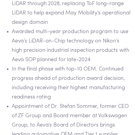
LiDAR through 2028, replacing ToF long-range
LiDAR to help expand May Mobility’s operational
design domain
Awarded multi-year production program to use
Aeva’s LiDAR-on-Chip technology on Nikon’s
high precision industrial inspection products with
Aeva SOP planned for late-2024
In the final phase with top-10 OEM. Continued
progress ahead of production award decision,
including receiving their highest manufacturing
readiness rating
Appointment of Dr. Stefan Sommer, former CEO
of ZF Group and Board member at Volkswagen
Group, to Aeva’s Board of Directors brings
leading automotive OEM and Tier 1 supplier