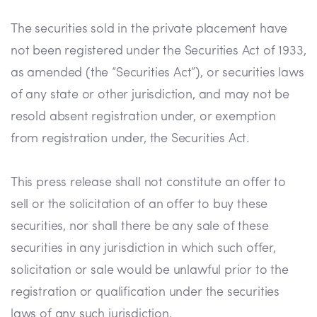
The securities sold in the private placement have
not been registered under the Securities Act of 1933,
as amended (the “Securities Act”), or securities laws
of any state or other jurisdiction, and may not be
resold absent registration under, or exemption
from registration under, the Securities Act.
This press release shall not constitute an offer to
sell or the solicitation of an offer to buy these
securities, nor shall there be any sale of these
securities in any jurisdiction in which such offer,
solicitation or sale would be unlawful prior to the
registration or qualification under the securities
laws of any such jurisdiction.