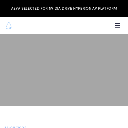
AEVA SELECTED FOR NVIDIA DRIVE HYPERION AV PLATFORM
PRODUCTS
INVESTORS
NEWS & MEDIA
RESOURCES
JOIN THE TEAM
CONTACT US