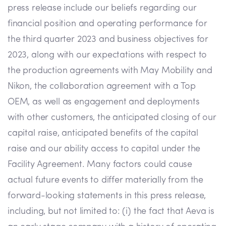
press release include our beliefs regarding our
financial position and operating performance for
the third quarter 2023 and business objectives for
2023, along with our expectations with respect to
the production agreements with May Mobility and
Nikon, the collaboration agreement with a Top
OEM, as well as engagement and deployments
with other customers, the anticipated closing of our
capital raise, anticipated benefits of the capital
raise and our ability access to capital under the
Facility Agreement. Many factors could cause
actual future events to differ materially from the
forward-looking statements in this press release,
including, but not limited to: (i) the fact that Aeva is