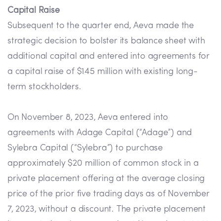
Capital Raise
Subsequent to the quarter end, Aeva made the
strategic decision to bolster its balance sheet with
additional capital and entered into agreements for
a capital raise of $145 million with existing long-
term stockholders.
On November 8, 2023, Aeva entered into
agreements with Adage Capital (“Adage”) and
Sylebra Capital (“Sylebra”) to purchase
approximately $20 million of common stock in a
private placement offering at the average closing
price of the prior five trading days as of November
7, 2023, without a discount. The private placement