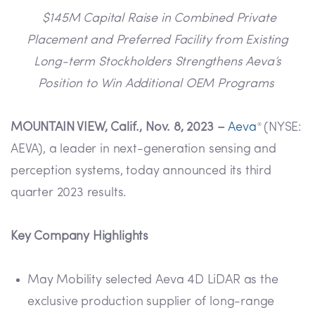
$145M Capital Raise in Combined Private
Placement and Preferred Facility from Existing
Long-term Stockholders Strengthens Aeva’s
Position to Win Additional OEM Programs
MOUNTAIN VIEW, Calif., Nov. 8, 2023 –
Aeva
(NYSE:
®
AEVA), a leader in next-generation sensing and
perception systems, today announced its third
quarter 2023 results.
Key Company Highlights
May Mobility selected Aeva 4D LiDAR as the
exclusive production supplier of long-range