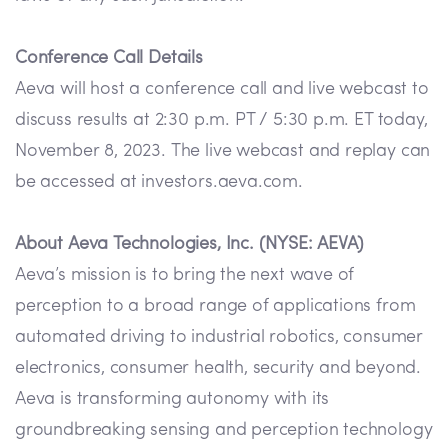
Conference Call Details
Aeva will host a conference call and live webcast to
discuss results at 2:30 p.m. PT / 5:30 p.m. ET today,
November 8, 2023. The live webcast and replay can
be accessed at investors.aeva.com.
About Aeva Technologies, Inc. (NYSE: AEVA)
Aeva’s mission is to bring the next wave of
perception to a broad range of applications from
automated driving to industrial robotics, consumer
electronics, consumer health, security and beyond.
Aeva is transforming autonomy with its
groundbreaking sensing and perception technology