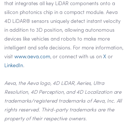
that integrates all key LiDAR components onto a
silicon photonics chip in a compact module. Aeva
4D LiDAR® sensors uniquely detect instant velocity
in addition to 3D position, allowing autonomous
devices like vehicles and robots to make more
intelligent and safe decisions. For more information,
visit
www.aeva.com
, or connect with us on
X
or
LinkedIn
.
Aeva, the Aeva logo, 4D LiDAR, Aeries, Ultra
Resolution, 4D Perception, and 4D Localization are
trademarks/registered trademarks of Aeva, Inc. All
rights reserved. Third-party trademarks are the
property of their respective owners.