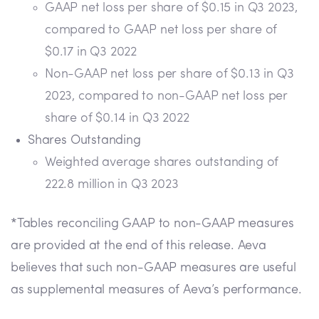
GAAP net loss per share of $0.15 in Q3 2023,
compared to GAAP net loss per share of
$0.17 in Q3 2022
Non-GAAP net loss per share of $0.13 in Q3
2023, compared to non-GAAP net loss per
share of $0.14 in Q3 2022
Shares Outstanding
Weighted average shares outstanding of
222.8 million in Q3 2023
*Tables reconciling GAAP to non-GAAP measures
are provided at the end of this release. Aeva
believes that such non-GAAP measures are useful
as supplemental measures of Aeva’s performance.