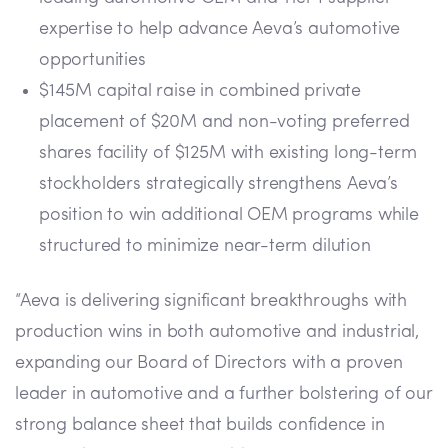
expertise to help advance Aeva’s automotive
opportunities
$145M capital raise in combined private
placement of $20M and non-voting preferred
shares facility of $125M with existing long-term
stockholders strategically strengthens Aeva’s
position to win additional OEM programs while
structured to minimize near-term dilution
“Aeva is delivering significant breakthroughs with
production wins in both automotive and industrial,
expanding our Board of Directors with a proven
leader in automotive and a further bolstering of our
strong balance sheet that builds confidence in