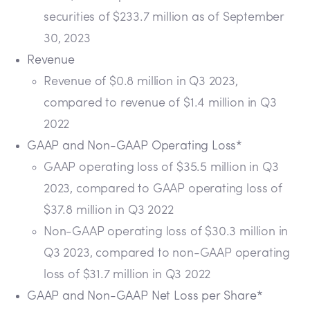
securities of $233.7 million as of September
30, 2023
Revenue
Revenue of $0.8 million in Q3 2023,
compared to revenue of $1.4 million in Q3
2022
GAAP and Non-GAAP Operating Loss*
GAAP operating loss of $35.5 million in Q3
2023, compared to GAAP operating loss of
$37.8 million in Q3 2022
Non-GAAP operating loss of $30.3 million in
Q3 2023, compared to non-GAAP operating
loss of $31.7 million in Q3 2022
GAAP and Non-GAAP Net Loss per Share*