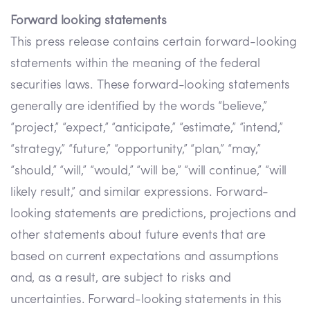
Forward looking statements
This press release contains certain forward-looking
statements within the meaning of the federal
securities laws. These forward-looking statements
generally are identified by the words “believe,”
“project,” “expect,” “anticipate,” “estimate,” “intend,”
“strategy,” “future,” “opportunity,” “plan,” “may,”
“should,” “will,” “would,” “will be,” “will continue,” “will
likely result,” and similar expressions. Forward-
looking statements are predictions, projections and
other statements about future events that are
based on current expectations and assumptions
and, as a result, are subject to risks and
uncertainties. Forward-looking statements in this