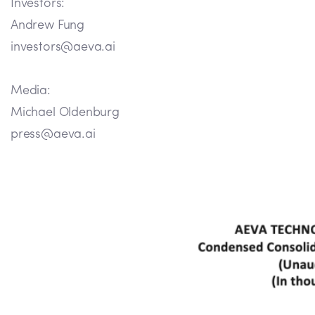
Investors:
Andrew Fung
investors@aeva.ai
Media:
Michael Oldenburg
press@aeva.ai