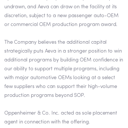
undrawn, and Aeva can draw on the facility at its
discretion, subject to a new passenger auto-OEM
or commercial OEM production program award.
The Company believes the additional capital
strategically puts Aeva in a stronger position to win
additional programs by building OEM confidence in
our ability to support multiple programs, including
with major automotive OEMs looking at a select
few suppliers who can support their high-volume
production programs beyond SOP.
Oppenheimer & Co. Inc. acted as sole placement
agent in connection with the offering.