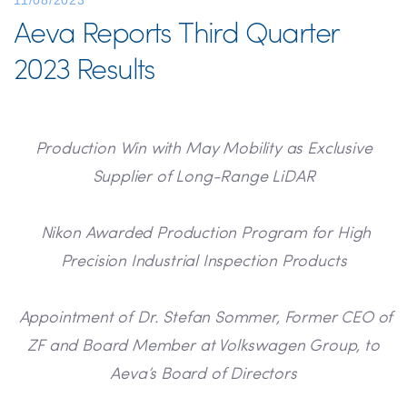
11/08/2023
Aeva Reports Third Quarter
2023 Results
Production Win with May Mobility as Exclusive
Supplier of Long-Range LiDAR
Nikon Awarded Production Program for High
Precision Industrial Inspection Products
Appointment of Dr. Stefan Sommer, Former CEO of
ZF and Board Member at Volkswagen Group, to
Aeva’s Board of Directors