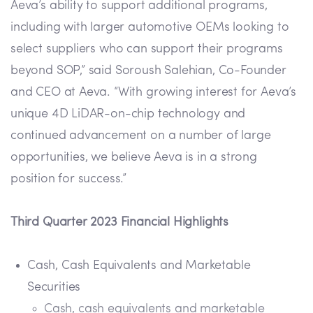
Aeva’s ability to support additional programs,
including with larger automotive OEMs looking to
select suppliers who can support their programs
beyond SOP,” said Soroush Salehian, Co-Founder
and CEO at Aeva. “With growing interest for Aeva’s
unique 4D LiDAR-on-chip technology and
continued advancement on a number of large
opportunities, we believe Aeva is in a strong
position for success.”
Third Quarter 2023 Financial Highlights
Cash, Cash Equivalents and Marketable
Securities
Cash, cash equivalents and marketable