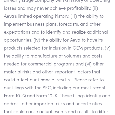
an early stage company with a history of operating
losses and may never achieve profitability, (ii)
Aeva’s limited operating history, (iii) the ability to
implement business plans, forecasts, and other
expectations and to identify and realize additional
opportunities, (iv) the ability for Aeva to have its
products selected for inclusion in OEM products, (v)
the ability to manufacture at volumes and costs
needed for commercial programs and (vi) other
material risks and other important factors that
could affect our financial results. Please refer to
our filings with the SEC, including our most recent
Form 10-Q and Form 10-K. These filings identify and
address other important risks and uncertainties
that could cause actual events and results to differ