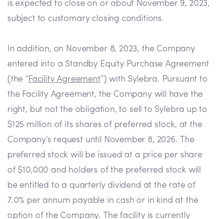
is expected to close on or about November 9, 2023,
subject to customary closing conditions.
In addition, on November 8, 2023, the Company
entered into a Standby Equity Purchase Agreement
(the “
Facility Agreement
”) with Sylebra. Pursuant to
the Facility Agreement, the Company will have the
right, but not the obligation, to sell to Sylebra up to
$125 million of its shares of preferred stock, at the
Company’s request until November 8, 2026. The
preferred stock will be issued at a price per share
of $10,000 and holders of the preferred stock will
be entitled to a quarterly dividend at the rate of
7.0% per annum payable in cash or in kind at the
option of the Company. The facility is currently