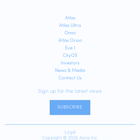
Atlas
Atlas Ultra
Omni
Atlas Orion
Eve 1
CityOS
Investors
News & Media
Contact Us
Sign up for the latest news
SUBSCRIBE
Legal
Copyright © 2026 Aeva Inc.