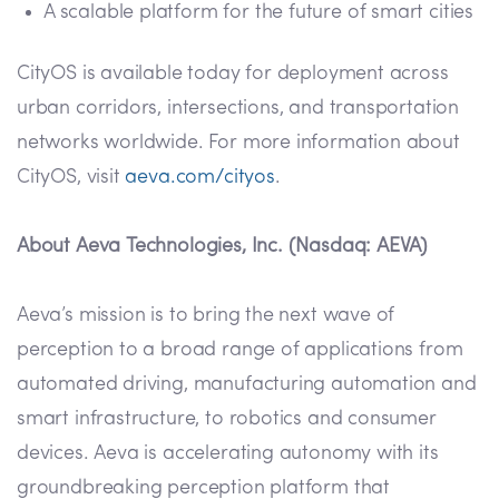
A scalable platform for the future of smart cities
CityOS is available today for deployment across
urban corridors, intersections, and transportation
networks worldwide. For more information about
CityOS, visit
aeva.com/cityos
.
About Aeva Technologies, Inc. (Nasdaq: AEVA)
Aeva’s mission is to bring the next wave of
perception to a broad range of applications from
automated driving, manufacturing automation and
smart infrastructure, to robotics and consumer
devices. Aeva is accelerating autonomy with its
groundbreaking perception platform that