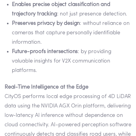
Enables precise object classification and
trajectory tracking
: not just presence detection.
Preserves privacy by design
: without reliance on
cameras that capture personally identifiable
information.
Future-proofs intersections
: by providing
valuable insights for V2X communication
platforms.
Real-Time Intelligence at the Edge
CityOS performs local edge processing of 4D LiDAR
data using the NVIDIA AGX Orin platform, delivering
low-latency AI inference without dependence on
cloud connectivity. AI-powered perception software
continuously detects and classifies road users, while