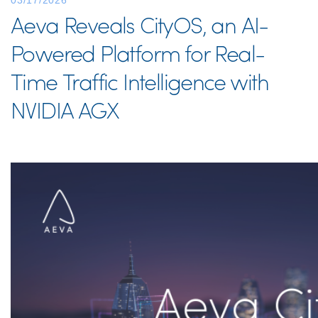
03/17/2026
Aeva Reveals CityOS, an AI-
Powered Platform for Real-
Time Traffic Intelligence with
NVIDIA AGX