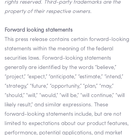
rights reserved. Third-party trademarks are the
property of their respective owners.
Forward looking statements
This press release contains certain forward-looking
statements within the meaning of the federal
securities laws. Forward-looking statements
generally are identified by the words “believe,”
“project,” “expect,” “anticipate,” “estimate,” “intend,”
“strategy,” “future,” “opportunity,” “plan,” “may,”
“should,” “will,” “would,” “will be,” “will continue,” “will
likely result,” and similar expressions. These
forward-looking statements include, but are not
limited to expectations about our product features,
performance, potential applications, and market