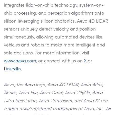
integrates lidar-on-chip technology, system-on-
chip processing, and perception algorithms onto
silicon leveraging silicon photonics. Aeva 4D LiDAR
sensors uniquely detect velocity and position
simultaneously, allowing automated devices like
vehicles and robots to make more intelligent and
safe decisions. For more information, visit
www.aeva.com
, or connect with us on
X
or
LinkedIn
.
Aeva, the Aeva logo, Aeva 4D LiDAR, Aeva Atlas,
Aeries, Aeva Eve, Aeva Omni, Aeva CityOS, Aeva
Ultra Resolution, Aeva CoreVision, and Aeva X1 are
trademarks/registered trademarks of Aeva, Inc. All