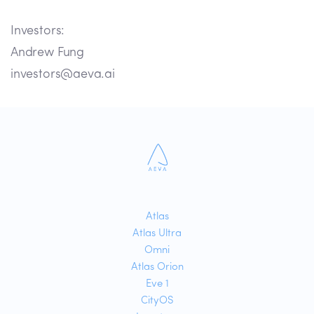
Investors:
Andrew Fung
investors@aeva.ai
Atlas
Atlas Ultra
Omni
Atlas Orion
Eve 1
CityOS