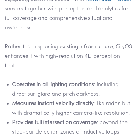
sensors together with perception and analytics for
full coverage and comprehensive situational
awareness.
Rather than replacing existing infrastructure, CityOS
enhances it with high-resolution 4D perception
that:
Operates in all lighting conditions
: including
direct sun glare and pitch darkness.
Measures instant velocity directly
: like radar, but
with dramatically higher camera-like resolution.
Provides full intersection coverage
: beyond the
stop-bar detection zones of inductive loops.