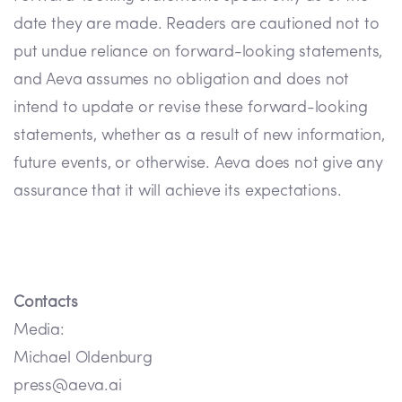
date they are made. Readers are cautioned not to
put undue reliance on forward-looking statements,
and Aeva assumes no obligation and does not
intend to update or revise these forward-looking
statements, whether as a result of new information,
future events, or otherwise. Aeva does not give any
assurance that it will achieve its expectations.
Contacts
Media:
Michael Oldenburg
press@aeva.ai