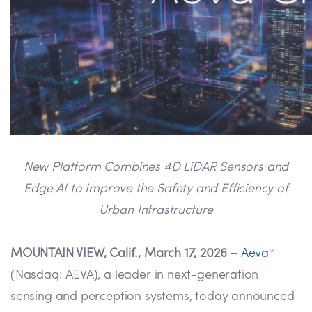
New Platform Combines 4D LiDAR Sensors and
Edge AI to Improve the Safety and Efficiency of
Urban Infrastructure
MOUNTAIN VIEW, Calif., March 17, 2026 –
Aeva
®
(Nasdaq: AEVA), a leader in next-generation
sensing and perception systems, today announced