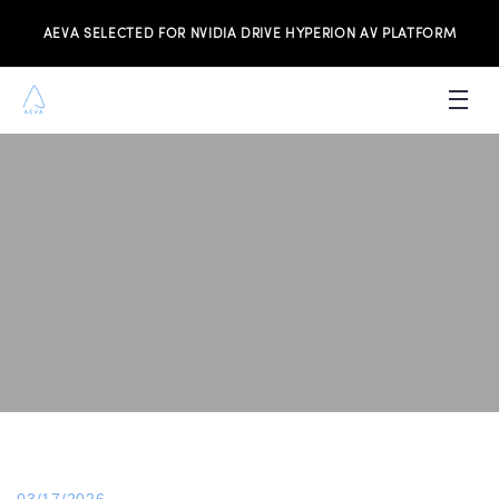
AEVA SELECTED FOR NVIDIA DRIVE HYPERION AV PLATFORM
PRODUCTS
INVESTORS
NEWS & MEDIA
RESOURCES
JOIN THE TEAM
CONTACT US