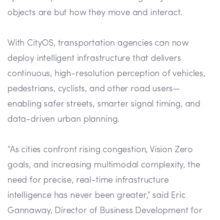
objects are but how they move and interact.
With CityOS, transportation agencies can now
deploy intelligent infrastructure that delivers
continuous, high-resolution perception of vehicles,
pedestrians, cyclists, and other road users—
enabling safer streets, smarter signal timing, and
data-driven urban planning.
“As cities confront rising congestion, Vision Zero
goals, and increasing multimodal complexity, the
need for precise, real-time infrastructure
intelligence has never been greater,” said Eric
Gannaway, Director of Business Development for