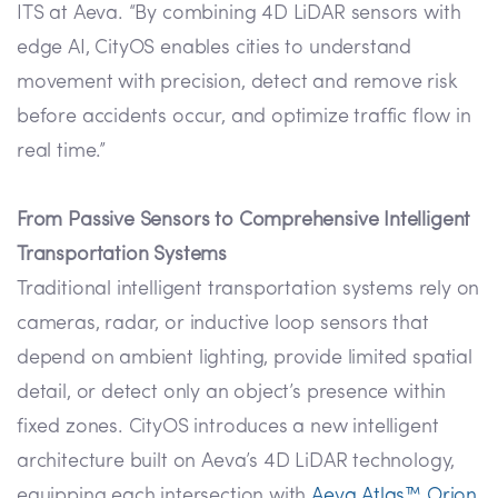
ITS at Aeva. “By combining 4D LiDAR sensors with
edge AI, CityOS enables cities to understand
movement with precision, detect and remove risk
before accidents occur, and optimize traffic flow in
real time.”
From Passive Sensors to Comprehensive Intelligent
Transportation Systems
Traditional intelligent transportation systems rely on
cameras, radar, or inductive loop sensors that
depend on ambient lighting, provide limited spatial
detail, or detect only an object’s presence within
fixed zones. CityOS introduces a new intelligent
architecture built on Aeva’s 4D LiDAR technology,
equipping each intersection with
Aeva Atlas™ Orion