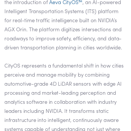
the introduction of
Aeva CityOS™
, an AI-powered
Intelligent Transportation Systems (ITS) platform
for real-time traffic intelligence built on NVIDIA’s
AGX Orin. The platform digitizes intersections and
roadways to improve safety, efficiency, and data-
driven transportation planning in cities worldwide.
CityOS represents a fundamental shift in how cities
perceive and manage mobility by combining
automotive-grade 4D LiDAR sensors with edge AI
processing and market-leading perception and
analytics software in collaboration with industry
leaders including NVIDIA. It transforms static
infrastructure into intelligent, continuously aware
systems capable of understanding not just where