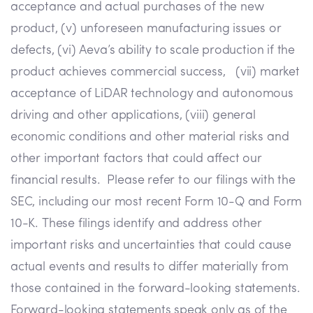
acceptance and actual purchases of the new
product, (v) unforeseen manufacturing issues or
defects, (vi) Aeva’s ability to scale production if the
product achieves commercial success, (vii) market
acceptance of LiDAR technology and autonomous
driving and other applications, (viii) general
economic conditions and other material risks and
other important factors that could affect our
financial results. Please refer to our filings with the
SEC, including our most recent Form 10-Q and Form
10-K. These filings identify and address other
important risks and uncertainties that could cause
actual events and results to differ materially from
those contained in the forward-looking statements.
Forward-looking statements speak only as of the