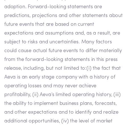
adoption. Forward-looking statements are
predictions, projections and other statements about
future events that are based on current
expectations and assumptions and, as a result, are
subject to risks and uncertainties. Many factors
could cause actual future events to differ materially
from the forward-looking statements in this press
release, including, but not limited to:(i) the fact that
Aeva is an early stage company with a history of
operating losses and may never achieve
profitability, (ii) Aeva’s limited operating history, (iii)
the ability to implement business plans, forecasts,
and other expectations and to identify and realize
additional opportunities, (iv) the level of market