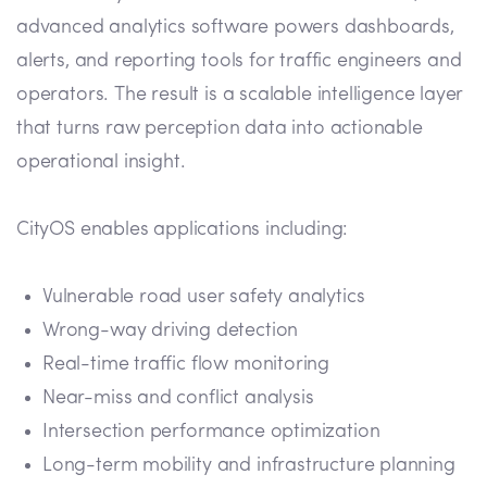
advanced analytics software powers dashboards,
alerts, and reporting tools for traffic engineers and
operators. The result is a scalable intelligence layer
that turns raw perception data into actionable
operational insight.
CityOS enables applications including:
Vulnerable road user safety analytics
Wrong-way driving detection
Real-time traffic flow monitoring
Near-miss and conflict analysis
Intersection performance optimization
Long-term mobility and infrastructure planning