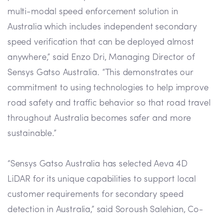
multi-modal speed enforcement solution in
Australia which includes independent secondary
speed verification that can be deployed almost
anywhere,” said Enzo Dri, Managing Director of
Sensys Gatso Australia. “This demonstrates our
commitment to using technologies to help improve
road safety and traffic behavior so that road travel
throughout Australia becomes safer and more
sustainable.”
“Sensys Gatso Australia has selected Aeva 4D
LiDAR for its unique capabilities to support local
customer requirements for secondary speed
detection in Australia,” said Soroush Salehian, Co-