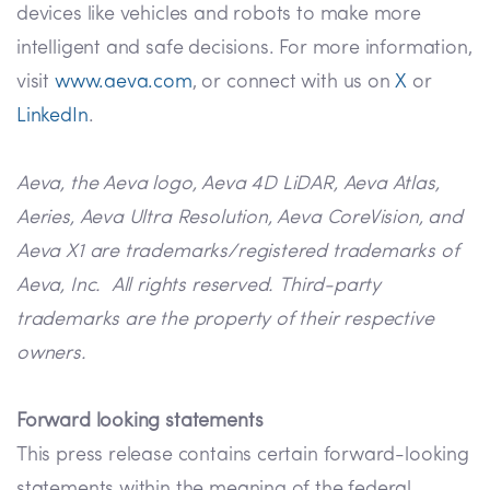
devices like vehicles and robots to make more
intelligent and safe decisions. For more information,
visit
www.aeva.com
, or connect with us on
X
or
LinkedIn
.
Aeva, the Aeva logo, Aeva 4D LiDAR, Aeva Atlas,
Aeries, Aeva Ultra Resolution, Aeva CoreVision, and
Aeva X1 are trademarks/registered trademarks of
Aeva, Inc. All rights reserved. Third-party
trademarks are the property of their respective
owners.
Forward looking statements
This press release contains certain forward-looking
statements within the meaning of the federal