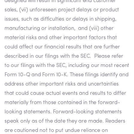
designed will result in significant end customer
sales, (vii) unforeseen project delays or product
issues, such as difficulties or delays in shipping,
manufacturing or installation, and (viii) other
material risks and other important factors that
could affect our financial results that are further
described in our filings with the SEC. Please refer
to our filings with the SEC, including our most recent
Form 10-Q and Form 10-K. These filings identify and
address other important risks and uncertainties
that could cause actual events and results to differ
materially from those contained in the forward-
looking statements. Forward-looking statements
speak only as of the date they are made. Readers
are cautioned not to put undue reliance on