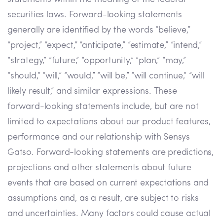
securities laws. Forward-looking statements
generally are identified by the words “believe,”
“project,” “expect,” “anticipate,” “estimate,” “intend,”
“strategy,” “future,” “opportunity,” “plan,” “may,”
“should,” “will,” “would,” “will be,” “will continue,” “will
likely result,” and similar expressions. These
forward-looking statements include, but are not
limited to expectations about our product features,
performance and our relationship with Sensys
Gatso. Forward-looking statements are predictions,
projections and other statements about future
events that are based on current expectations and
assumptions and, as a result, are subject to risks
and uncertainties. Many factors could cause actual