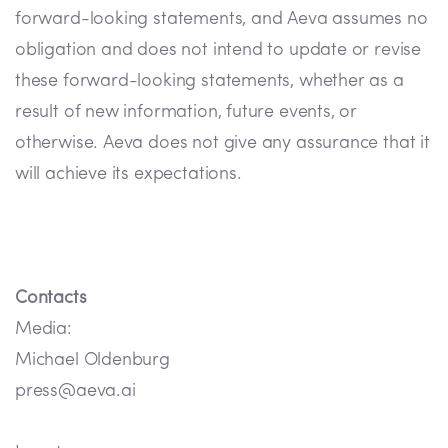
forward-looking statements, and Aeva assumes no
obligation and does not intend to update or revise
these forward-looking statements, whether as a
result of new information, future events, or
otherwise. Aeva does not give any assurance that it
will achieve its expectations.
Contacts
Media:
Michael Oldenburg
press@aeva.ai