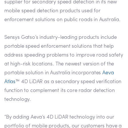
supplier for secondary speed detection in its new
mobile speed detection products used for
enforcement solutions on public roads in Australia.
Sensys Gatso’s industry-leading products include
portable speed enforcement solutions that help
address speeding problems to improve road safety
at high-risk locations. The newest version of the
portable solution in Australia incorporates
Aeva
Atlas
™ 4D LiDAR as a secondary speed verification
function to complement its core radar detection
technology.
“By adding Aeva’s 4D LiDAR technology into our
portfolio of mobile products, our customers have a