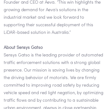
Founder and CEO at Aeva. “This win highlights the
growing demand for Aeva’s solutions in the
industrial market and we look forward to
supporting their successful deployment of this
LiDAR-based solution in Australia.”
About Sensys Gatso
Sensys Gatso is the leading provider of automated
traffic enforcement solutions with a strong global
presence. Our mission is saving lives by changing
the driving behavior of motorists. We are firmly
committed to improving road safety by reducing
vehicle speed and red light negation, by optimizing
traffic flows and by contributing to a sustainable
urban environment, always in close partnership