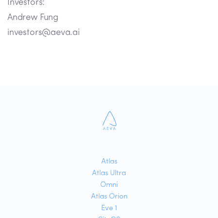
Investors:
Andrew Fung
investors@aeva.ai
Atlas
Atlas Ultra
Omni
Atlas Orion
Eve 1