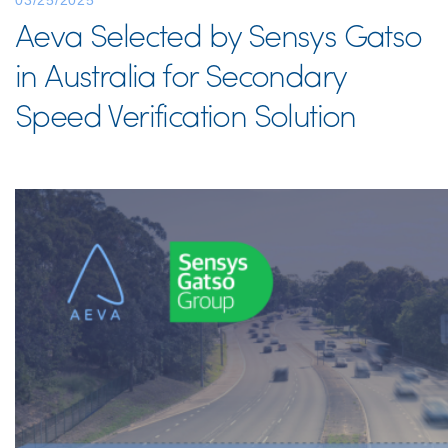
03/25/2025
Aeva Selected by Sensys Gatso
in Australia for Secondary
Speed Verification Solution