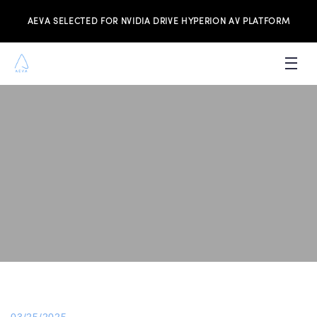
AEVA SELECTED FOR NVIDIA DRIVE HYPERION AV PLATFORM
PRODUCTS
INVESTORS
NEWS & MEDIA
RESOURCES
JOIN THE TEAM
CONTACT US