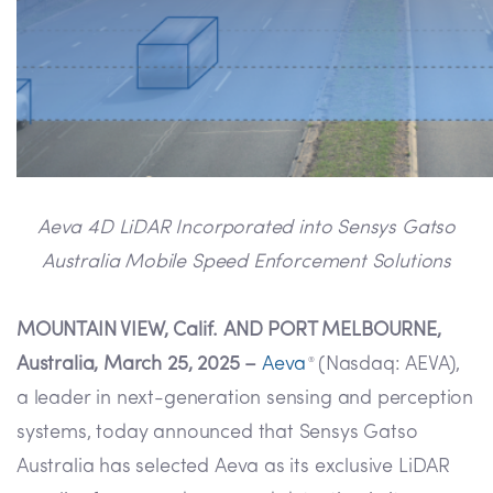
Aeva 4D LiDAR Incorporated into Sensys Gatso
Australia Mobile Speed Enforcement Solutions
MOUNTAIN VIEW, Calif. AND PORT MELBOURNE,
Australia, March 25, 2025 –
Aeva
(Nasdaq: AEVA),
®
a leader in next-generation sensing and perception
systems, today announced that Sensys Gatso
Australia has selected Aeva as its exclusive LiDAR