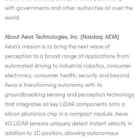
with governments and other authorities all over the
world.
About Aeva Technologies, Inc. (Nasdaq: AEVA)
Aeva’s mission is to bring the next wave of
perception to a broad range of applications from
automated driving to industrial robotics, consumer
electronics, consumer health, security and beyond.
Aeva is transforming autonomy with its
groundbreaking sensing and perception technology
that integrates all key LiDAR components onto a
silicon photonics chip in a compact module. Aeva
4D LiDAR sensors uniquely detect instant velocity in
addition to 3D position, allowing autonomous