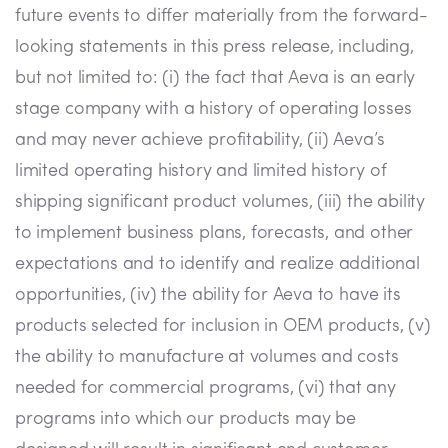
future events to differ materially from the forward-
looking statements in this press release, including,
but not limited to: (i) the fact that Aeva is an early
stage company with a history of operating losses
and may never achieve profitability, (ii) Aeva’s
limited operating history and limited history of
shipping significant product volumes, (iii) the ability
to implement business plans, forecasts, and other
expectations and to identify and realize additional
opportunities, (iv) the ability for Aeva to have its
products selected for inclusion in OEM products, (v)
the ability to manufacture at volumes and costs
needed for commercial programs, (vi) that any
programs into which our products may be