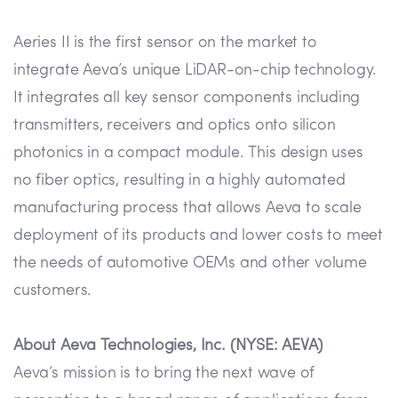
Aeries II is the first sensor on the market to
integrate Aeva’s unique LiDAR-on-chip technology.
It integrates all key sensor components including
transmitters, receivers and optics onto silicon
photonics in a compact module. This design uses
no fiber optics, resulting in a highly automated
manufacturing process that allows Aeva to scale
deployment of its products and lower costs to meet
the needs of automotive OEMs and other volume
customers.
About Aeva Technologies, Inc. (NYSE: AEVA)
Aeva’s mission is to bring the next wave of