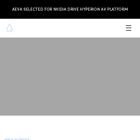
AEVA SELECTED FOR NVIDIA DRIVE HYPERION AV PLATFORM
PRODUCTS
INVESTORS
NEWS & MEDIA
RESOURCES
JOIN THE TEAM
CONTACT US