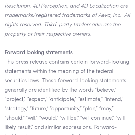
Resolution, 4D Perception, and 4D Localization are
trademarks/registered trademarks of Aeva, Inc. All
rights reserved. Third-party trademarks are the
property of their respective owners.
Forward looking statements
This press release contains certain forward-looking
statements within the meaning of the federal
securities laws. These forward-looking statements
generally are identified by the words “believe,”
“project,” “expect,” “anticipate,” “estimate,” “intend,”
“strategy,” “future,” “opportunity,” “plan,” “may,”
“should,” “will,” “would,” “will be,” “will continue,” “will
likely result,” and similar expressions. Forward-