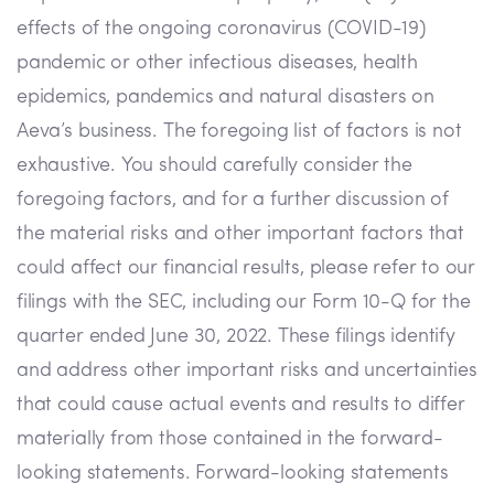
effects of the ongoing coronavirus (COVID-19)
pandemic or other infectious diseases, health
epidemics, pandemics and natural disasters on
Aeva’s business. The foregoing list of factors is not
exhaustive. You should carefully consider the
foregoing factors, and for a further discussion of
the material risks and other important factors that
could affect our financial results, please refer to our
filings with the SEC, including our Form 10-Q for the
quarter ended June 30, 2022. These filings identify
and address other important risks and uncertainties
that could cause actual events and results to differ
materially from those contained in the forward-
looking statements. Forward-looking statements