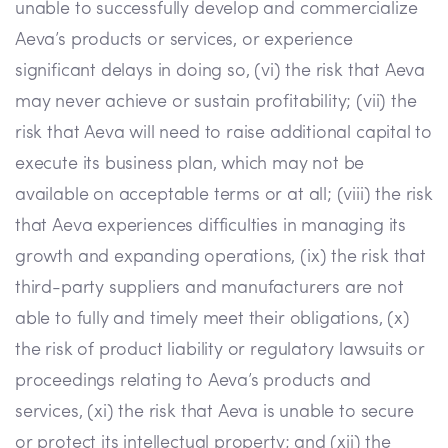
unable to successfully develop and commercialize
Aeva’s products or services, or experience
significant delays in doing so, (vi) the risk that Aeva
may never achieve or sustain profitability; (vii) the
risk that Aeva will need to raise additional capital to
execute its business plan, which may not be
available on acceptable terms or at all; (viii) the risk
that Aeva experiences difficulties in managing its
growth and expanding operations, (ix) the risk that
third-party suppliers and manufacturers are not
able to fully and timely meet their obligations, (x)
the risk of product liability or regulatory lawsuits or
proceedings relating to Aeva’s products and
services, (xi) the risk that Aeva is unable to secure
or protect its intellectual property; and (xii) the