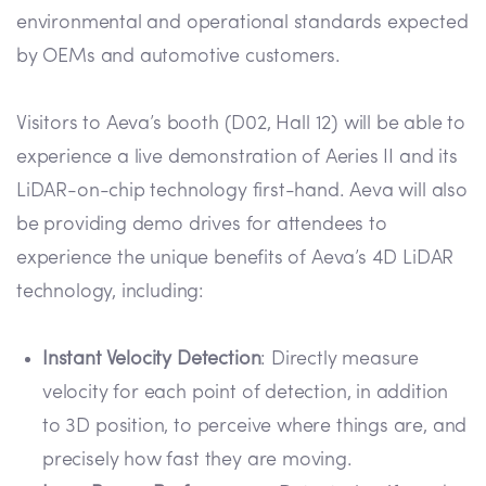
environmental and operational standards expected
by OEMs and automotive customers.
Visitors to Aeva’s booth (D02, Hall 12) will be able to
experience a live demonstration of Aeries II and its
LiDAR-on-chip technology first-hand. Aeva will also
be providing demo drives for attendees to
experience the unique benefits of Aeva’s 4D LiDAR
technology, including:
Instant Velocity Detection
: Directly measure
velocity for each point of detection, in addition
to 3D position, to perceive where things are, and
precisely how fast they are moving.