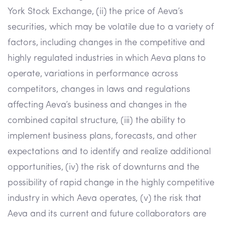
York Stock Exchange, (ii) the price of Aeva’s
securities, which may be volatile due to a variety of
factors, including changes in the competitive and
highly regulated industries in which Aeva plans to
operate, variations in performance across
competitors, changes in laws and regulations
affecting Aeva’s business and changes in the
combined capital structure, (iii) the ability to
implement business plans, forecasts, and other
expectations and to identify and realize additional
opportunities, (iv) the risk of downturns and the
possibility of rapid change in the highly competitive
industry in which Aeva operates, (v) the risk that
Aeva and its current and future collaborators are