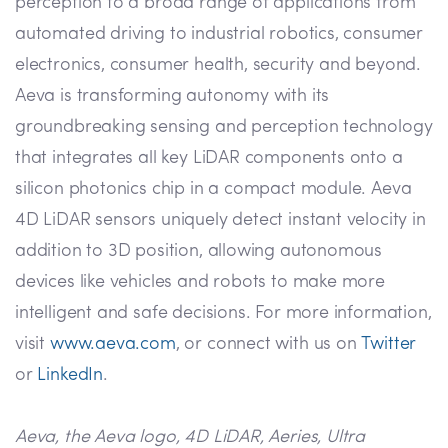
perception to a broad range of applications from
automated driving to industrial robotics, consumer
electronics, consumer health, security and beyond.
Aeva is transforming autonomy with its
groundbreaking sensing and perception technology
that integrates all key LiDAR components onto a
silicon photonics chip in a compact module. Aeva
4D LiDAR sensors uniquely detect instant velocity in
addition to 3D position, allowing autonomous
devices like vehicles and robots to make more
intelligent and safe decisions. For more information,
visit
www.aeva.com
, or connect with us on
Twitter
or
LinkedIn
.
Aeva, the Aeva logo, 4D LiDAR, Aeries, Ultra