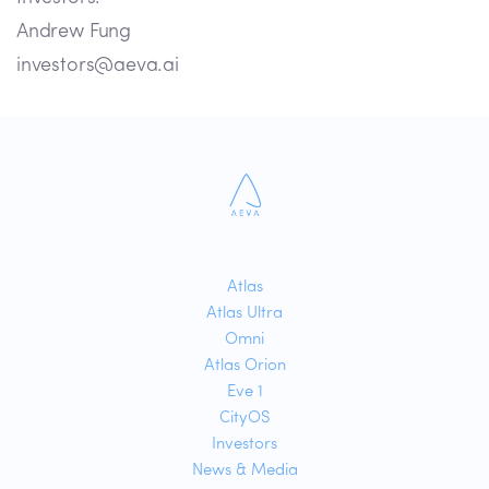
Andrew Fung
investors@aeva.ai
Atlas
Atlas Ultra
Omni
Atlas Orion
Eve 1
CityOS
Investors
News & Media