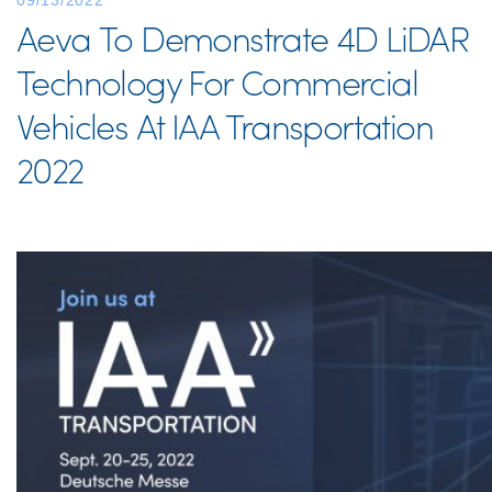
09/13/2022
Aeva To Demonstrate 4D LiDAR
Technology For Commercial
Vehicles At IAA Transportation
2022