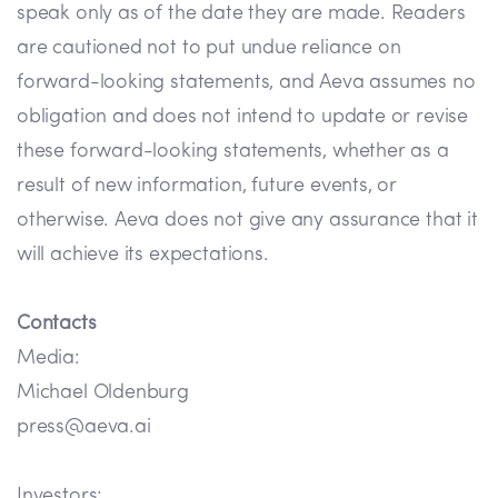
speak only as of the date they are made. Readers
are cautioned not to put undue reliance on
forward-looking statements, and Aeva assumes no
obligation and does not intend to update or revise
these forward-looking statements, whether as a
result of new information, future events, or
otherwise. Aeva does not give any assurance that it
will achieve its expectations.
Contacts
Media:
Michael Oldenburg
press@aeva.ai
Investors: