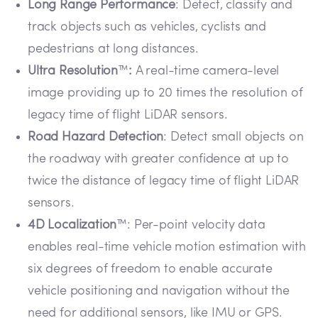
Long Range Performance
: Detect, classify and
track objects such as vehicles, cyclists and
pedestrians at long distances.
Ultra Resolution
™
:
A real-time camera-level
image providing up to 20 times the resolution of
legacy time of flight LiDAR sensors.
Road Hazard Detection
: Detect small objects on
the roadway with greater confidence at up to
twice the distance of legacy time of flight LiDAR
sensors.
4D Localization
™: Per-point velocity data
enables real-time vehicle motion estimation with
six degrees of freedom to enable accurate
vehicle positioning and navigation without the
need for additional sensors, like IMU or GPS.