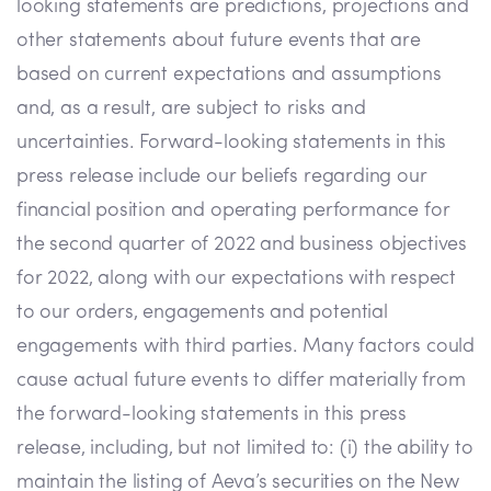
looking statements are predictions, projections and
other statements about future events that are
based on current expectations and assumptions
and, as a result, are subject to risks and
uncertainties. Forward-looking statements in this
press release include our beliefs regarding our
financial position and operating performance for
the second quarter of 2022 and business objectives
for 2022, along with our expectations with respect
to our orders, engagements and potential
engagements with third parties. Many factors could
cause actual future events to differ materially from
the forward-looking statements in this press
release, including, but not limited to: (i) the ability to
maintain the listing of Aeva’s securities on the New