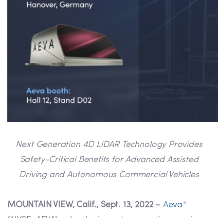
Next Generation 4D LiDAR Technology Provides
Safety-Critical Benefits for Advanced Assisted
Driving and Autonomous Commercial Vehicles
MOUNTAIN VIEW, Calif., Sept. 13, 2022 –
Aeva
®