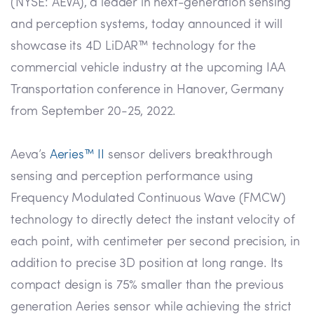
(NYSE: AEVA), a leader in next-generation sensing
and perception systems, today announced it will
showcase its 4D LiDAR™ technology for the
commercial vehicle industry at the upcoming IAA
Transportation conference in Hanover, Germany
from September 20-25, 2022.
Aeva’s
Aeries™ II
sensor delivers breakthrough
sensing and perception performance using
Frequency Modulated Continuous Wave (FMCW)
technology to directly detect the instant velocity of
each point, with centimeter per second precision, in
addition to precise 3D position at long range. Its
compact design is 75% smaller than the previous
generation Aeries sensor while achieving the strict