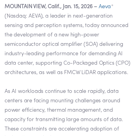
MOUNTAIN VIEW, Calif., Jan. 15, 2026 –
Aeva
®
(Nasdaq: AEVA), a leader in next-generation
sensing and perception systems, today announced
the development of a new high-power
semiconductor optical amplifier (SOA) delivering
industry-leading performance for demanding AI
data center, supporting Co-Packaged Optics (CPO)
architectures, as well as FMCW LiDAR applications.
As AI workloads continue to scale rapidly, data
centers are facing mounting challenges around
power efficiency, thermal management, and
capacity for transmitting large amounts of data.
These constraints are accelerating adoption of