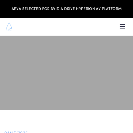
AEVA SELECTED FOR NVIDIA DRIVE HYPERION AV PLATFORM
PRODUCTS
INVESTORS
NEWS & MEDIA
RESOURCES
JOIN THE TEAM
CONTACT US