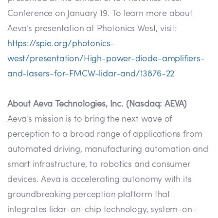
Conference on January 19. To learn more about
Aeva’s presentation at Photonics West, visit:
https://spie.org/photonics-
west/presentation/High-power-diode-amplifiers-
and-lasers-for-FMCW-lidar-and/13876-22
About Aeva Technologies, Inc. (Nasdaq: AEVA)
Aeva’s mission is to bring the next wave of
perception to a broad range of applications from
automated driving, manufacturing automation and
smart infrastructure, to robotics and consumer
devices. Aeva is accelerating autonomy with its
groundbreaking perception platform that
integrates lidar-on-chip technology, system-on-