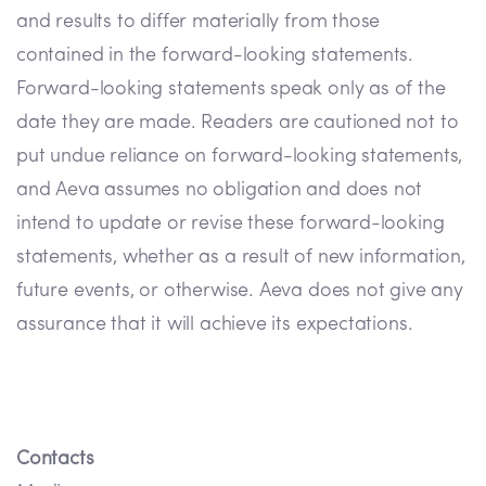
and results to differ materially from those
contained in the forward-looking statements.
Forward-looking statements speak only as of the
date they are made. Readers are cautioned not to
put undue reliance on forward-looking statements,
and Aeva assumes no obligation and does not
intend to update or revise these forward-looking
statements, whether as a result of new information,
future events, or otherwise. Aeva does not give any
assurance that it will achieve its expectations.
Contacts