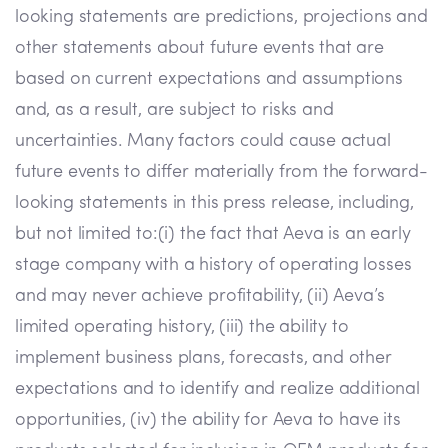
looking statements are predictions, projections and
other statements about future events that are
based on current expectations and assumptions
and, as a result, are subject to risks and
uncertainties. Many factors could cause actual
future events to differ materially from the forward-
looking statements in this press release, including,
but not limited to:(i) the fact that Aeva is an early
stage company with a history of operating losses
and may never achieve profitability, (ii) Aeva’s
limited operating history, (iii) the ability to
implement business plans, forecasts, and other
expectations and to identify and realize additional
opportunities, (iv) the ability for Aeva to have its