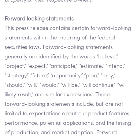
property of their respective owners.
Forward looking statements
This press release contains certain forward-looking
statements within the meaning of the federal
securities laws. Forward-looking statements
generally are identified by the words “believe,”
“project,” “expect,” “anticipate,” “estimate,” “intend,”
“strategy,” “future,” “opportunity,” “plan,” “may,”
“should,” “will,” “would,” “will be,” “will continue,” “will
likely result,” and similar expressions. These
forward-looking statements include, but are not
limited to expectations about our product features,
performance, potential applications, and the timing
of production, and market adoption. Forward-