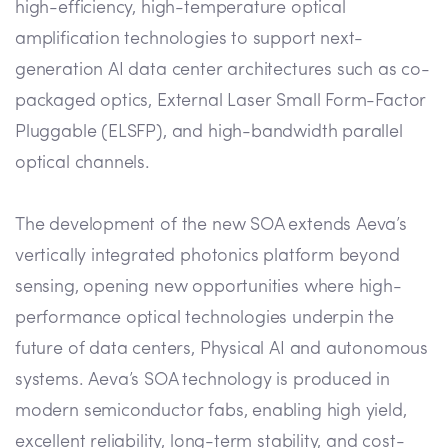
high-efficiency, high-temperature optical
amplification technologies to support next-
generation AI data center architectures such as co-
packaged optics, External Laser Small Form-Factor
Pluggable (ELSFP), and high-bandwidth parallel
optical channels.
The development of the new SOA extends Aeva’s
vertically integrated photonics platform beyond
sensing, opening new opportunities where high-
performance optical technologies underpin the
future of data centers, Physical AI and autonomous
systems. Aeva’s SOA technology is produced in
modern semiconductor fabs, enabling high yield,
excellent reliability, long-term stability, and cost-