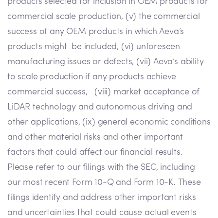
products selected for inclusion in OEM products for
commercial scale production, (v) the commercial
success of any OEM products in which Aeva’s
products might be included, (vi) unforeseen
manufacturing issues or defects, (vii) Aeva’s ability
to scale production if any products achieve
commercial success, (viii) market acceptance of
LiDAR technology and autonomous driving and
other applications, (ix) general economic conditions
and other material risks and other important
factors that could affect our financial results.
Please refer to our filings with the SEC, including
our most recent Form 10-Q and Form 10-K. These
filings identify and address other important risks
and uncertainties that could cause actual events