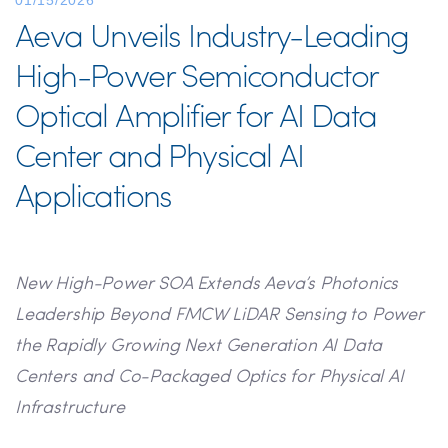
01/15/2026
Aeva Unveils Industry-Leading
High-Power Semiconductor
Optical Amplifier for AI Data
Center and Physical AI
Applications
New High-Power SOA Extends Aeva’s Photonics
Leadership Beyond FMCW LiDAR Sensing to Power
the Rapidly Growing Next Generation AI Data
Centers and Co-Packaged Optics for Physical AI
Infrastructure