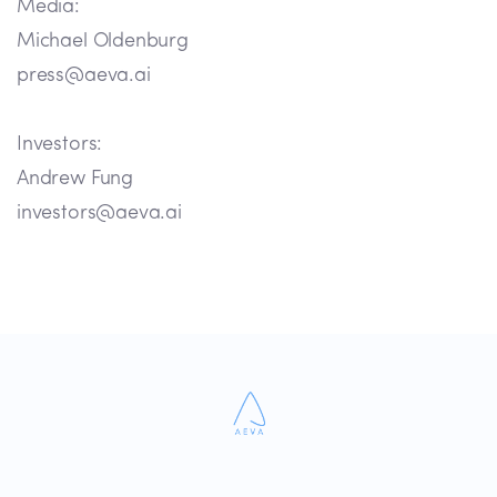
Media:
Michael Oldenburg
press@aeva.ai
Investors:
Andrew Fung
investors@aeva.ai