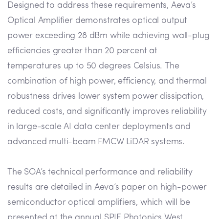
Designed to address these requirements, Aeva’s
Optical Amplifier demonstrates optical output
power exceeding 28 dBm while achieving wall-plug
efficiencies greater than 20 percent at
temperatures up to 50 degrees Celsius. The
combination of high power, efficiency, and thermal
robustness drives lower system power dissipation,
reduced costs, and significantly improves reliability
in large-scale AI data center deployments and
advanced multi-beam FMCW LiDAR systems.
The SOA’s technical performance and reliability
results are detailed in Aeva’s paper on high-power
semiconductor optical amplifiers, which will be
presented at the annual SPIE Photonics West