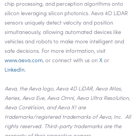
chip processing, and perception algorithms onto
silicon leveraging silicon photonics. Aeva 4D LiDAR
sensors uniquely detect velocity and position
simultaneously, allowing automated devices like
vehicles and robots to make more intelligent and
safe decisions. For more information, visit
www.aeva.com
, or connect with us on
X
or
LinkedIn
.
Aeva, the Aeva logo, Aeva 4D LiDAR, Aeva Atlas,
Aeries, Aeva Eve, Aeva Omni, Aeva Ultra Resolution,
Aeva CoreVision, and Aeva X1 are
trademarks/registered trademarks of Aeva, Inc. All
rights reserved. Third-party trademarks are the