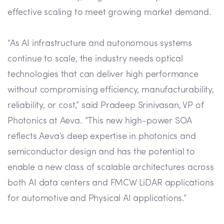
effective scaling to meet growing market demand.
“As AI infrastructure and autonomous systems
continue to scale, the industry needs optical
technologies that can deliver high performance
without compromising efficiency, manufacturability,
reliability, or cost,” said Pradeep Srinivasan, VP of
Photonics at Aeva. “This new high-power SOA
reflects Aeva’s deep expertise in photonics and
semiconductor design and has the potential to
enable a new class of scalable architectures across
both AI data centers and FMCW LiDAR applications
for automotive and Physical AI applications.”