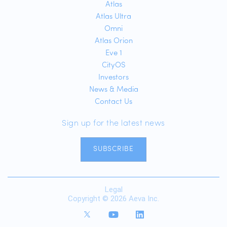
Atlas
Atlas Ultra
Omni
Atlas Orion
Eve 1
CityOS
Investors
News & Media
Contact Us
Sign up for the latest news
SUBSCRIBE
Legal
Copyright © 2026 Aeva Inc.