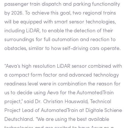
passenger train dispatch and parking functionality
by 2026. To achieve this goal, two regional trains
will be equipped with smart sensor technologies,
including LiDAR, to enable the detection of their
surroundings for full automation and reaction to
obstacles, similar to how self-driving cars operate.
“Aeva’s high resolution LiDAR sensor combined with
a compact form factor and advanced technology
readiness level were in combination the reason for
us to decide using Aeva for the AutomatedTrain
project,” said Dr. Christian Hauswald, Technical
Project Lead of AutomatedTrain at Digitale Schiene
Deutschland. “We are using the best available