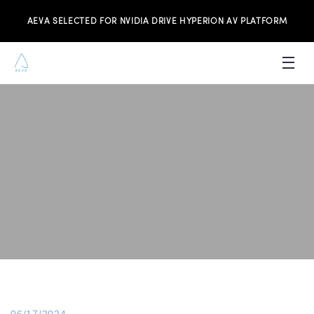
AEVA SELECTED FOR NVIDIA DRIVE HYPERION AV PLATFORM
PRODUCTS
INVESTORS
NEWS & MEDIA
RESOURCES
JOIN THE TEAM
CONTACT US