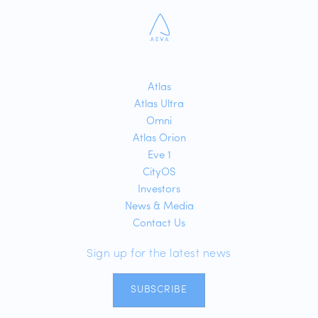
Atlas
Atlas Ultra
Omni
Atlas Orion
Eve 1
CityOS
Investors
News & Media
Contact Us
Sign up for the latest news
SUBSCRIBE