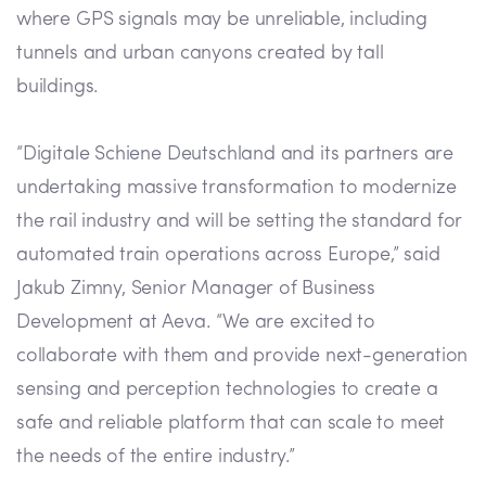
where GPS signals may be unreliable, including
tunnels and urban canyons created by tall
buildings.
“Digitale Schiene Deutschland and its partners are
undertaking massive transformation to modernize
the rail industry and will be setting the standard for
automated train operations across Europe,” said
Jakub Zimny, Senior Manager of Business
Development at Aeva. “We are excited to
collaborate with them and provide next-generation
sensing and perception technologies to create a
safe and reliable platform that can scale to meet
the needs of the entire industry.”