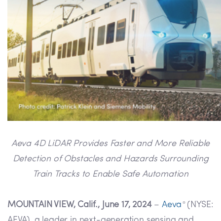
Aeva 4D LiDAR Provides Faster and More Reliable
Detection of Obstacles and Hazards Surrounding
Train Tracks to Enable Safe Automation
MOUNTAIN VIEW, Calif., June 17, 2024
–
Aeva
(NYSE:
®
AEVA), a leader in next-generation sensing and