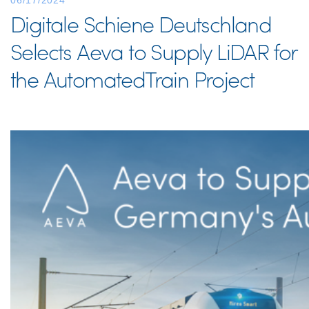
06/17/2024
Digitale Schiene Deutschland
Selects Aeva to Supply LiDAR for
the AutomatedTrain Project