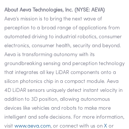
About Aeva Technologies, Inc. (NYSE: AEVA)
Aeva’s mission is to bring the next wave of
perception to a broad range of applications from
automated driving to industrial robotics, consumer
electronics, consumer health, security and beyond.
Aeva is transforming autonomy with its
groundbreaking sensing and perception technology
that integrates all key LiDAR components onto a
silicon photonics chip in a compact module. Aeva
4D LiDAR sensors uniquely detect instant velocity in
addition to 3D position, allowing autonomous
devices like vehicles and robots to make more
intelligent and safe decisions. For more information,
visit
www.aeva.com
, or connect with us on
X
or