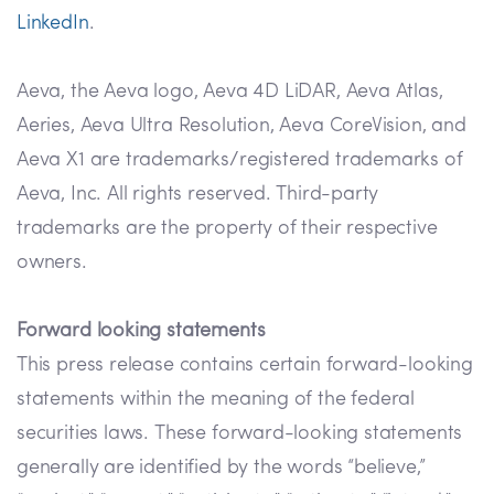
LinkedIn
.
Aeva, the Aeva logo, Aeva 4D LiDAR, Aeva Atlas,
Aeries, Aeva Ultra Resolution, Aeva CoreVision, and
Aeva X1 are trademarks/registered trademarks of
Aeva, Inc. All rights reserved. Third-party
trademarks are the property of their respective
owners.
Forward looking statements
This press release contains certain forward-looking
statements within the meaning of the federal
securities laws. These forward-looking statements
generally are identified by the words “believe,”