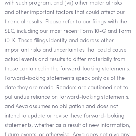
with such program, and (vii) other material risks
and other important factors that could affect our
financial results. Please refer to our filings with the
SEC, including our most recent Form 10-Q and Form
10-K. These filings identify and address other
important risks and uncertainties that could cause
actual events and results to differ materially from
those contained in the forward-looking statements.
Forward-looking statements speak only as of the
date they are made. Readers are cautioned not to
put undue reliance on forward-looking statements,
and Aeva assumes no obligation and does not
intend to update or revise these forward-looking
statements, whether as a result of new information,
future events, or otherwise. Aeva does not give any