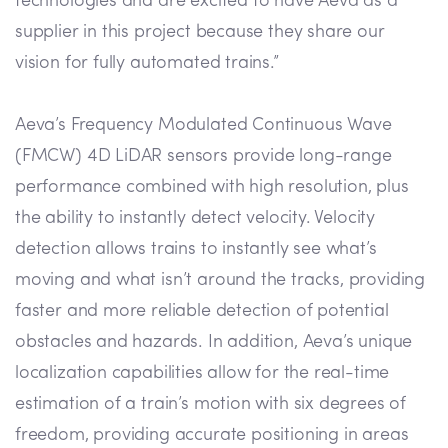
technologies and are excited to have Aeva as a
supplier in this project because they share our
vision for fully automated trains.”
Aeva’s Frequency Modulated Continuous Wave
(FMCW) 4D LiDAR sensors provide long-range
performance combined with high resolution, plus
the ability to instantly detect velocity. Velocity
detection allows trains to instantly see what’s
moving and what isn’t around the tracks, providing
faster and more reliable detection of potential
obstacles and hazards. In addition, Aeva’s unique
localization capabilities allow for the real-time
estimation of a train’s motion with six degrees of
freedom, providing accurate positioning in areas