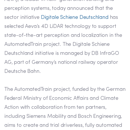
perception systems, today announced that the
sector initiative
Digitale Schiene Deutschland
has
selected Aeva’s 4D LiDAR technology to support
state-of-the-art perception and localization in the
AutomatedTrain project. The Digitale Schiene
Deutschland initiative is managed by DB InfraGO
AG, part of Germany’s national railway operator
Deutsche Bahn.
The AutomatedTrain project, funded by the German
Federal Ministry of Economic Affairs and Climate
Action with collaboration from ten partners,
including Siemens Mobility and Bosch Engineering,
aims to create and trial driverless, fully automated