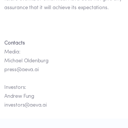
assurance that it will achieve its expectations.
Contacts
Media:
Michael Oldenburg
press@aeva.ai
Investors:
Andrew Fung
investors@aeva.ai