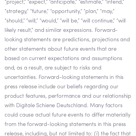
“project,” “expect,” “anticipate,” “estimate,” “intend,”
“strategy,” “future,” “opportunity,” “plan,” “may,”
“should,” “will,” “would,” “will be,” “will continue,” “will
likely result,” and similar expressions. Forward-
looking statements are predictions, projections and
other statements about future events that are
based on current expectations and assumptions
and, as a result, are subject to risks and
uncertainties. Forward-looking statements in this
press release include our beliefs regarding our
product features, performance and our relationship
with Digitale Schiene Deutschland. Many factors
could cause actual future events to differ materially
from the forward-looking statements in this press
release, including, but not limited to: (i) the fact that