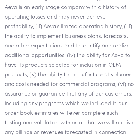
Aeva is an early stage company with a history of
operating losses and may never achieve
profitability, (ii) Aeva’s limited operating history, (iii)
the ability to implement business plans, forecasts,
and other expectations and to identify and realize
additional opportunities, (iv) the ability for Aeva to
have its products selected for inclusion in OEM
products, (v) the ability to manufacture at volumes
and costs needed for commercial programs, (vi) no
assurance or guarantee that any of our customers,
including any programs which we included in our
order book estimates will ever complete such
testing and validation with us or that we will receive
any billings or revenues forecasted in connection