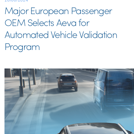
10/08/2024
Major European Passenger
OEM Selects Aeva for
Automated Vehicle Validation
Program