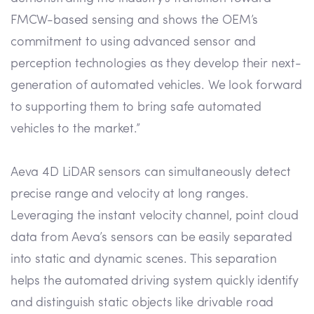
FMCW-based sensing and shows the OEM’s
commitment to using advanced sensor and
perception technologies as they develop their next-
generation of automated vehicles. We look forward
to supporting them to bring safe automated
vehicles to the market.”
Aeva 4D LiDAR sensors can simultaneously detect
precise range and velocity at long ranges.
Leveraging the instant velocity channel, point cloud
data from Aeva’s sensors can be easily separated
into static and dynamic scenes. This separation
helps the automated driving system quickly identify
and distinguish static objects like drivable road