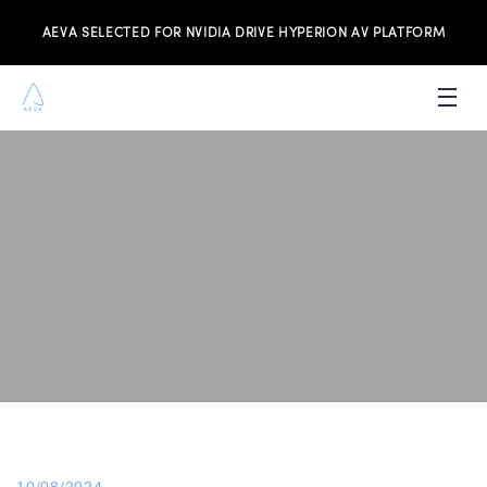
AEVA SELECTED FOR NVIDIA DRIVE HYPERION AV PLATFORM
PRODUCTS
INVESTORS
NEWS & MEDIA
RESOURCES
JOIN THE TEAM
CONTACT US