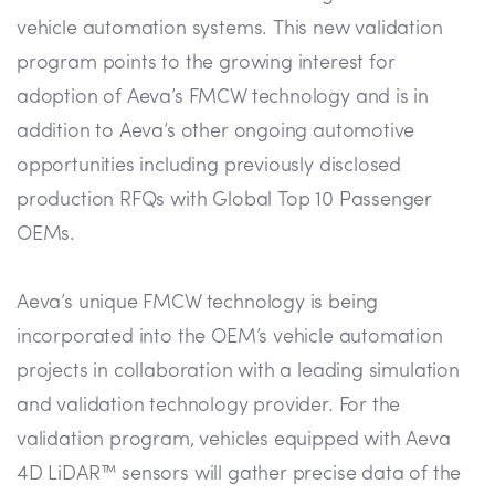
vehicle automation systems. This new validation
program points to the growing interest for
adoption of Aeva’s FMCW technology and is in
addition to Aeva’s other ongoing automotive
opportunities including previously disclosed
production RFQs with Global Top 10 Passenger
OEMs.
Aeva’s unique FMCW technology is being
incorporated into the OEM’s vehicle automation
projects in collaboration with a leading simulation
and validation technology provider. For the
validation program, vehicles equipped with Aeva
4D LiDAR™ sensors will gather precise data of the