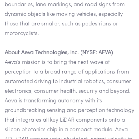
boundaries, lane markings, and road signs from
dynamic objects like moving vehicles, especially
those that are smaller, such as pedestrians or
motorcyclists.
About Aeva Technologies, Inc. (NYSE: AEVA)
Aeva’s mission is to bring the next wave of
perception to a broad range of applications from
automated driving to industrial robotics, consumer
electronics, consumer health, security and beyond.
Aeva is transforming autonomy with its
groundbreaking sensing and perception technology
that integrates all key LiDAR components onto a
silicon photonics chip in a compact module. Aeva