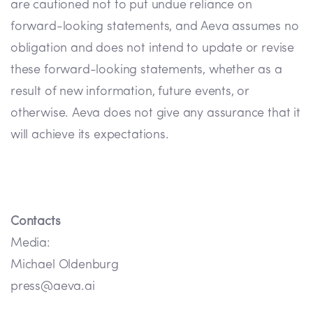
are cautioned not to put undue reliance on
forward-looking statements, and Aeva assumes no
obligation and does not intend to update or revise
these forward-looking statements, whether as a
result of new information, future events, or
otherwise. Aeva does not give any assurance that it
will achieve its expectations.
Contacts
Media:
Michael Oldenburg
press@aeva.ai