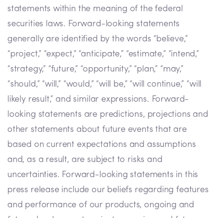
statements within the meaning of the federal
securities laws. Forward-looking statements
generally are identified by the words “believe,”
“project,” “expect,” “anticipate,” “estimate,” “intend,”
“strategy,” “future,” “opportunity,” “plan,” “may,”
“should,” “will,” “would,” “will be,” “will continue,” “will
likely result,” and similar expressions. Forward-
looking statements are predictions, projections and
other statements about future events that are
based on current expectations and assumptions
and, as a result, are subject to risks and
uncertainties. Forward-looking statements in this
press release include our beliefs regarding features
and performance of our products, ongoing and