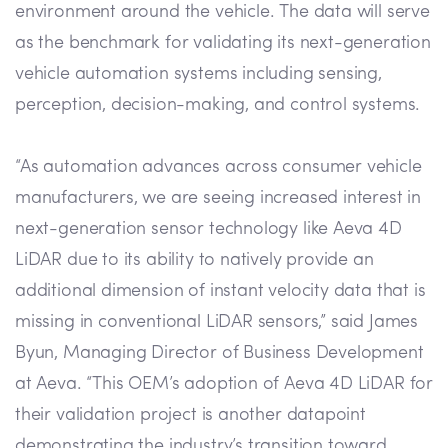
environment around the vehicle. The data will serve
as the benchmark for validating its next-generation
vehicle automation systems including sensing,
perception, decision-making, and control systems.
“As automation advances across consumer vehicle
manufacturers, we are seeing increased interest in
next-generation sensor technology like Aeva 4D
LiDAR due to its ability to natively provide an
additional dimension of instant velocity data that is
missing in conventional LiDAR sensors,” said James
Byun, Managing Director of Business Development
at Aeva. “This OEM’s adoption of Aeva 4D LiDAR for
their validation project is another datapoint
demonstrating the industry’s transition toward