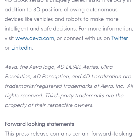
4D LiDAR sensors uniquely detect instant velocity in
addition to 3D position, allowing autonomous
devices like vehicles and robots to make more
intelligent and safe decisions. For more information,
visit
www.aeva.com
, or connect with us on
Twitter
or
LinkedIn
.
Aeva, the Aeva logo, 4D LiDAR, Aeries, Ultra
Resolution, 4D Perception, and 4D Localization are
trademarks/registered trademarks of Aeva, Inc. All
rights reserved. Third-party trademarks are the
property of their respective owners.
Forward looking statements
This press release contains certain forward-looking