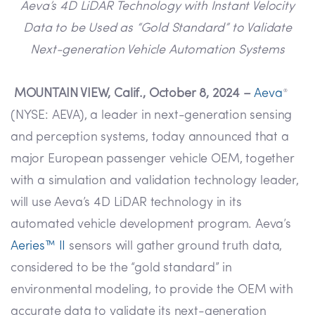
Aeva’s 4D LiDAR Technology with Instant Velocity
Data to be Used as “Gold Standard” to Validate
Next-generation Vehicle Automation Systems
MOUNTAIN VIEW, Calif., October 8, 2024 –
Aeva
®
(NYSE: AEVA), a leader in next-generation sensing
and perception systems, today announced that a
major European passenger vehicle OEM, together
with a simulation and validation technology leader,
will use Aeva’s 4D LiDAR technology in its
automated vehicle development program. Aeva’s
Aeries™ II
sensors will gather ground truth data,
considered to be the “gold standard” in
environmental modeling, to provide the OEM with
accurate data to validate its next-generation