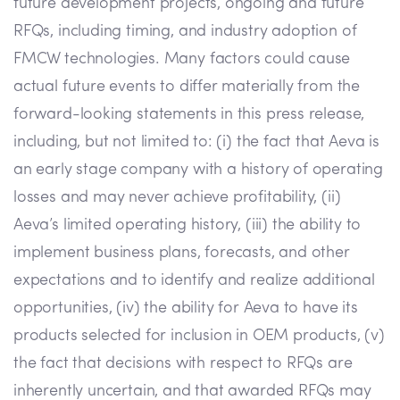
future development projects, ongoing and future
RFQs, including timing, and industry adoption of
FMCW technologies. Many factors could cause
actual future events to differ materially from the
forward-looking statements in this press release,
including, but not limited to: (i) the fact that Aeva is
an early stage company with a history of operating
losses and may never achieve profitability, (ii)
Aeva’s limited operating history, (iii) the ability to
implement business plans, forecasts, and other
expectations and to identify and realize additional
opportunities, (iv) the ability for Aeva to have its
products selected for inclusion in OEM products, (v)
the fact that decisions with respect to RFQs are
inherently uncertain, and that awarded RFQs may