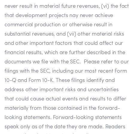
never result in material future revenues, (vi) the fact
that development projects nay never achieve
commercial production or otherwise result in
substantial revenues, and (vii) other material risks
and other important factors that could affect our
financial results, which are further described in the
documents we file with the SEC. Please refer to our
filings with the SEC, including our most recent Form
10-Q and Form 10-K. These filings identify and
address other important risks and uncertainties
that could cause actual events and results to differ
materially from those contained in the forward-
looking statements. Forward-looking statements
speak only as of the date they are made. Readers