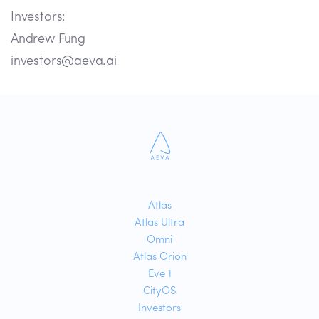
Investors:
Andrew Fung
investors@aeva.ai
Atlas
Atlas Ultra
Omni
Atlas Orion
Eve 1
CityOS
Investors