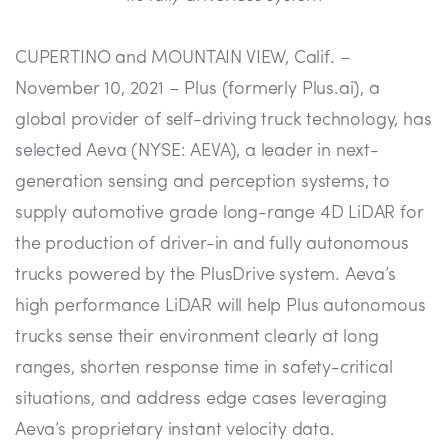
CUPERTINO and MOUNTAIN VIEW, Calif. –
November 10, 2021 – Plus (formerly Plus.ai), a
global provider of self-driving truck technology, has
selected Aeva (NYSE: AEVA), a leader in next-
generation sensing and perception systems, to
supply automotive grade long-range 4D LiDAR for
the production of driver-in and fully autonomous
trucks powered by the PlusDrive system. Aeva’s
high performance LiDAR will help Plus autonomous
trucks sense their environment clearly at long
ranges, shorten response time in safety-critical
situations, and address edge cases leveraging
Aeva’s proprietary instant velocity data.