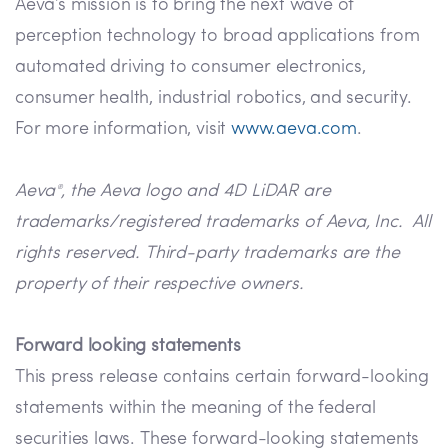
Aeva’s mission is to bring the next wave of
perception technology to broad applications from
automated driving to consumer electronics,
consumer health, industrial robotics, and security.
For more information, visit
www.aeva.com
.
Aeva
, the Aeva logo and 4D LiDAR are
®
trademarks/registered trademarks of Aeva, Inc. All
rights reserved. Third-party trademarks are the
property of their respective owners.
Forward looking statements
This press release contains certain forward-looking
statements within the meaning of the federal
securities laws. These forward-looking statements