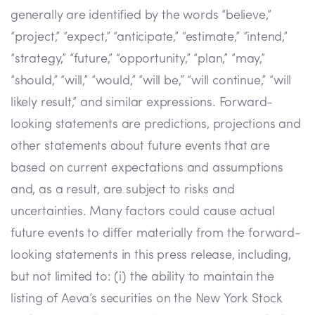
generally are identified by the words “believe,”
“project,” “expect,” “anticipate,” “estimate,” “intend,”
“strategy,” “future,” “opportunity,” “plan,” “may,”
“should,” “will,” “would,” “will be,” “will continue,” “will
likely result,” and similar expressions. Forward-
looking statements are predictions, projections and
other statements about future events that are
based on current expectations and assumptions
and, as a result, are subject to risks and
uncertainties. Many factors could cause actual
future events to differ materially from the forward-
looking statements in this press release, including,
but not limited to: (i) the ability to maintain the
listing of Aeva’s securities on the New York Stock