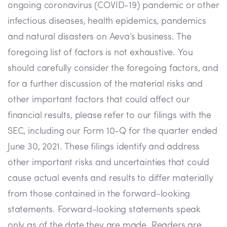
ongoing coronavirus (COVID-19) pandemic or other
infectious diseases, health epidemics, pandemics
and natural disasters on Aeva’s business. The
foregoing list of factors is not exhaustive. You
should carefully consider the foregoing factors, and
for a further discussion of the material risks and
other important factors that could affect our
financial results, please refer to our filings with the
SEC, including our Form 10-Q for the quarter ended
June 30, 2021. These filings identify and address
other important risks and uncertainties that could
cause actual events and results to differ materially
from those contained in the forward-looking
statements. Forward-looking statements speak
only as of the date they are made. Readers are