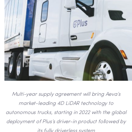
Multi-year supply agreement will bring Aeva’s
market-leading 4D LiDAR technology to
autonomous trucks, starting in 2022 with
the global
deployment of
Plus’s driver-in
product followed by
its
fully
driverless system