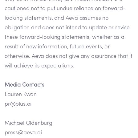
cautioned not to put undue reliance on forward-
looking statements, and Aeva assumes no
obligation and does not intend to update or revise
these forward-looking statements, whether as a
result of new information, future events, or
otherwise. Aeva does not give any assurance that it
will achieve its expectations.
Media Contacts
Lauren Kwan
pr@plus.ai
Michael Oldenburg
press@aeva.ai