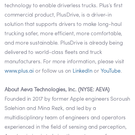
technology to enable driverless trucks. Plus’s first
commercial product, PlusDrive, is a driver-in
solution that supports drivers to make long-haul
trucking safer, more efficient, more comfortable,
and more sustainable. PlusDrive is already being
delivered to world-class fleets and truck
manufacturers. For more information, please visit
www.plus.ai
or follow us on
LinkedIn
or
YouTube
.
About Aeva Technologies, Inc. (NYSE: AEVA)
Founded in 2017 by former Apple engineers Soroush
Salehian and Mina Rezk, and led by a
multidisciplinary team of engineers and operators
experienced in the field of sensing and perception,