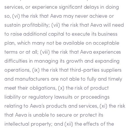
services, or experience significant delays in doing
so, (vi) the risk that Aeva may never achieve or
sustain profitability; (vii) the risk that Aeva will need
to raise additional capital to execute its business
plan, which many not be available on acceptable
terms or at all; (viii) the risk that Aeva experiences
difficulties in managing its growth and expanding
operations, (ix) the risk that third-parties suppliers
and manufacturers are not able to fully and timely
meet their obligations, (x) the risk of product
liability or regulatory lawsuits or proceedings
relating to Aeva’s products and services, (xi) the risk
that Aeva is unable to secure or protect its
intellectual property; and (xii) the effects of the