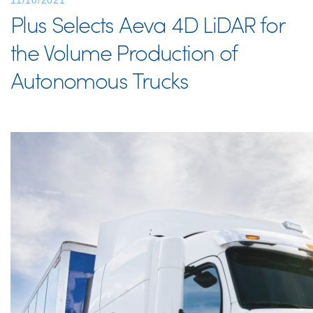
11/10/2021
Plus Selects Aeva 4D LiDAR for
the Volume Production of
Autonomous Trucks