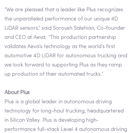
“We are pleased that a leader like Plus recognizes
the unparalleled performance of our unique 4D
LiDAR sensors,” said Soroush Salehian, Co-founder
and CEO at Aeva. “This production partnership
validates Aeva’s technology as the world’s first
automotive 4D LiDAR for autonomous trucking and
we look forward to supporting Plus as they ramp
up production of their automated trucks.”
About Plus
Plus is a global leader in autonomous driving
technology for long-haul trucking, headquartered
in Silicon Valley. Plus is developing high-
performance full-stack Level 4 autonomous driving