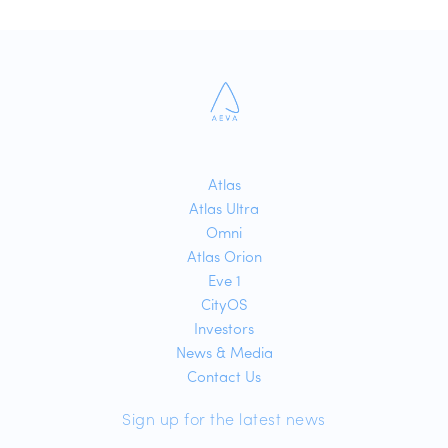
Atlas
Atlas Ultra
Omni
Atlas Orion
Eve 1
CityOS
Investors
News & Media
Contact Us
Sign up for the latest news