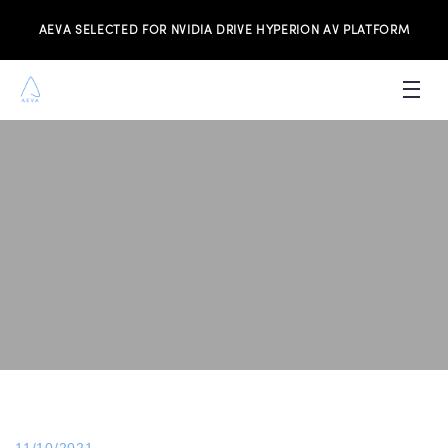
AEVA SELECTED FOR NVIDIA DRIVE HYPERION AV PLATFORM
PRODUCTS
INVESTORS
NEWS & MEDIA
RESOURCES
JOIN THE TEAM
CONTACT US