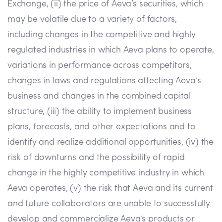
Exchange, (ii) the price of Aeva’s securities, which
may be volatile due to a variety of factors,
including changes in the competitive and highly
regulated industries in which Aeva plans to operate,
variations in performance across competitors,
changes in laws and regulations affecting Aeva’s
business and changes in the combined capital
structure, (iii) the ability to implement business
plans, forecasts, and other expectations and to
identify and realize additional opportunities, (iv) the
risk of downturns and the possibility of rapid
change in the highly competitive industry in which
Aeva operates, (v) the risk that Aeva and its current
and future collaborators are unable to successfully
develop and commercialize Aeva’s products or