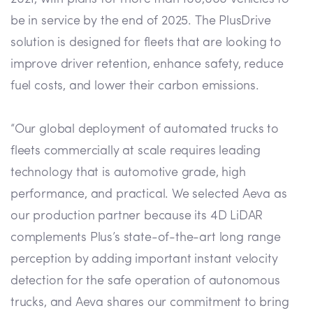
be in service by the end of 2025. The PlusDrive
solution is designed for fleets that are looking to
improve driver retention, enhance safety, reduce
fuel costs, and lower their carbon emissions.
“Our global deployment of automated trucks to
fleets commercially at scale requires leading
technology that is automotive grade, high
performance, and practical. We selected Aeva as
our production partner because its 4D LiDAR
complements Plus’s state-of-the-art long range
perception by adding important instant velocity
detection for the safe operation of autonomous
trucks, and Aeva shares our commitment to bring