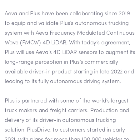
Aeva and Plus have been collaborating since 2019
to equip and validate Plus’s autonomous trucking
system with Aeva Frequency Modulated Continuous
Wave (FMCW) 4D LiDAR. With today’s agreement,
Plus will use Aeva’s 4D LiDAR sensors to augment its
long-range perception in Plus’s commercially
available driver-in product starting in late 2022 and
leading to its fully autonomous driving system.
Plus is partnered with some of the world’s largest
truck makers and freight carriers. Production and
delivery of its driver-in autonomous trucking
solution, PlusDrive, to customers started in early
2021, with plans for more than 100,000 vehicles to