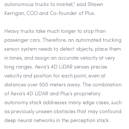
autonomous trucks to market,” said Shawn
Kerrigan, COO and Co-founder of Plus.
Heavy trucks take much longer to stop than
passenger cars. Therefore, an automated trucking
sensor system needs to detect objects, place them
in lanes, and assign an accurate velocity at very
long ranges. Aeva’s 4D LiDAR senses precise
velocity and position for each point, even at
distances over 500 meters away. The combination
of Aeva’s 4D LiDAR and Plus’s proprietary
autonomy stack addresses many edge cases, such
as previously unseen obstacles that may confound
deep neural networks in the perception stack.