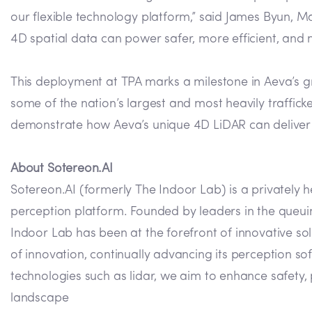
our flexible technology platform,” said James Byun, 
4D spatial data can power safer, more efficient, and m
This deployment at TPA marks a milestone in Aeva’s g
some of the nation’s largest and most heavily traffic
demonstrate how Aeva’s unique 4D LiDAR can deliver 
About Sotereon.AI
Sotereon.AI (formerly The Indoor Lab) is a privately
perception platform. Founded by leaders in the queuing
Indoor Lab has been at the forefront of innovative sol
of innovation, continually advancing its perception so
technologies such as lidar, we aim to enhance safety
landscape