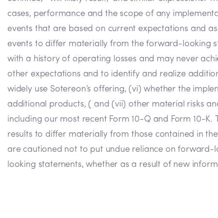
cases, performance and the scope of any implementat
events that are based on current expectations and ass
events to differ materially from the forward-looking st
with a history of operating losses and may never achieve
other expectations and to identify and realize additi
widely use Sotereon’s offering, (vi) whether the imple
additional products, ( and (vii) other material risks an
including our most recent Form 10-Q and Form 10-K. Th
results to differ materially from those contained in
are cautioned not to put undue reliance on forward-
looking statements, whether as a result of new informa