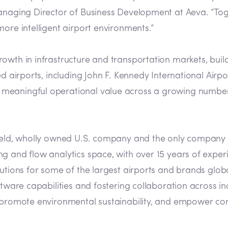
Managing Director of Business Development at Aeva. “To
ore intelligent airport environments.”
rowth in infrastructure and transportation markets, bui
ked airports, including John F. Kennedy International Ai
meaningful operational value across a growing number 
 held, wholly owned U.S. company and the only company 
 and flow analytics space, with over 15 years of experie
utions for some of the largest airports and brands globa
ftware capabilities and fostering collaboration across in
, promote environmental sustainability, and empower com