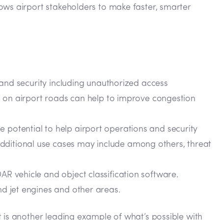
ows airport stakeholders to make faster, smarter
y and security including unauthorized access
nt on airport roads can help to improve congestion
 potential to help airport operations and security
dditional use cases may include among others, threat
AR vehicle and object classification software.
nd jet engines and other areas.
 is another leading example of what’s possible with