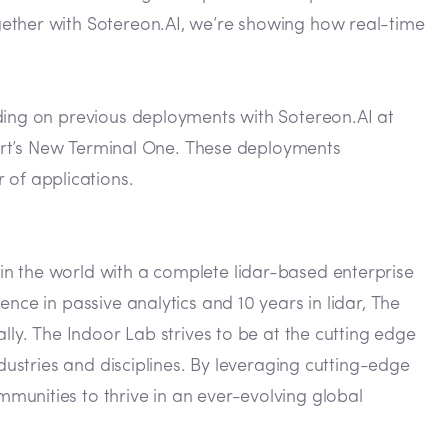
gether with Sotereon.AI, we’re showing how real-time
lding on previous deployments with Sotereon.AI at
rport’s New Terminal One. These deployments
of applications.
in the world with a complete lidar-based enterprise
nce in passive analytics and 10 years in lidar, The
lly. The Indoor Lab strives to be at the cutting edge
dustries and disciplines. By leveraging cutting-edge
munities to thrive in an ever-evolving global