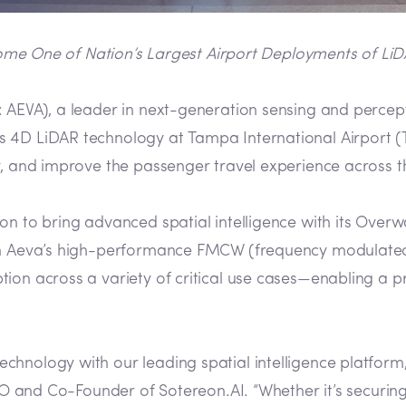
ome One of Nation’s Largest Airport Deployments of LiD
AEVA), a leader in next-generation sensing and percep
4D LiDAR technology at Tampa International Airport (TPA
y, and improve the passenger travel experience across t
on to bring advanced spatial intelligence with its Overw
ith Aeva’s high-performance FMCW (frequency modulate
tion across a variety of critical use cases—enabling a 
nology with our leading spatial intelligence platform, 
CEO and Co-Founder of Sotereon.AI. “Whether it’s securin