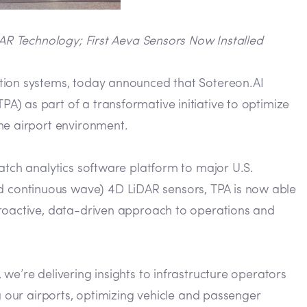
AR Technology; First Aeva Sensors Now Installed
tion systems, today announced that Sotereon.AI
) as part of a transformative initiative to optimize
he airport environment.
atch analytics software platform to major U.S.
d continuous wave) 4D LiDAR sensors, TPA is now able
proactive, data-driven approach to operations and
we’re delivering insights to infrastructure operators
g our airports, optimizing vehicle and passenger