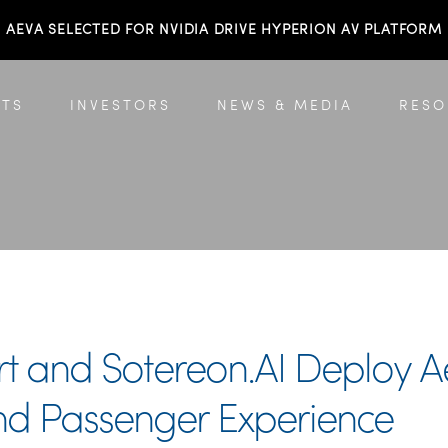
AEVA SELECTED FOR NVIDIA DRIVE HYPERION AV PLATFORM
TS
INVESTORS
NEWS & MEDIA
RESO
rt and Sotereon.AI Deploy 
 and Passenger Experience