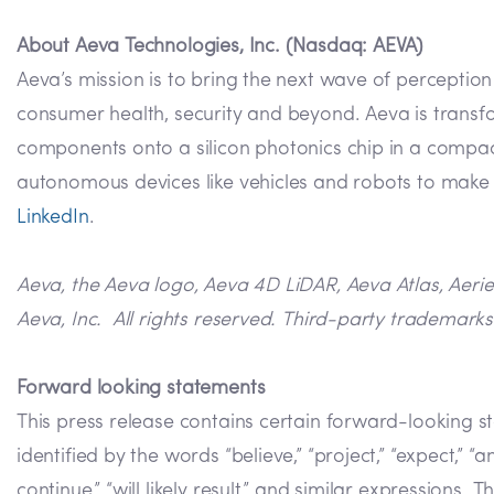
About Aeva Technologies, Inc. (Nasdaq: AEVA)
Aeva’s mission is to bring the next wave of perceptio
consumer health, security and beyond. Aeva is transf
components onto a silicon photonics chip in a compact
autonomous devices like vehicles and robots to make m
LinkedIn
.
Aeva, the Aeva logo, Aeva 4D LiDAR, Aeva Atlas, Aeri
Aeva, Inc. All rights reserved. Third-party trademarks
Forward looking statements
This press release contains certain forward-looking s
identified by the words “believe,” “project,” “expect,” “anti
continue,” “will likely result,” and similar expression