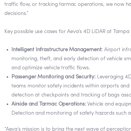
traffic flow, or tracking tarmac operations, we now h
decisions.”
Key possible use cases for Aeva’s 4D LiDAR at Tampa I
Intelligent Infrastructure Management:
Airport infr
monitoring, theft, and early detection of vehicle 
and optimize vehicle traffic flows.
Passenger Monitoring and Security:
Leveraging 4D 
teams monitor safety incidents within airports a
detection at checkpoints and tracking of bags asso
Airside and Tarmac Operations:
Vehicle and equipme
Detection and monitoring of safety hazards such as
“Aeva’s mission is to bring the next wave of percepti