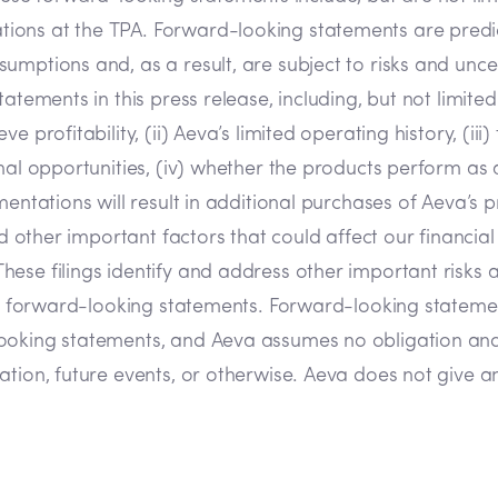
ions at the TPA. Forward-looking statements are predic
umptions and, as a result, are subject to risks and unce
atements in this press release, including, but not limited
 profitability, (ii) Aeva’s limited operating history, (iii
onal opportunities, (iv) whether the products perform as
mentations will result in additional purchases of Aeva’s
d other important factors that could affect our financial 
ese filings identify and address other important risks 
 the forward-looking statements. Forward-looking statem
looking statements, and Aeva assumes no obligation and
tion, future events, or otherwise. Aeva does not give any