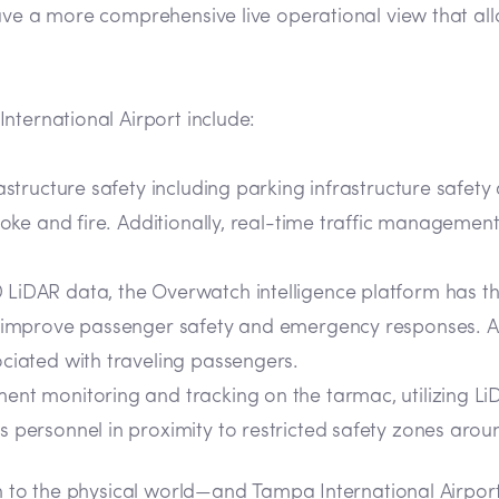
ave a more comprehensive live operational view that all
nternational Airport include:
astructure safety including parking infrastructure safet
smoke and fire. Additionally, real-time traffic manageme
LiDAR data, the Overwatch intelligence platform has the
nd improve passenger safety and emergency responses. A
ciated with traveling passengers.
nt monitoring and tracking on the tarmac, utilizing LiD
 personnel in proximity to restricted safety zones arou
on to the physical world—and Tampa International Airport