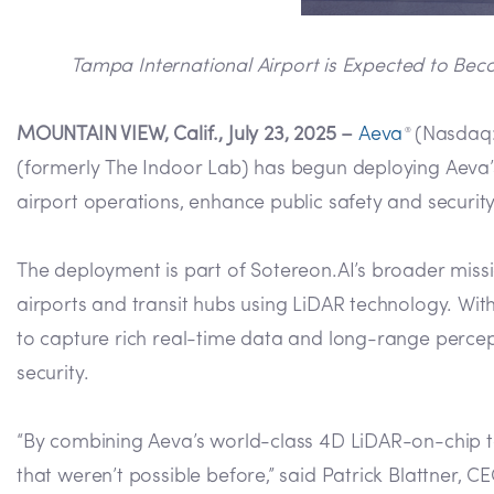
Tampa International Airport is Expected to Bec
MOUNTAIN VIEW, Calif., July 23, 2025 –
Aeva
(Nasdaq: 
®
(formerly The Indoor Lab) has begun deploying Aeva’s 
airport operations, enhance public safety and securit
The deployment is part of Sotereon.AI’s broader missi
airports and transit hubs using LiDAR technology. W
to capture rich real-time data and long-range percep
security.
“By combining Aeva’s world-class 4D LiDAR-on-chip tech
that weren’t possible before,” said Patrick Blattner, 