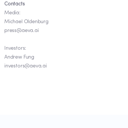
Contacts
Media:
Michael Oldenburg
press@aeva.ai
Investors:
Andrew Fung
investors@aeva.ai