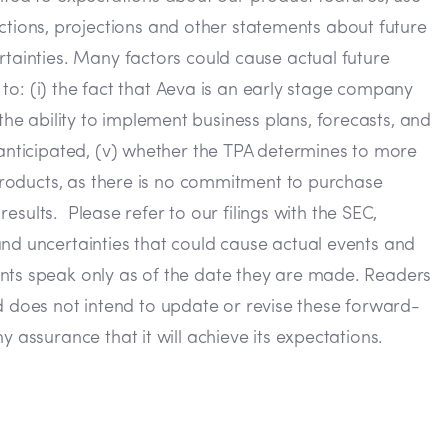
tions, projections and other statements about future
rtainties. Many factors could cause actual future
 to: (i) the fact that Aeva is an early stage company
) the ability to implement business plans, forecasts, and
 anticipated, (v) whether the TPA determines to more
 products, as there is no commitment to purchase
results. Please refer to our filings with the SEC,
and uncertainties that could cause actual events and
ents speak only as of the date they are made. Readers
 does not intend to update or revise these forward-
 assurance that it will achieve its expectations.