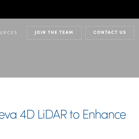
JOIN THE TEAM
CONTACT US
URCES
Aeva 4D LiDAR to Enhance