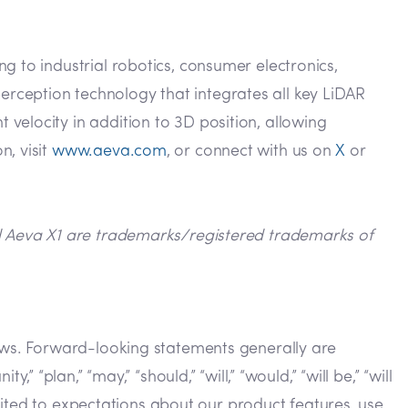
g to industrial robotics, consumer electronics,
rception technology that integrates all key LiDAR
velocity in addition to 3D position, allowing
n, visit
www.aeva.com
, or connect with us on
X
or
nd Aeva X1 are trademarks/registered trademarks of
laws. Forward-looking statements generally are
y,” “plan,” “may,” “should,” “will,” “would,” “will be,” “will
imited to expectations about our product features, use