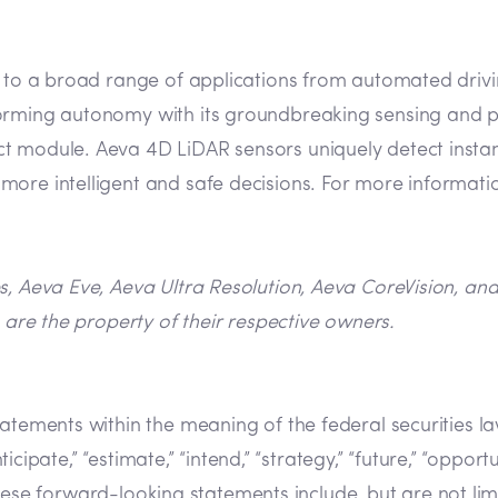
n to a broad range of applications from automated drivin
orming autonomy with its groundbreaking sensing and pe
 module. Aeva 4D LiDAR sensors uniquely detect instant 
ore intelligent and safe decisions. For more informatio
es, Aeva Eve, Aeva Ultra Resolution, Aeva CoreVision, a
 are the property of their respective owners.
tatements within the meaning of the federal securities 
cipate,” “estimate,” “intend,” “strategy,” “future,” “opportunit
s. These forward-looking statements include, but are not l