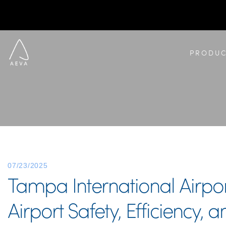
PRODUC
07/23/2025
Tampa International Airpo
Airport Safety, Efficiency,